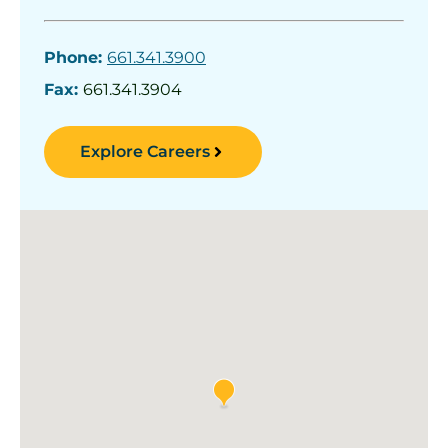
Phone:
661.341.3900
Fax:
661.341.3904
Explore Careers