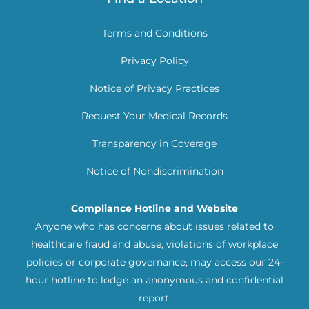
Terms and Conditions
Privacy Policy
Notice of Privacy Practices
Request Your Medical Records
Transparency in Coverage
Notice of Nondiscrimination
Compliance Hotline and Website
Anyone who has concerns about issues related to
healthcare fraud and abuse, violations of workplace
policies or corporate governance, may access our 24-
hour hotline to lodge an anonymous and confidential
report.