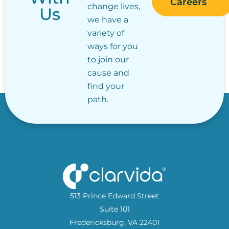
Careers
change lives,
Us
we have a
variety of
ways for you
to join our
cause and
find your
path.
513 Prince Edward Street
Suite 101
Fredericksburg, VA 22401