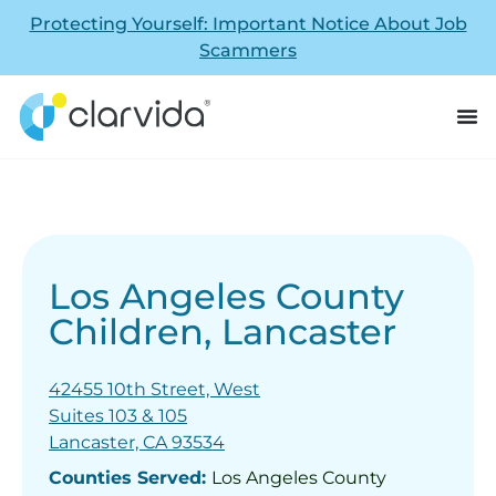
Protecting Yourself: Important Notice About Job
Scammers
Los Angeles County
Children, Lancaster
42455 10th Street, West
Suites 103 & 105
Lancaster, CA 93534
Counties Served:
Los Angeles County