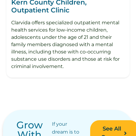
Kern County Children,
Outpatient Clinic
Clarvida offers specialized outpatient mental
health services for low-income children,
adolescents under the age of 21 and their
family members diagnosed with a mental
illness, including those with co-occurring
substance use disorders and those at risk for
criminal involvement.
Grow
If your
See All
With
dream is to