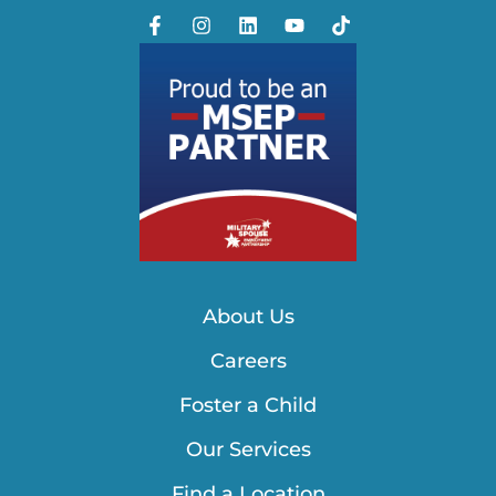
About Us
Careers
Foster a Child
Our Services
Find a Location