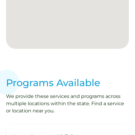
Programs Available
We provide these services and programs across
multiple locations within the state. Find a service
or location near you.