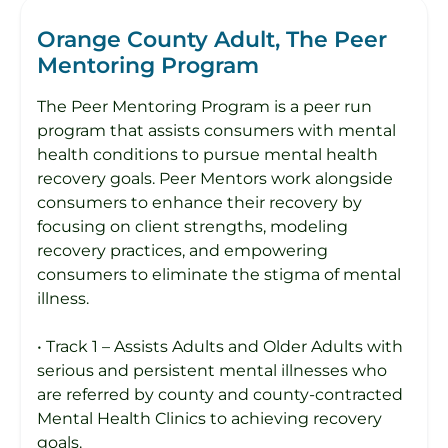
Orange County Adult, The Peer
Mentoring Program
The Peer Mentoring Program is a peer run
program that assists consumers with mental
health conditions to pursue mental health
recovery goals. Peer Mentors work alongside
consumers to enhance their recovery by
focusing on client strengths, modeling
recovery practices, and empowering
consumers to eliminate the stigma of mental
illness.
• Track 1 – Assists Adults and Older Adults with
serious and persistent mental illnesses who
are referred by county and county-contracted
Mental Health Clinics to achieving recovery
goals.