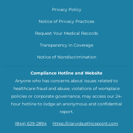
Privacy Policy
Notice of Privacy Practices
Request Your Medical Records
Transparency in Coverage
Notice of Nondiscrimination
Compliance Hotline and Website
Anyone who has concerns about issues related to
healthcare fraud and abuse, violations of workplace
policies or corporate governance, may access our 24-
hour hotline to lodge an anonymous and confidential
report.
(844) 629-2894
https://clarvida.ethicspoint.com