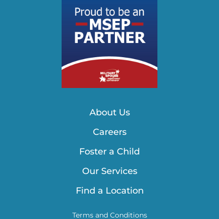
About Us
Careers
Foster a Child
Our Services
Find a Location
Terms and Conditions