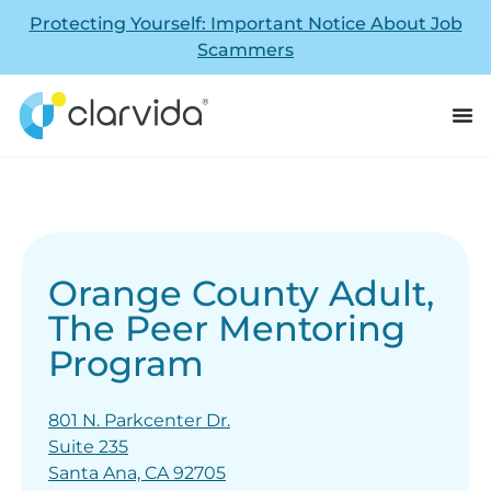
Protecting Yourself: Important Notice About Job
Scammers
Orange County Adult,
The Peer Mentoring
Program
801 N. Parkcenter Dr.
Suite 235
Santa Ana, CA 92705