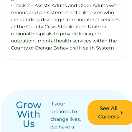
• Track 2 – Assists Adults and Older Adults with
serious and persistent mental illnesses who
are pending discharge from inpatient services
at the County Crisis Stabilization Units or
regional hospitals to provide linkage to
outpatient mental health services within the
County of Orange Behavioral Health System
Grow
If your
See All
With
dream is to
Careers
change lives,
Us
we have a