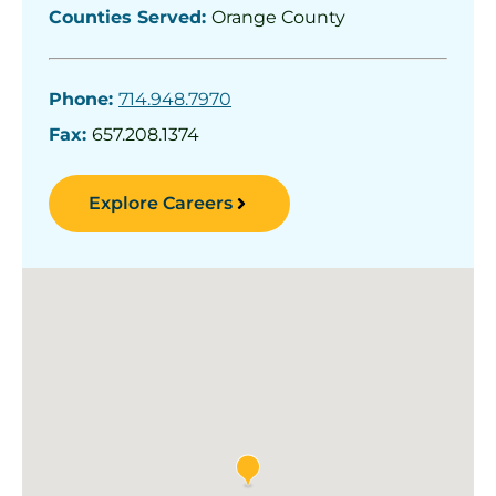
Counties Served:
Orange County
Phone:
714.948.7970
Fax:
657.208.1374
Explore Careers