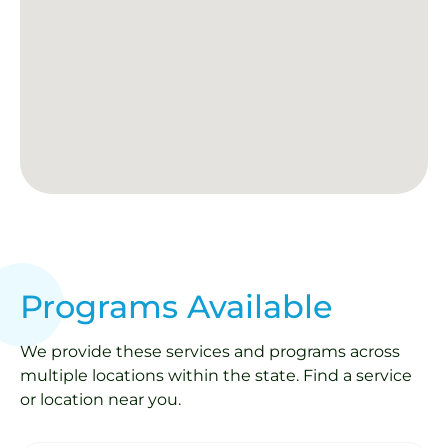
Programs Available
We provide these services and programs across
multiple locations within the state. Find a service
or location near you.