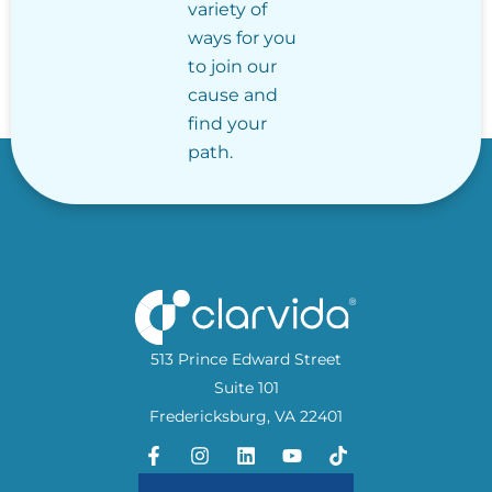
variety of
ways for you
to join our
cause and
find your
path.
513 Prince Edward Street
Suite 101
Fredericksburg, VA 22401