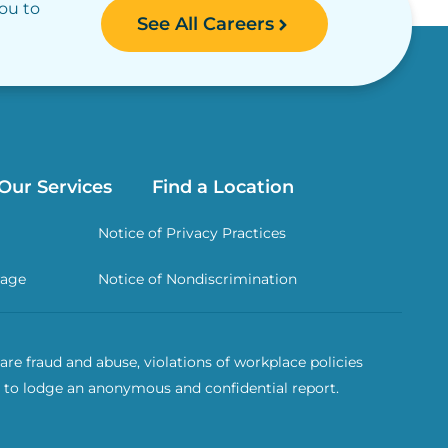
you to
See All Careers
Our Services
Find a Location
Notice of Privacy Practices
rage
Notice of Nondiscrimination
re fraud and abuse, violations of workplace policies
 to lodge an anonymous and confidential report.