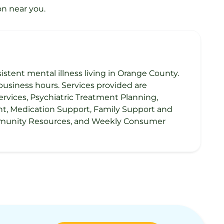
on near you.
sistent mental illness living in Orange County.
usiness hours. Services provided are
rvices, Psychiatric Treatment Planning,
ent, Medication Support, Family Support and
Community Resources, and Weekly Consumer