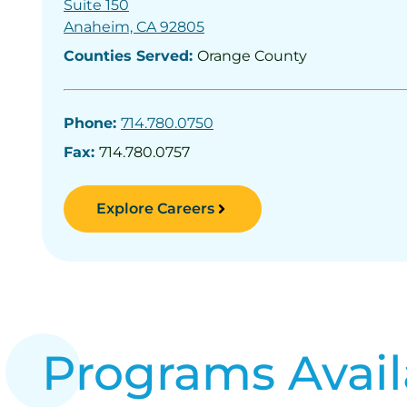
Suite 150
Anaheim, CA 92805
Counties Served:
Orange County
Phone:
714.780.0750
Fax:
714.780.0757
Explore Careers
Programs Avail