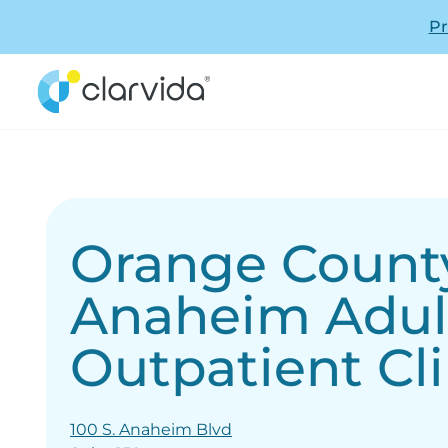
Pr
Orange County
Anaheim Adul
Outpatient Cli
100 S. Anaheim Blvd