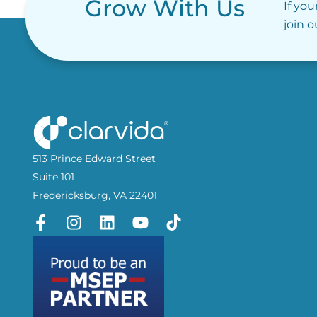
Grow With Us
If you
join 
513 Prince Edward Street
Suite 101
Fredericksburg, VA 22401