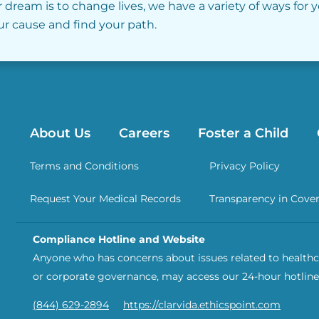
r dream is to change lives, we have a variety of ways for 
our cause and find your path.
About Us
Careers
Foster a Child
Terms and Conditions
Privacy Policy
Request Your Medical Records
Transparency in Cove
Compliance Hotline and Website
Anyone who has concerns about issues related to healthca
or corporate governance, may access our 24-hour hotline
(844) 629-2894
https://clarvida.ethicspoint.com