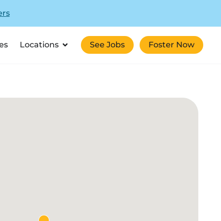
ers
es
Locations
See Jobs
Foster Now