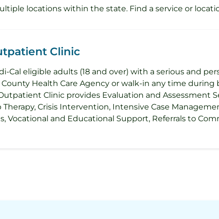
iple locations within the state. Find a service or locati
patient Clinic
i-Cal eligible adults (18 and over) with a serious and per
ounty Health Care Agency or walk-in any time during b
Outpatient Clinic provides Evaluation and Assessment Se
p Therapy, Crisis Intervention, Intensive Case Managem
ies, Vocational and Educational Support, Referrals to 