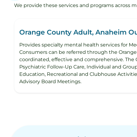
We provide these services and programs across mult
Orange County Adult, Anaheim Out
Provides specialty mental health services for Med
Consumers can be referred through the Orange C
coordinated, effective and comprehensive. The 
Psychiatric Follow-Up Care, Individual and Grou
Education, Recreational and Clubhouse Activit
Advisory Board Meetings.