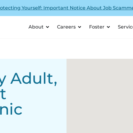
otecting Yourself: Important Notice About Job Scamm
About
Careers
Foster
Servic
 Adult,
t
nic