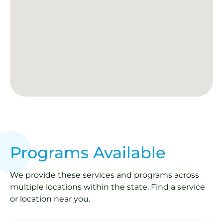
Programs Available
We provide these services and programs across
multiple locations within the state. Find a service
or location near you.