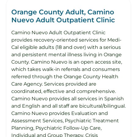
Orange County Adult, Camino
Nuevo Adult Outpatient Clinic
Camino Nuevo Adult Outpatient Clinic
provides recovery-oriented services for Medi-
Cal eligible adults (18 and over) with a serious
and persistent mental illness living in Orange
County. Camino Nuevo is an open access site,
which takes walk-in referrals and consumers
referred through the Orange County Health
Care Agency. Services provided are
coordinated, effective and comprehensive.
Camino Nuevo provides all services in Spanish
and English and all staff are bicultural/bilingual.
Camino Nuevo provides Evaluation and
Assessment Services, Psychiatric Treatment
Planning, Psychiatric Follow-Up Care,
Individual and Group Therapy, Crisis