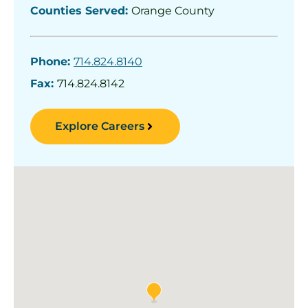
Counties Served:
Orange County
Phone:
714.824.8140
Fax:
714.824.8142
Explore Careers