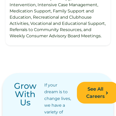
Intervention, Intensive Case Management,
Medication Support, Family Support and
Education, Recreational and Clubhouse
Activities, Vocational and Educational Support,
Referrals to Community Resources, and
Weekly Consumer Advisory Board Meetings.
Grow
If your
See All
With
dream is to
Careers
change lives,
Us
we have a
variety of