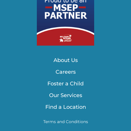
About Us
Careers
Foster a Child
Our Services
Find a Location
Terms and Conditions