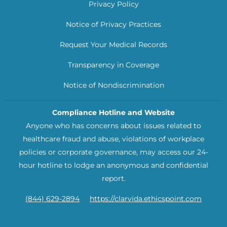
Privacy Policy
Notice of Privacy Practices
Request Your Medical Records
Transparency in Coverage
Notice of Nondiscrimination
Compliance Hotline and Website
Anyone who has concerns about issues related to
healthcare fraud and abuse, violations of workplace
policies or corporate governance, may access our 24-
hour hotline to lodge an anonymous and confidential
report.
(844) 629-2894
https://clarvida.ethicspoint.com