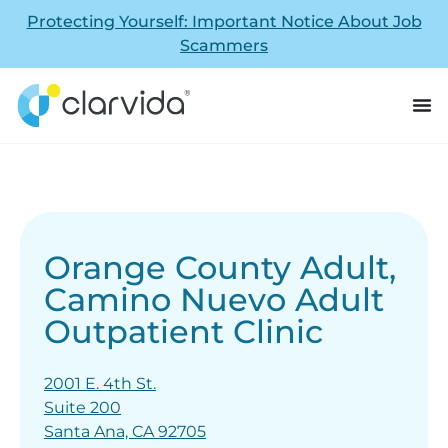
Protecting Yourself: Important Notice About Job
Scammers
Orange County Adult,
Camino Nuevo Adult
Outpatient Clinic
2001 E. 4th St.
Suite 200
Santa Ana, CA 92705