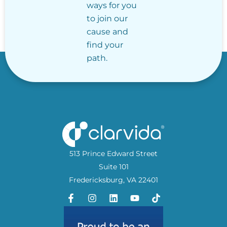
ways for you
to join our
cause and
find your
path.
513 Prince Edward Street
Suite 101
Fredericksburg, VA 22401