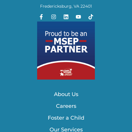
Fredericksburg, VA 22401
About Us
Careers
Foster a Child
Our Services