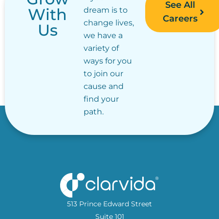
See All
With
dream is to
Careers
change lives,
Us
we have a
variety of
ways for you
to join our
cause and
find your
path.
513 Prince Edward Street
Suite 101