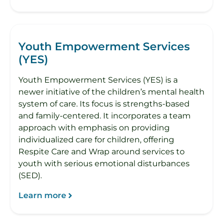
Youth Empowerment Services
(YES)
Youth Empowerment Services (YES) is a
newer initiative of the children’s mental health
system of care. Its focus is strengths-based
and family-centered. It incorporates a team
approach with emphasis on providing
individualized care for children, offering
Respite Care and Wrap around services to
youth with serious emotional disturbances
(SED).
Learn more