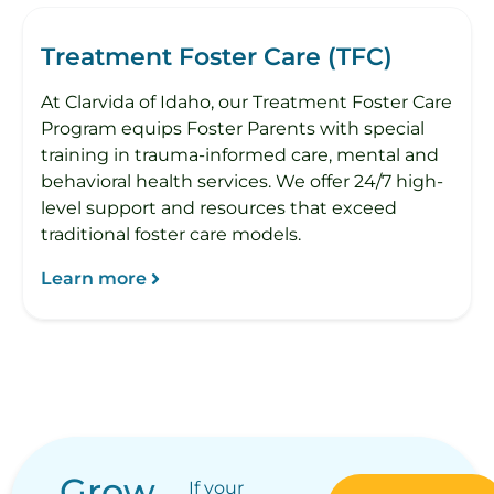
Treatment Foster Care (TFC)
At Clarvida of Idaho, our Treatment Foster Care
Program equips Foster Parents with special
training in trauma-informed care, mental and
behavioral health services. We offer 24/7 high-
level support and resources that exceed
traditional foster care models.
Learn more
Grow
If your