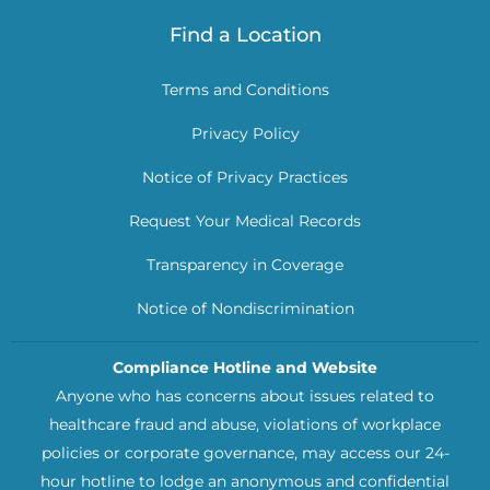
Find a Location
Terms and Conditions
Privacy Policy
Notice of Privacy Practices
Request Your Medical Records
Transparency in Coverage
Notice of Nondiscrimination
Compliance Hotline and Website
Anyone who has concerns about issues related to
healthcare fraud and abuse, violations of workplace
policies or corporate governance, may access our 24-
hour hotline to lodge an anonymous and confidential