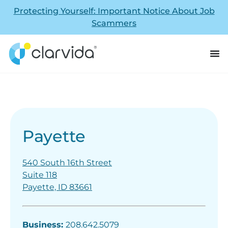
Protecting Yourself: Important Notice About Job
Scammers
Payette
540 South 16th Street
Suite 118
Payette, ID 83661
Business:
208.642.5079