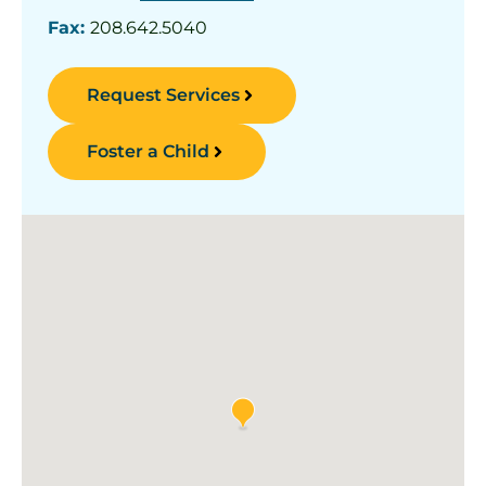
Fax:
208.642.5040
Request Services
Foster a Child