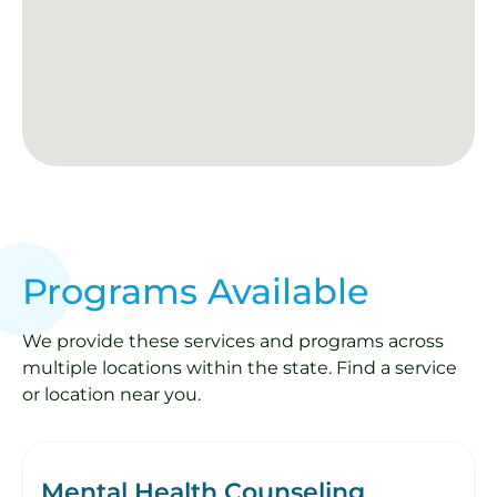
Programs Available
We provide these services and programs across
multiple locations within the state. Find a service
or location near you.
Mental Health Counseling