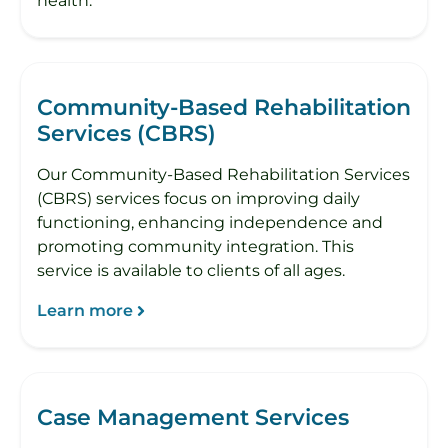
health.
Community-Based Rehabilitation
Services (CBRS)
Our Community-Based Rehabilitation Services
(CBRS) services focus on improving daily
functioning, enhancing independence and
promoting community integration. This
service is available to clients of all ages.
Learn more
Case Management Services