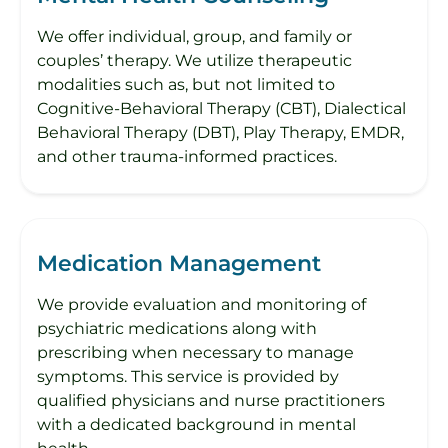
We offer individual, group, and family or
couples’ therapy. We utilize therapeutic
modalities such as, but not limited to
Cognitive-Behavioral Therapy (CBT), Dialectical
Behavioral Therapy (DBT), Play Therapy, EMDR,
and other trauma-informed practices.
Medication Management
We provide evaluation and monitoring of
psychiatric medications along with
prescribing when necessary to manage
symptoms. This service is provided by
qualified physicians and nurse practitioners
with a dedicated background in mental