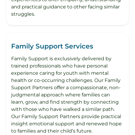
and practical guidance to other facing similar
struggles.
Family Support Services
Family Support is exclusively delivered by
trained professionals who have personal
experience caring for youth with mental
health or co-occurring challenges. Our Family
Support Partners offer a compassionate, non-
judgmental approach where families can
learn, grow, and find strength by connecting
with those who have walked a similar path.
Our Family Support Partners provide practical
insight emotional support and renewed hope
to families and their child’s future.