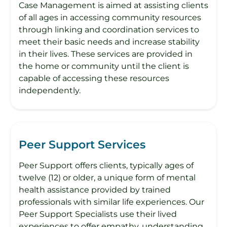
Case Management is aimed at assisting clients
of all ages in accessing community resources
through linking and coordination services to
meet their basic needs and increase stability
in their lives. These services are provided in
the home or community until the client is
capable of accessing these resources
independently.
Peer Support Services
Peer Support offers clients, typically ages of
twelve (12) or older, a unique form of mental
health assistance provided by trained
professionals with similar life experiences. Our
Peer Support Specialists use their lived
experiences to offer empathy, understanding