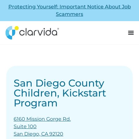
Protecting Yourself: Important Notice About Job
Scammers
San Diego County
Children, Kickstart
Program
6160 Mission Gorge Rd.
Suite 100
San Diego, CA 92120