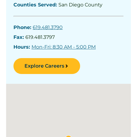
Counties Served:
San Diego County
Phone:
619.481.3790
Fax:
619.481.3797
Hours:
Mon-Fri: 8:30 AM - 5:00 PM
Explore Careers