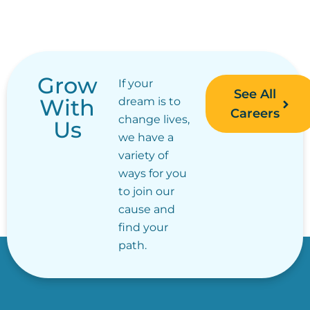
Grow
If your
See All
With
dream is to
Careers
change lives,
Us
we have a
variety of
ways for you
to join our
cause and
find your
path.