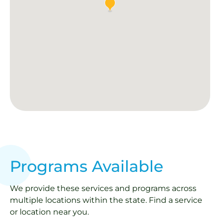
Programs Available
We provide these services and programs across
multiple locations within the state. Find a service
or location near you.