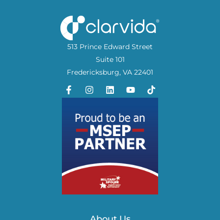
513 Prince Edward Street
Suite 101
Fredericksburg, VA 22401
About Us