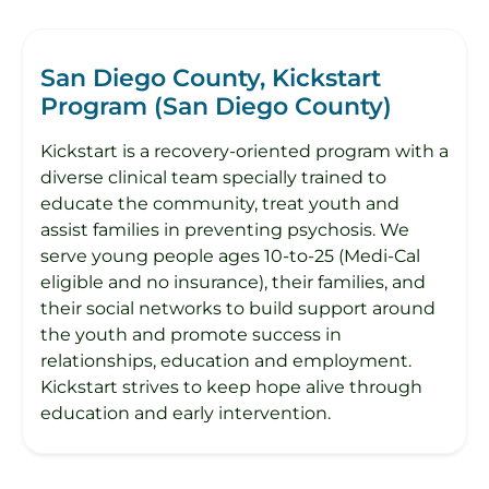
San Diego County, Kickstart
Program (San Diego County)
Kickstart is a recovery-oriented program with a
diverse clinical team specially trained to
educate the community, treat youth and
assist families in preventing psychosis. We
serve young people ages 10-to-25 (Medi-Cal
eligible and no insurance), their families, and
their social networks to build support around
the youth and promote success in
relationships, education and employment.
Kickstart strives to keep hope alive through
education and early intervention.