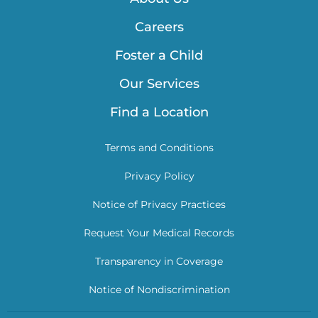
Careers
Foster a Child
Our Services
Find a Location
Terms and Conditions
Privacy Policy
Notice of Privacy Practices
Request Your Medical Records
Transparency in Coverage
Notice of Nondiscrimination