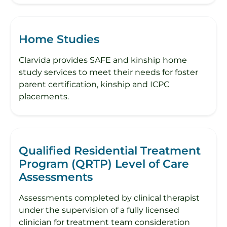
Home Studies
Clarvida provides SAFE and kinship home
study services to meet their needs for foster
parent certification, kinship and ICPC
placements.
Qualified Residential Treatment
Program (QRTP) Level of Care
Assessments
Assessments completed by clinical therapist
under the supervision of a fully licensed
clinician for treatment team consideration