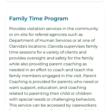
Family Time Program
Provides visitation services in the community
or on-site for referral agencies such as
Department of Human Services or at one of
Clarvida’s locations. Clarvida supervises family
time sessions for a variety of clients and
provides oversight and safety for the family
while also providing parent coaching as
needed in an effort to coach and teach the
family members engaged in the visit. Parent
Coaching is provided for parents who need or
want support, education, and coaching
related to parenting their child or children
with special needs or challenging behaviors.
This service can be accessed by caseworkers