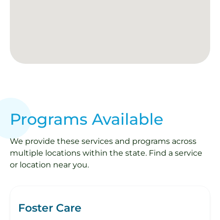
Programs Available
We provide these services and programs across
multiple locations within the state. Find a service
or location near you.
Foster Care