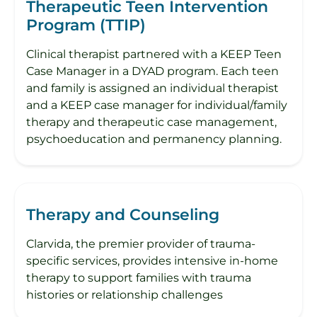
Therapeutic Teen Intervention
Program (TTIP)
Clinical therapist partnered with a KEEP Teen
Case Manager in a DYAD program. Each teen
and family is assigned an individual therapist
and a KEEP case manager for individual/family
therapy and therapeutic case management,
psychoeducation and permanency planning.
Therapy and Counseling
Clarvida, the premier provider of trauma-
specific services, provides intensive in-home
therapy to support families with trauma
histories or relationship challenges