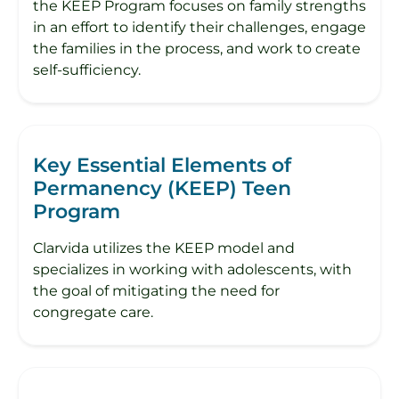
the KEEP Program focuses on family strengths
in an effort to identify their challenges, engage
the families in the process, and work to create
self-sufficiency.
Key Essential Elements of
Permanency (KEEP) Teen
Program
Clarvida utilizes the KEEP model and
specializes in working with adolescents, with
the goal of mitigating the need for
congregate care.