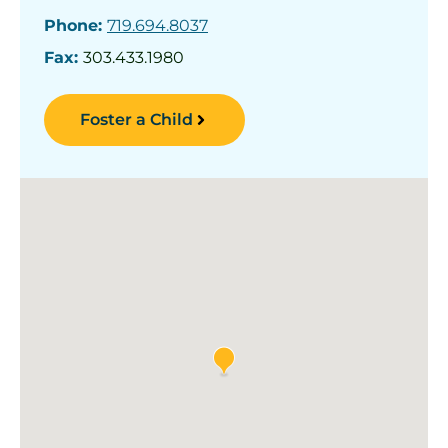
Phone:
719.694.8037
Fax:
303.433.1980
Foster a Child