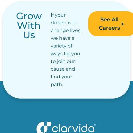
Grow
If your
See All
With
dream is to
Careers
change lives,
Us
we have a
variety of
ways for you
to join our
cause and
find your
path.