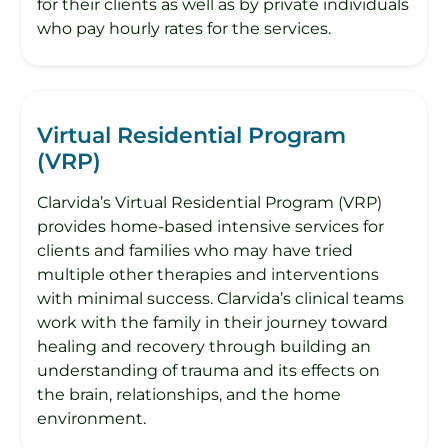
for their clients as well as by private individuals
who pay hourly rates for the services.
Virtual Residential Program
(VRP)
Clarvida’s Virtual Residential Program (VRP)
provides home-based intensive services for
clients and families who may have tried
multiple other therapies and interventions
with minimal success. Clarvida’s clinical teams
work with the family in their journey toward
healing and recovery through building an
understanding of trauma and its effects on
the brain, relationships, and the home
environment.