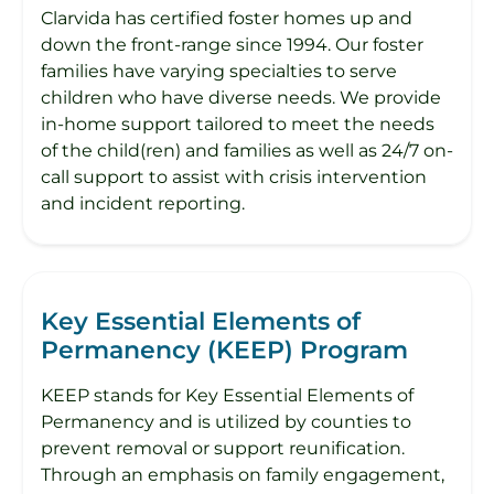
Clarvida has certified foster homes up and
down the front-range since 1994. Our foster
families have varying specialties to serve
children who have diverse needs. We provide
in-home support tailored to meet the needs
of the child(ren) and families as well as 24/7 on-
call support to assist with crisis intervention
and incident reporting.
Key Essential Elements of
Permanency (KEEP) Program
KEEP stands for Key Essential Elements of
Permanency and is utilized by counties to
prevent removal or support reunification.
Through an emphasis on family engagement,