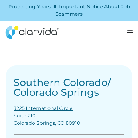
Protecting Yourself: Important Notice About Job
Scammers
Southern Colorado/
Colorado Springs
3225 International Circle
Suite 210
Colorado Springs, CO 80910