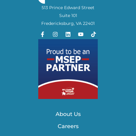
513 Prince Edward Street
Suite 101
Fredericksburg, VA 22401
About Us
Careers