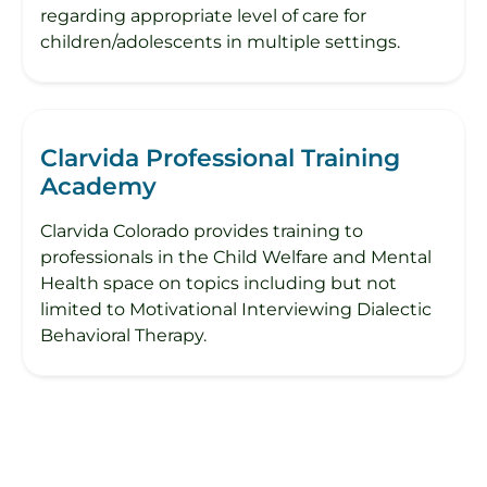
regarding appropriate level of care for
children/adolescents in multiple settings.
Clarvida Professional Training
Academy
Clarvida Colorado provides training to
professionals in the Child Welfare and Mental
Health space on topics including but not
limited to Motivational Interviewing Dialectic
Behavioral Therapy.