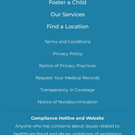
Foster a Child
Our Services
Find a Location
Terms and Conditions
Privacy Policy
Notice of Privacy Practices
Request Your Medical Records
Transparency in Coverage
Notice of Nondiscrimination
Compliance Hotline and Website
Anyone who has concerns about issues related to
healthcare fraud and abuse, violations of workplace