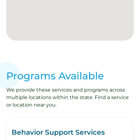
Programs Available
We provide these services and programs across
multiple locations within the state. Find a service
or location near you.
Behavior Support Services