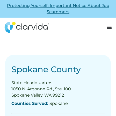
Protecting Yourself: Important Notice About Job
Scammers
Spokane County
State Headquarters
1050 N. Argonne Rd., Ste. 100
Spokane Valley, WA 99212
Counties Served:
Spokane