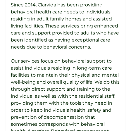
Since 2014, Clarvida has been providing
behavioral health care needs to individuals
residing in adult family homes and assisted
living facilities. These services bring enhanced
care and support provided to adults who have
been identified as having exceptional care
needs due to behavioral concerns.
Our services focus on behavioral support to
assist individuals residing in long-term care
facilities to maintain their physical and mental
well-being and overall quality of life. We do this
through direct support and training to the
individual as well as with the residential staff,
providing them with the tools they need in
order to keep individuals health, safety and
prevention of decompensation that
sometimes corresponds with behavioral