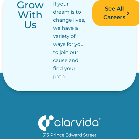
Grow
If your
See All
With
dream is to
Careers
change lives,
Us
we have a
variety of
ways for you
to join our
cause and
find your
path.
513 Prince Edward Street