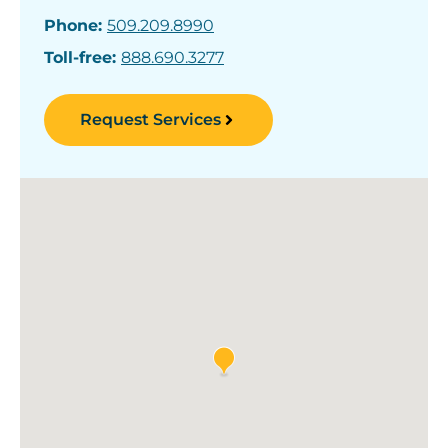
Phone:
509.209.8990
Toll-free:
888.690.3277
Request Services