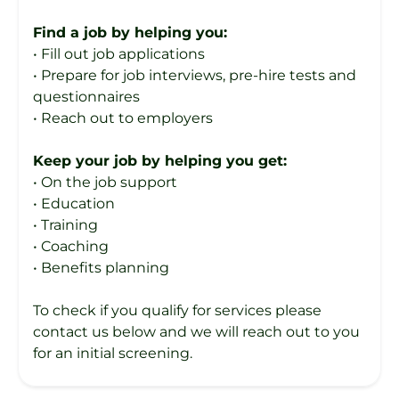
Find a job by helping you:
• Fill out job applications
• Prepare for job interviews, pre-hire tests and
questionnaires
• Reach out to employers
Keep your job by helping you get:
• On the job support
• Education
• Training
• Coaching
• Benefits planning
To check if you qualify for services please
contact us below and we will reach out to you
for an initial screening.