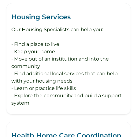
Housing Services
Our Housing Specialists can help you:
• Find a place to live
• Keep your home
• Move out of an institution and into the
community
• Find additional local services that can help
with your housing needs
• Learn or practice life skills
• Explore the community and build a support
system
Health Home Care Coordination