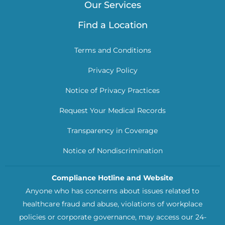
Our Services
Find a Location
Terms and Conditions
Privacy Policy
Notice of Privacy Practices
Request Your Medical Records
Transparency in Coverage
Notice of Nondiscrimination
Compliance Hotline and Website
Anyone who has concerns about issues related to
healthcare fraud and abuse, violations of workplace
policies or corporate governance, may access our 24-