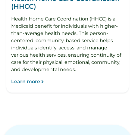
(HHCC)
Health Home Care Coordination (HHCC) is a
Medicaid benefit for individuals with higher-
than-average health needs. This person-
centered, community-based service helps
individuals identify, access, and manage
various health services, ensuring continuity of
care for their physical, emotional, community,
and developmental needs.
Learn more