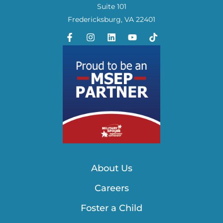
Suite 101
Fredericksburg, VA 22401
About Us
Careers
Foster a Child