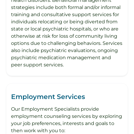
health disorders. Behavioral management
strategies include both formal and/or informal
training and consultative support services for
individuals relocating or being diverted from
state or local psychiatric hospitals, or who are
otherwise at risk for loss of community living
options due to challenging behaviors. Services
also include psychiatric evaluations, ongoing
psychiatric medication management and
peer support services.
Employment Services
Our Employment Specialists provide
employment counseling services by exploring
your job preferences, interests and goals to
then work with you to: