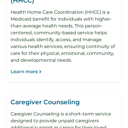
(HHCC)
Health Home Care Coordination (HHCC) is a
Medicaid benefit for individuals with higher-
than-average health needs. This person-
centered, community-based service helps
individuals identify, access, and manage
various health services, ensuring continuity of
care for their physical, emotional, community,
and developmental needs.
Learn more
Caregiver Counseling
Caregiver Counseling is a short-term service
designed to provide unpaid caregivers
additional support in caring for their loved