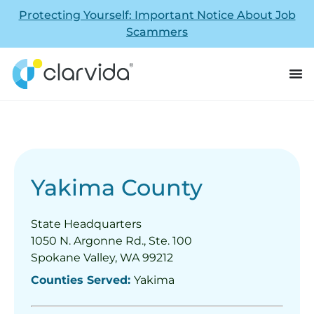
Protecting Yourself: Important Notice About Job
Scammers
Yakima County
State Headquarters
1050 N. Argonne Rd., Ste. 100
Spokane Valley, WA 99212
Counties Served:
Yakima