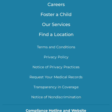
Careers
Foster a Child
Our Services
Find a Location
Terms and Conditions
Privacy Policy
Notice of Privacy Practices
Request Your Medical Records
Transparency in Coverage
Notice of Nondiscrimination
Compliance Hotline and Website