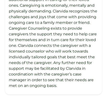
ones. Caregiving is emotionally, mentally and
physically demanding. Clarvida recognizes the
challenges and joys that come with providing
ongoing care to a family member or friend.
Caregiver Counseling exists to provide
caregivers the support they need to help care
for themselves and in turn care for their loved
one. Clarvida connects the caregiver with a
licensed counselor who will work towards
individually tailored goals that best meet the
needs of the caregiver. Any further need for
support may be facilitated by Clarvida in
coordination with the caregiver’s case
manager in order to see that their needs are
met on an ongoing basis.