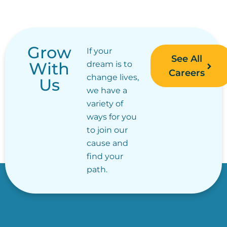
Grow
If your
See All
With
dream is to
Careers
change lives,
Us
we have a
variety of
ways for you
to join our
cause and
find your
path.