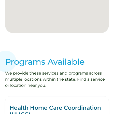
Programs Available
We provide these services and programs across
multiple locations within the state. Find a service
or location near you.
Health Home Care Coordination