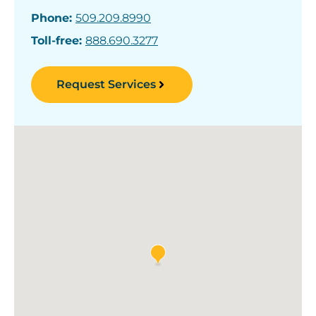
Phone:
509.209.8990
Toll-free:
888.690.3277
Request Services