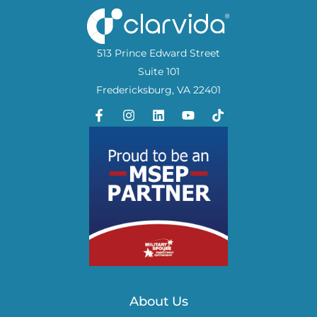
513 Prince Edward Street
Suite 101
Fredericksburg, VA 22401
About Us