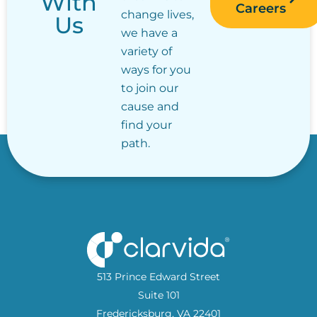
With
Careers
change lives,
Us
we have a
variety of
ways for you
to join our
cause and
find your
path.
513 Prince Edward Street
Suite 101
Fredericksburg, VA 22401