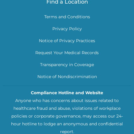
Find a Location
Terms and Conditions
Privacy Policy
Notice of Privacy Practices
Request Your Medical Records
Transparency in Coverage
Notice of Nondiscrimination
Compliance Hotline and Website
Anyone who has concerns about issues related to
healthcare fraud and abuse, violations of workplace
policies or corporate governance, may access our 24-
hour hotline to lodge an anonymous and confidential
report.