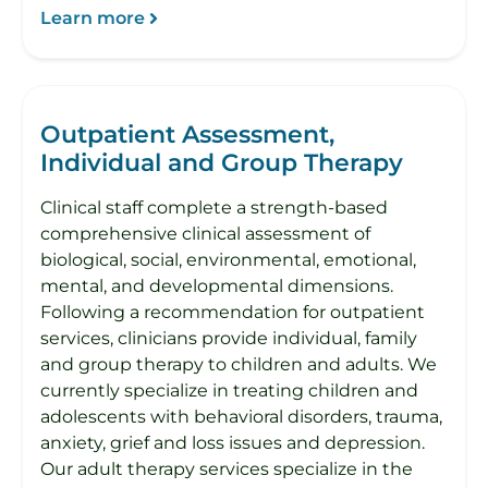
Learn more
Outpatient Assessment,
Individual and Group Therapy
Clinical staff complete a strength-based
comprehensive clinical assessment of
biological, social, environmental, emotional,
mental, and developmental dimensions.
Following a recommendation for outpatient
services, clinicians provide individual, family
and group therapy to children and adults. We
currently specialize in treating children and
adolescents with behavioral disorders, trauma,
anxiety, grief and loss issues and depression.
Our adult therapy services specialize in the