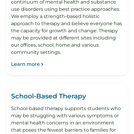
continuum of mental health and substance
use disorders using best practice approaches.
We employ a strength-based holistic
approach to therapy and believe everyone has
the capacity for growth and change. Therapy
may be provided at different sites including
our offices, school, home and various
community settings.
Learn more
School-Based Therapy
School-based therapy supports students who
may be struggling with various symptoms or
mental health concerns in an environment
that poses the fewest barriers to families for