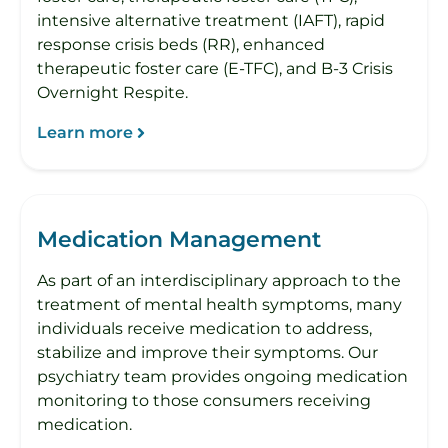
intensive alternative treatment (IAFT), rapid
response crisis beds (RR), enhanced
therapeutic foster care (E-TFC), and B-3 Crisis
Overnight Respite.
Learn more
Medication Management
As part of an interdisciplinary approach to the
treatment of mental health symptoms, many
individuals receive medication to address,
stabilize and improve their symptoms. Our
psychiatry team provides ongoing medication
monitoring to those consumers receiving
medication.