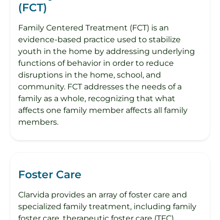
(FCT)
Family Centered Treatment (FCT) is an
evidence-based practice used to stabilize
youth in the home by addressing underlying
functions of behavior in order to reduce
disruptions in the home, school, and
community. FCT addresses the needs of a
family as a whole, recognizing that what
affects one family member affects all family
members.
Foster Care
Clarvida provides an array of foster care and
specialized family treatment, including family
foster care, therapeutic foster care (TFC),