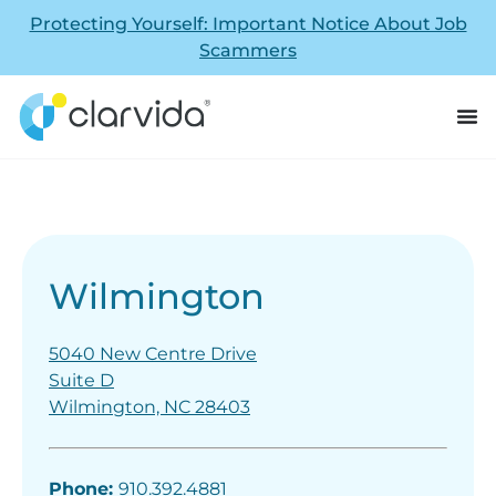
Protecting Yourself: Important Notice About Job
Scammers
Wilmington
5040 New Centre Drive
Suite D
Wilmington, NC 28403
Phone:
910.392.4881