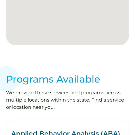
Programs Available
We provide these services and programs across
multiple locations within the state. Find a service
or location near you.
Applied Behavior Analysis (ABA)