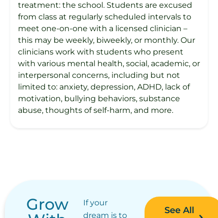
treatment: the school. Students are excused
from class at regularly scheduled intervals to
meet one-on-one with a licensed clinician –
this may be weekly, biweekly, or monthly. Our
clinicians work with students who present
with various mental health, social, academic, or
interpersonal concerns, including but not
limited to: anxiety, depression, ADHD, lack of
motivation, bullying behaviors, substance
abuse, thoughts of self-harm, and more.
Grow
If your
See All
dream is to