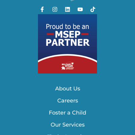
About Us
Careers
Foster a Child
Our Services