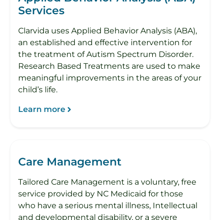
Services
Clarvida uses Applied Behavior Analysis (ABA),
an established and effective intervention for
the treatment of Autism Spectrum Disorder.
Research Based Treatments are used to make
meaningful improvements in the areas of your
child’s life.
Learn more
Care Management
Tailored Care Management is a voluntary, free
service provided by NC Medicaid for those
who have a serious mental illness, Intellectual
and developmental disability, or a severe