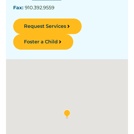
Fax:
910.392.9559
Request Services
Foster a Child