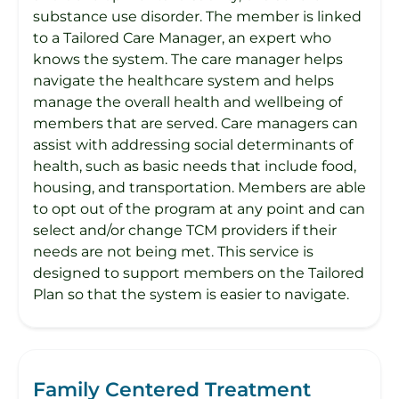
substance use disorder. The member is linked
to a Tailored Care Manager, an expert who
knows the system. The care manager helps
navigate the healthcare system and helps
manage the overall health and wellbeing of
members that are served. Care managers can
assist with addressing social determinants of
health, such as basic needs that include food,
housing, and transportation. Members are able
to opt out of the program at any point and can
select and/or change TCM providers if their
needs are not being met. This service is
designed to support members on the Tailored
Plan so that the system is easier to navigate.
Family Centered Treatment