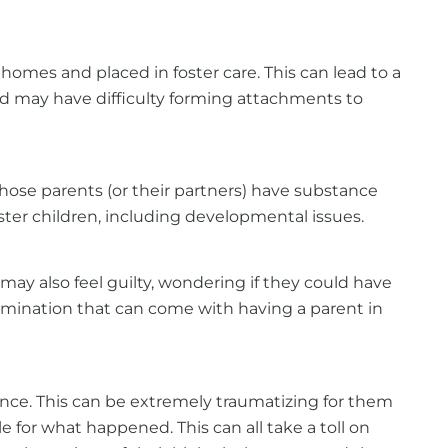
omes and placed in foster care. This can lead to a
nd may have difficulty forming attachments to
 whose parents (or their partners) have substance
oster children, including developmental issues.
 may also feel guilty, wondering if they could have
imination that can come with having a parent in
ence. This can be extremely traumatizing for them
e for what happened. This can all take a toll on