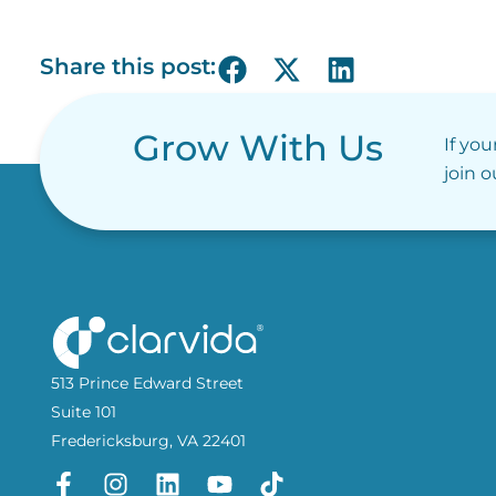
Share this post:
Grow With Us
If you
join 
513 Prince Edward Street
Suite 101
Fredericksburg, VA 22401