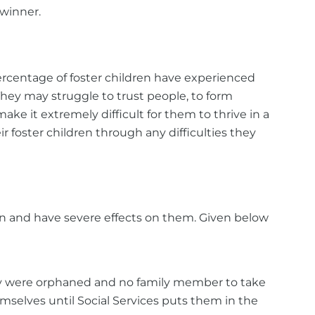
 winner.
ercentage of foster children have experienced
hey may struggle to trust people, to form
ke it extremely difficult for them to thrive in a
r foster children through any difficulties they
ren and have severe effects on them. Given below
hey were orphaned and no family member to take
hemselves until Social Services puts them in the