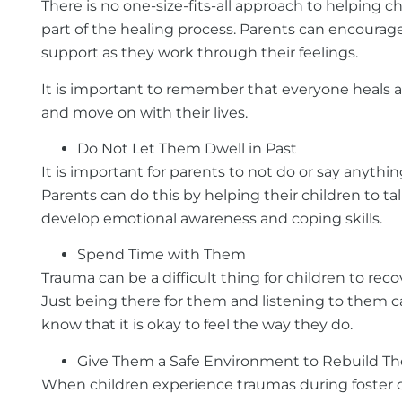
There is no one-size-fits-all approach to helping c
part of the healing process. Parents can encourage 
support as they work through their feelings.
It is important to remember that everyone heals at
and move on with their lives.
Do Not Let Them Dwell in Past
It is important for parents to not do or say anythi
Parents can do this by helping their children to 
develop emotional awareness and coping skills.
Spend Time with Them
Trauma can be a difficult thing for children to rec
Just being there for them and listening to them can
know that it is okay to feel the way they do.
Give Them a Safe Environment to Rebuild Thei
When children experience traumas during foster care