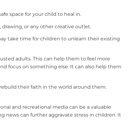
e space for your child to heal in.
 drawing, or any other creative outlet.
y take time for children to unlearn their existing
trusted adults. This can help them to feel more
nd focus on something else. It can also help them
rebuild their faith in the world around them.
tional and recreational media can be a valuable
ng news can further aggravate stress in children. It