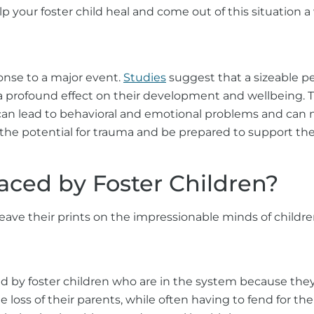
p your foster child heal and come out of this situation a
ponse to a major event.
Studies
suggest that a sizeable p
a profound effect on their development and wellbeing. T
can lead to behavioral and emotional problems and can ma
 the potential for trauma and be prepared to support thei
ced by Foster Children?
 leave their prints on the impressionable minds of child
ced by foster children who are in the system because t
e loss of their parents, while often having to fend for t