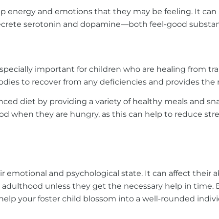
-up energy and emotions that they may be feeling. It can
n secrete serotonin and dopamine—both feel-good substan
is especially important for children who are healing from
 bodies to recover from any deficiencies and provides th
nced diet by providing a variety of healthy meals and s
food when they are hungry, as this can help to reduce str
 emotional and psychological state. It can affect their ab
o adulthood unless they get the necessary help in time. B
help your foster child blossom into a well-rounded indivi