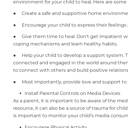
environment for your child to heal. Here are some 
● Create a safe and supportive home environment. T
●
Encourage your child to express their feelings 
● Give them time to heal. Don’t get impatient with
coping mechanisms and learn healthy habits.
●
Help your child to develop a support system. Th
connected and engaged in the world around them. 
to connect with others and build positive relations
● Most importantly, provide love and support to yo
Install Parental Controls on Media Devices
As a parent, it is important to be aware of the me
resource, it can also be a source of trauma for chi
is important to monitor your child’s media consum
Encourage Physical Activity