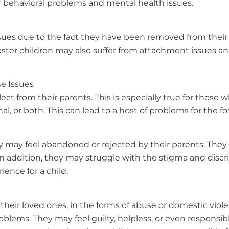
er behavioral problems and mental health issues.
ues due to the fact they have been removed from their h
Foster children may also suffer from attachment issues a
e Issues
ct from their parents. This is especially true for those
l, or both. This can lead to a host of problems for the f
they may feel abandoned or rejected by their parents. They
n addition, they may struggle with the stigma and discr
ience for a child.
their loved ones, in the forms of abuse or domestic viol
lems. They may feel guilty, helpless, or even responsibl