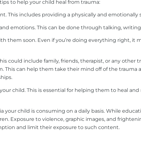
tips to help your child heal from trauma:
his includes providing a physically and emotionally saf
and emotions. This can be done through talking, writing,
 them soon. Even if you’re doing everything right, it ma
is could include family, friends, therapist, or any other 
This can help them take their mind off of the trauma a
hips.
ur child. This is essential for helping them to heal and 
dia your child is consuming on a daily basis. While educa
ldren. Exposure to violence, graphic images, and frighteni
ption and limit their exposure to such content.