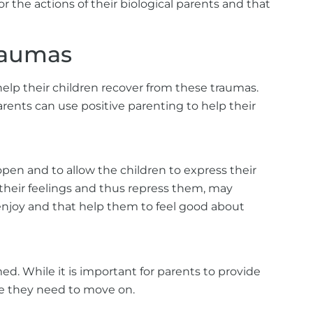
r the actions of their biological parents and that
Traumas
 help their children recover from these traumas.
rents can use positive parenting to help their
 open and to allow the children to express their
 their feelings and thus repress them, may
y enjoy and that help them to feel good about
d. While it is important for parents to provide
ace they need to move on.