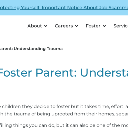
otecting Yourself: Important Notice About Job Scamm
About
Careers
Foster
Servic
 Parent: Understanding Trauma
 Foster Parent: Under
 children they decide to foster but it takes time, effort
ugh the trauma of being uprooted from their homes, separ
filling things you can do, but it can also be one of the 