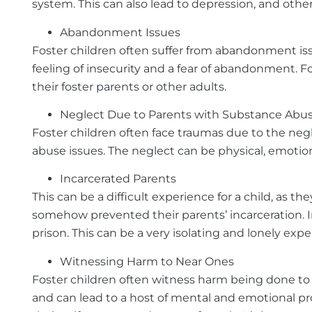
system. This can also lead to depression, and oth
Abandonment Issues
Foster children often suffer from abandonment iss
feeling of insecurity and a fear of abandonment. 
their foster parents or other adults.
Neglect Due to Parents with Substance Abus
Foster children often face traumas due to the negle
abuse issues. The neglect can be physical, emotiona
Incarcerated Parents
This can be a difficult experience for a child, as 
somehow prevented their parents’ incarceration. I
prison. This can be a very isolating and lonely exper
Witnessing Harm to Near Ones
Foster children often witness harm being done to 
and can lead to a host of mental and emotional prob