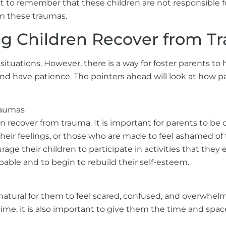
t to remember that these children are not responsible fo
m these traumas.
ing Children Recover from 
ituations. However, there is a way for foster parents to
nd have patience. The pointers ahead will look at how pa
raumas
ren recover from trauma. It is important for parents to be
their feelings, or those who are made to feel ashamed of
rage their children to participate in activities that the
pable and to begin to rebuild their self-esteem.
natural for them to feel scared, confused, and overwhelme
time, it is also important to give them the time and sp