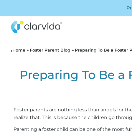
Pr
Home
»
Foster Parent Blog
»
Preparing To Be a Foster
Preparing To Be a
Foster parents are nothing less than angels for the
realize that. This is because the children go thro
Parenting a foster child can be one of the most ful