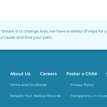
r dream is to change lives, we have a variety of ways for 
our cause and find your path.
About Us
Careers
Foster a Child
Terms and Conditions
Privacy Policy
Request Your Medical Records
Transparency in Cove