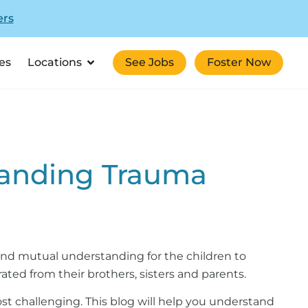
ers
es
Locations
See Jobs
Foster Now
standing Trauma
, and mutual understanding for the children to
ated from their brothers, sisters and parents.
most challenging. This blog will help you understand