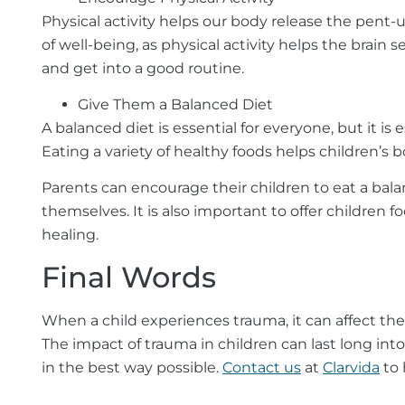
Physical activity helps our body release the pent
of well-being, as physical activity helps the brai
and get into a good routine.
Give Them a Balanced Diet
A balanced diet is essential for everyone, but it 
Eating a variety of healthy foods helps children’s
Parents can encourage their children to eat a bala
themselves. It is also important to offer children 
healing.
Final Words
When a child experiences trauma, it can affect their
The impact of trauma in children can last long int
in the best way possible.
Contact us
at
Clarvida
to 