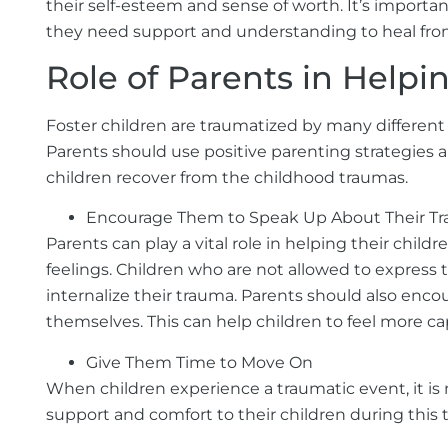
their self-esteem and sense of worth. It’s importan
they need support and understanding to heal fro
Role of Parents in Help
Foster children are traumatized by many different s
Parents should use positive parenting strategies a
children recover from the childhood traumas.
Encourage Them to Speak Up About Their T
Parents can play a vital role in helping their child
feelings. Children who are not allowed to express 
internalize their trauma. Parents should also encou
themselves. This can help children to feel more ca
Give Them Time to Move On
When children experience a traumatic event, it is 
support and comfort to their children during this 