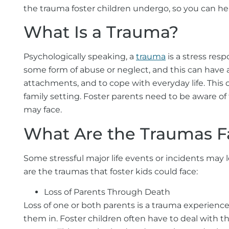
the trauma foster children undergo, so you can hel
What Is a Trauma?
Psychologically speaking, a
trauma
is a stress res
some form of abuse or neglect, and this can have 
attachments, and to cope with everyday life. This 
family setting. Foster parents need to be aware of
may face.
What Are the Traumas Fa
Some stressful major life events or incidents may
are the traumas that foster kids could face:
Loss of Parents Through Death
Loss of one or both parents is a trauma experien
them in. Foster children often have to deal with th