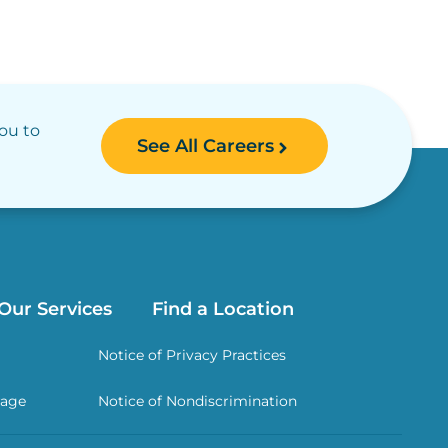
you to
See All Careers
Our Services
Find a Location
Notice of Privacy Practices
rage
Notice of Nondiscrimination