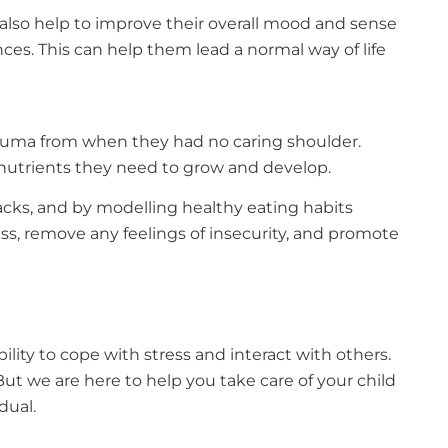
 also help to improve their overall mood and sense
ces. This can help them lead a normal way of life
 trauma from when they had no caring shoulder.
e nutrients they need to grow and develop.
nacks, and by modelling healthy eating habits
ess, remove any feelings of insecurity, and promote
ility to cope with stress and interact with others.
ut we are here to help you take care of your child
dual.