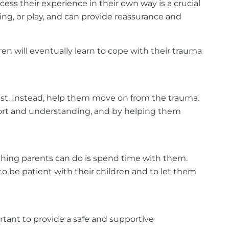
ess their experience in their own way is a crucial
ting, or play, and can provide reassurance and
en will eventually learn to cope with their trauma
 past. Instead, help them move on from the trauma.
pport and understanding, and by helping them
t thing parents can do is spend time with them.
to be patient with their children and to let them
ortant to provide a safe and supportive