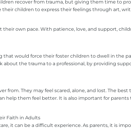
hildren recover from trauma, but giving them time to proc
their children to express their feelings through art, wri
 their own pace. With patience, love, and support, childr
ng that would force their foster children to dwell in the
talk about the trauma to a professional, by providing su
over from. They may feel scared, alone, and lost. The bes
 help them feel better. It is also important for parents 
r Faith in Adults
, it can be a difficult experience. As parents, it is imp