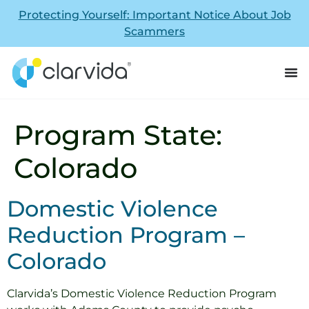
Protecting Yourself: Important Notice About Job
Scammers
Program State:
Colorado
Domestic Violence
Reduction Program –
Colorado
Clarvida’s Domestic Violence Reduction Program