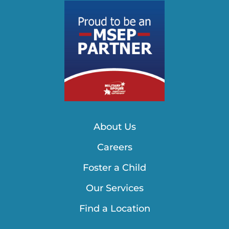
About Us
Careers
Foster a Child
Our Services
Find a Location