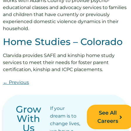
works with Adams County to provide psycho-
educational classes and advocacy services to families
and children that have currently or previously
experienced domestic violence dynamics in their
household.
Home Studies – Colorado
Clarvida provides SAFE and kinship home study
services to meet their needs for foster parent
certification, kinship and ICPC placements.
←
Previous
Grow
If your
See All
With
dream is to
Careers
change lives,
Us