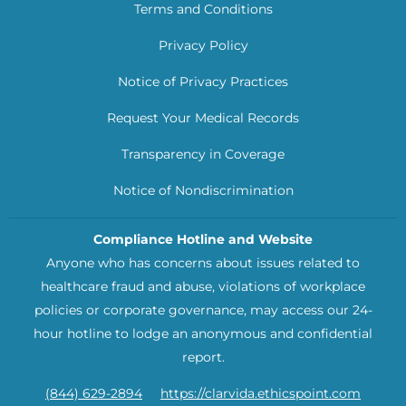
Terms and Conditions
Privacy Policy
Notice of Privacy Practices
Request Your Medical Records
Transparency in Coverage
Notice of Nondiscrimination
Compliance Hotline and Website
Anyone who has concerns about issues related to
healthcare fraud and abuse, violations of workplace
policies or corporate governance, may access our 24-
hour hotline to lodge an anonymous and confidential
report.
(844) 629-2894
https://clarvida.ethicspoint.com