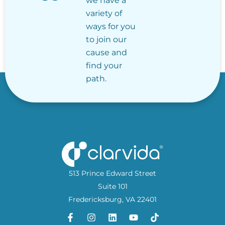
we have a
variety of
ways for you
to join our
cause and
find your
path.
513 Prince Edward Street
Suite 101
Fredericksburg, VA 22401