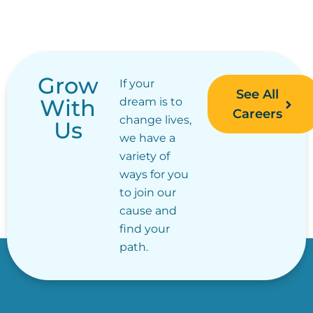
Grow
If your
See All
With
dream is to
Careers
change lives,
Us
we have a
variety of
ways for you
to join our
cause and
find your
path.