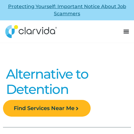
Protecting Yourself: Important Notice About Job
Scammers
Alternative to
Detention
Find Services Near Me