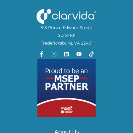
513 Prince Edward Street
Suite 101
Fredericksburg, VA 22401
About Us