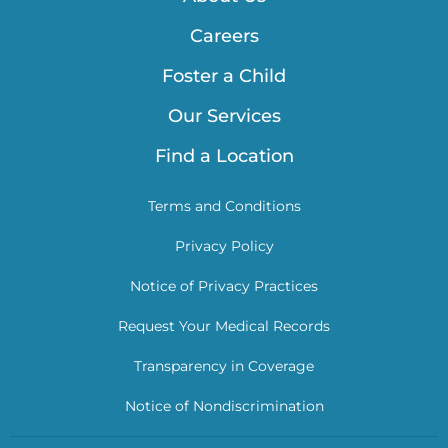
Careers
Foster a Child
Our Services
Find a Location
Terms and Conditions
Privacy Policy
Notice of Privacy Practices
Request Your Medical Records
Transparency in Coverage
Notice of Nondiscrimination