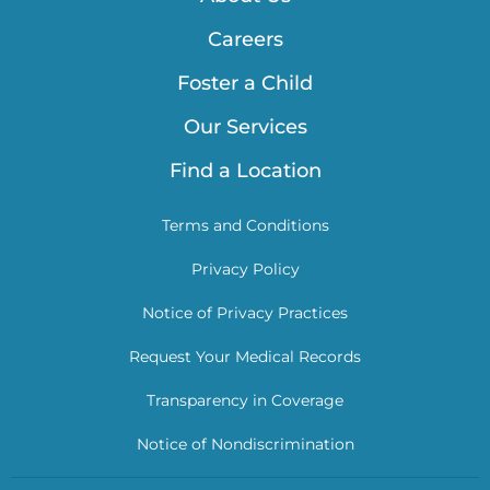
Careers
Foster a Child
Our Services
Find a Location
Terms and Conditions
Privacy Policy
Notice of Privacy Practices
Request Your Medical Records
Transparency in Coverage
Notice of Nondiscrimination