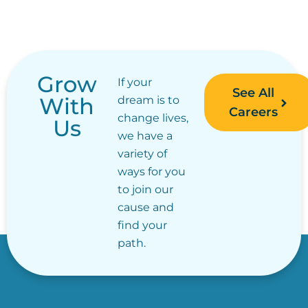
Grow
If your
See All
With
dream is to
Careers
change lives,
Us
we have a
variety of
ways for you
to join our
cause and
find your
path.