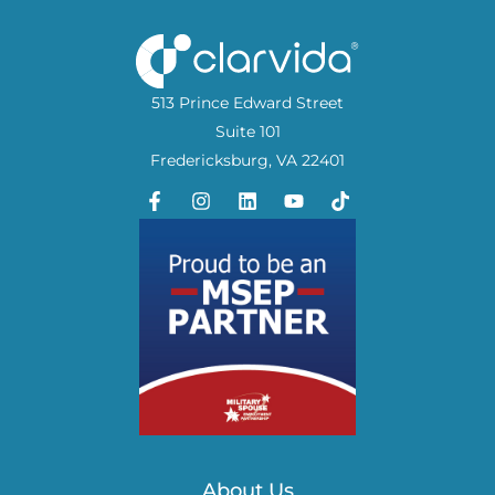
513 Prince Edward Street
Suite 101
Fredericksburg, VA 22401
About Us