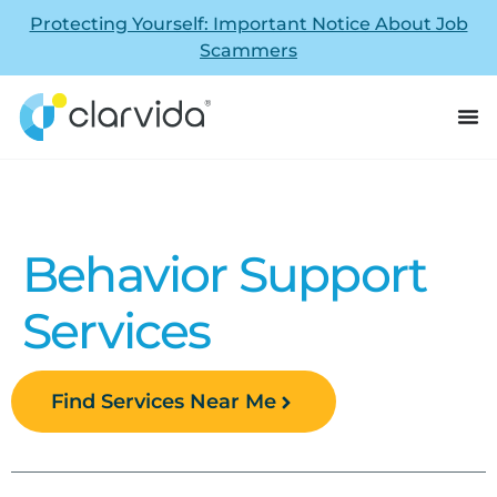
Protecting Yourself: Important Notice About Job
Scammers
Behavior Support
Services
Find Services Near Me