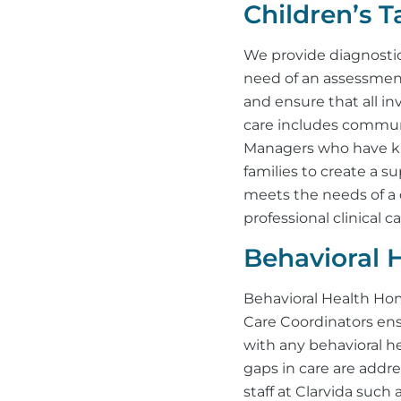
Children’s 
We provide diagnosti
need of an assessment
and ensure that all i
care includes communi
Managers who have kn
families to create a su
meets the needs of a 
professional clinical ca
Behavioral 
Behavioral Health Hom
Care Coordinators ens
with any behavioral he
gaps in care are addr
staff at Clarvida such