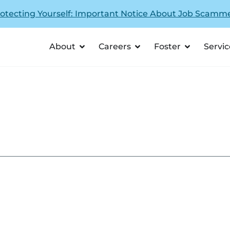
otecting Yourself: Important Notice About Job Scamm
About
Careers
Foster
Servic