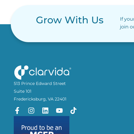
Grow With Us
If you
join 
513 Prince Edward Street
Suite 101
Fredericksburg, VA 22401