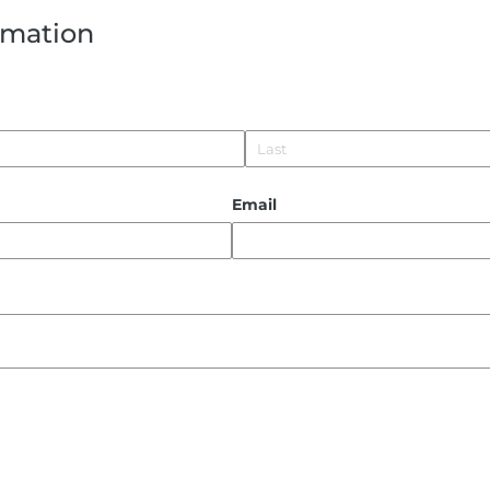
rmation
Email