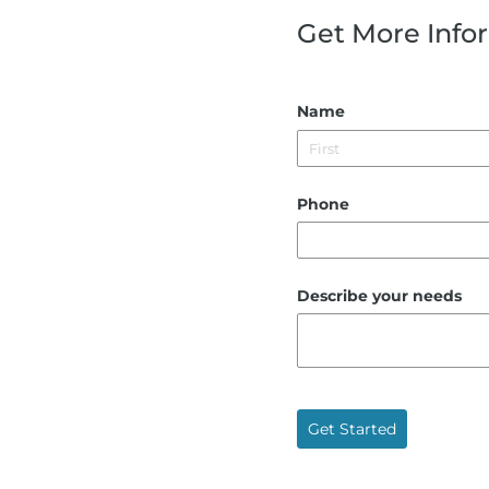
Get More Info
Name
Phone
Describe your needs
Get Started