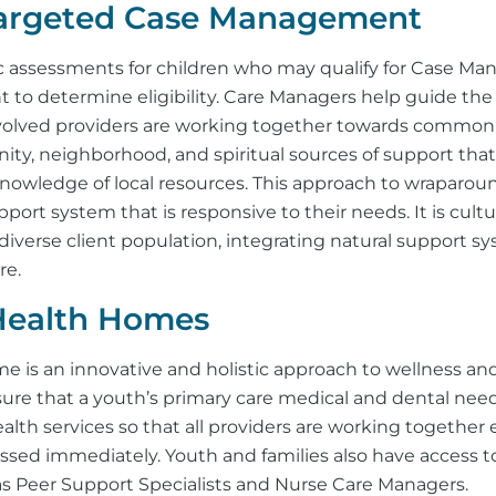
Targeted Case Management
c assessments for children who may qualify for Case Ma
 to determine eligibility. Care Managers help guide the
nvolved providers are working together towards common 
ty, neighborhood, and spiritual sources of support that
owledge of local resources. This approach to wraparo
pport system that is responsive to their needs. It is cult
diverse client population, integrating natural support s
re.
Health Homes
e is an innovative and holistic approach to wellness an
ure that a youth’s primary care medical and dental need
alth services so that all providers are working together 
essed immediately. Youth and families also have access
 as Peer Support Specialists and Nurse Care Managers.