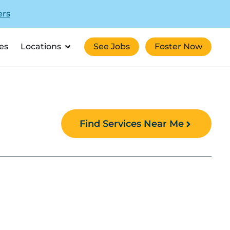
ers
es
Locations
See Jobs
Foster Now
Find Services Near Me