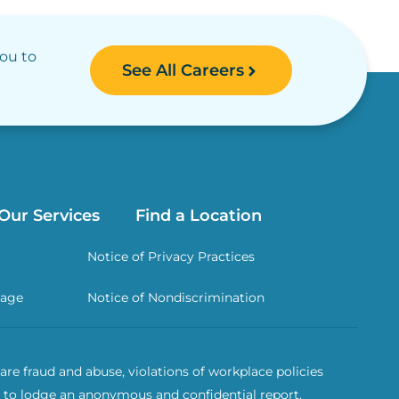
you to
See All Careers
Our Services
Find a Location
Notice of Privacy Practices
rage
Notice of Nondiscrimination
re fraud and abuse, violations of workplace policies
 to lodge an anonymous and confidential report.