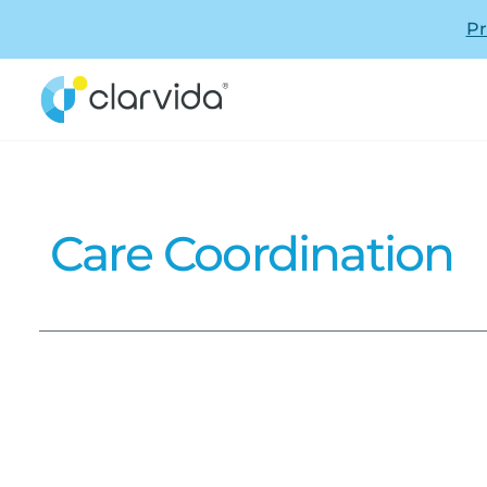
Pr
Care Coordination