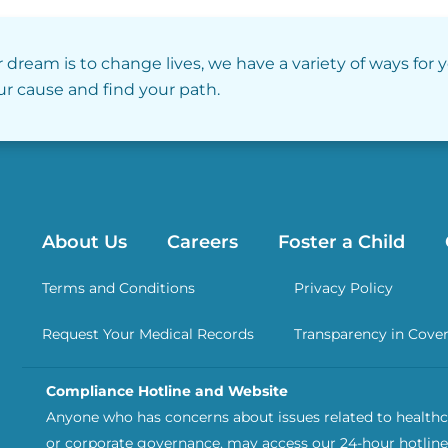
r dream is to change lives, we have a variety of ways for 
our cause and find your path.
About Us
Careers
Foster a Child
Terms and Conditions
Privacy Policy
Request Your Medical Records
Transparency in Cove
Compliance Hotline and Website
Anyone who has concerns about issues related to healthca
or corporate governance, may access our 24-hour hotline