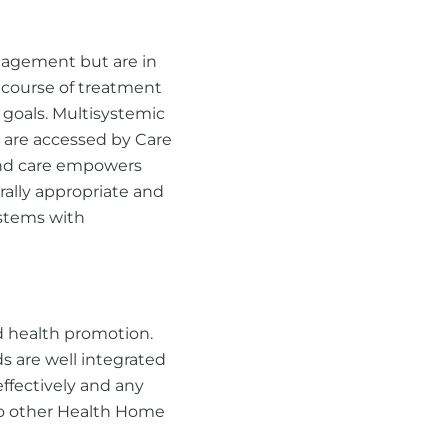
nagement but are in
 course of treatment
goals. Multisystemic
 are accessed by Care
und care empowers
urally appropriate and
ystems with
d health promotion.
s are well integrated
effectively and any
 to other Health Home