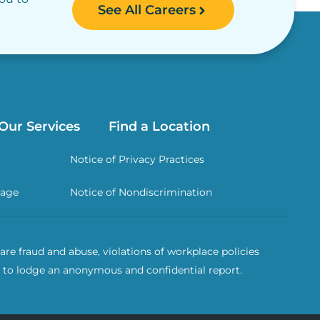
See All Careers
Our Services
Find a Location
Notice of Privacy Practices
rage
Notice of Nondiscrimination
re fraud and abuse, violations of workplace policies
 to lodge an anonymous and confidential report.