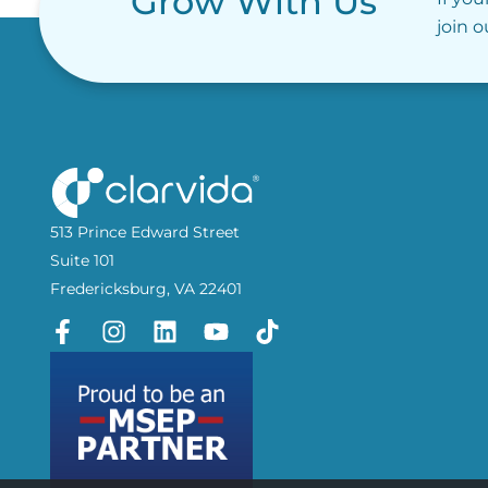
Grow With Us
join 
513 Prince Edward Street
Suite 101
Fredericksburg, VA 22401