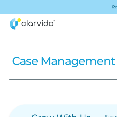
Pr
Case Management -
If you