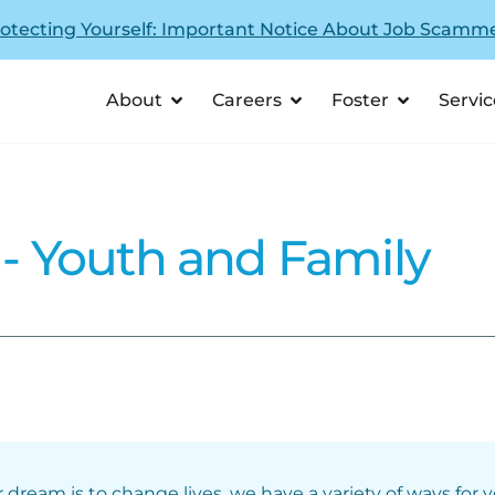
otecting Yourself: Important Notice About Job Scamm
About
Careers
Foster
Servic
 Youth and Family
r dream is to change lives, we have a variety of ways for 