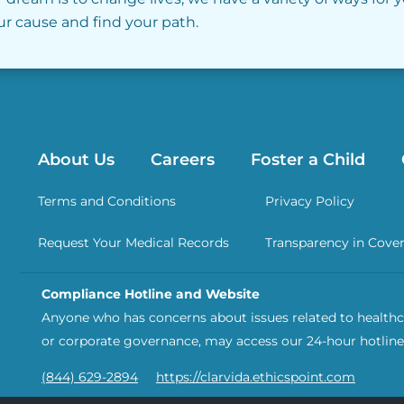
our cause and find your path.
About Us
Careers
Foster a Child
Terms and Conditions
Privacy Policy
Request Your Medical Records
Transparency in Cove
Compliance Hotline and Website
Anyone who has concerns about issues related to healthca
or corporate governance, may access our 24-hour hotline
(844) 629-2894
https://clarvida.ethicspoint.com