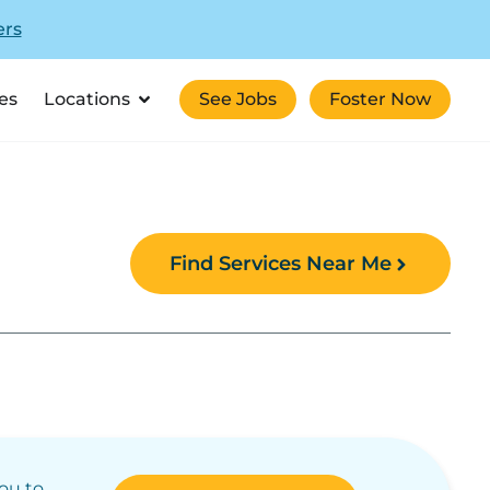
ers
es
Locations
See Jobs
Foster Now
Find Services Near Me
you to