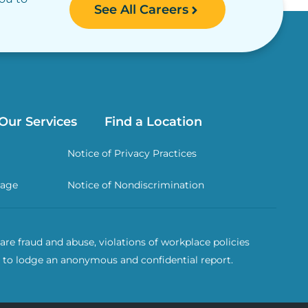
See All Careers
Our Services
Find a Location
Notice of Privacy Practices
rage
Notice of Nondiscrimination
re fraud and abuse, violations of workplace policies
 to lodge an anonymous and confidential report.