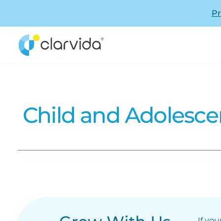
Pr
Child and Adolesce
If you