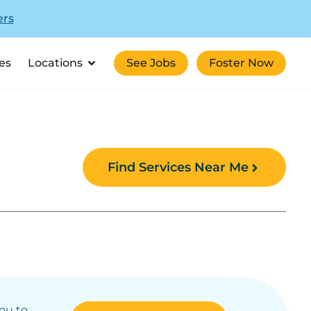
ers
es
Locations
See Jobs
Foster Now
Find Services Near Me
you to