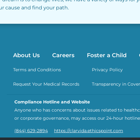
our cause and find your path.
About Us
Careers
Foster a Child
Terms and Conditions
Privacy Policy
Request Your Medical Records
Transparency in Cove
Compliance Hotline and Website
Anyone who has concerns about issues related to healthca
or corporate governance, may access our 24-hour hotline
(844) 629-2894
https://clarvida.ethicspoint.com