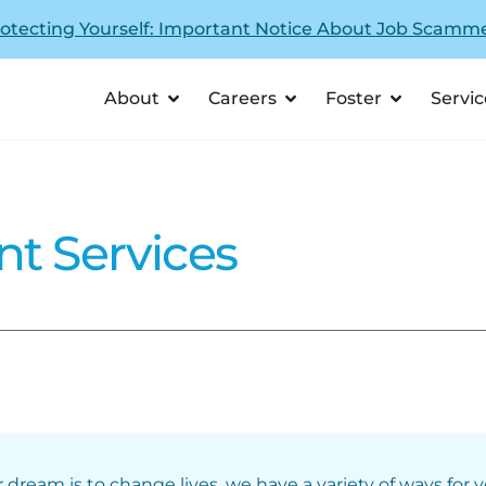
otecting Yourself: Important Notice About Job Scamm
About
Careers
Foster
Servic
nt Services
r dream is to change lives, we have a variety of ways for 