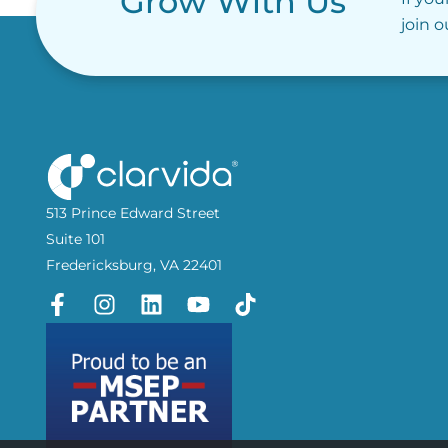
Grow With Us
join 
513 Prince Edward Street
Suite 101
Fredericksburg, VA 22401