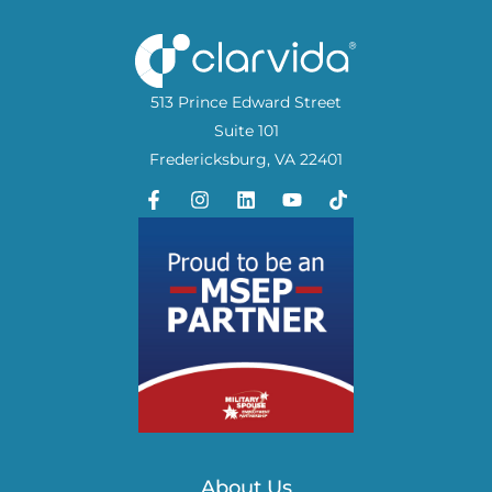
513 Prince Edward Street
Suite 101
Fredericksburg, VA 22401
About Us