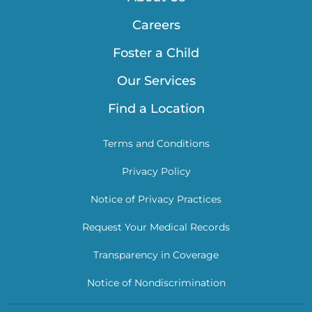
Careers
Foster a Child
Our Services
Find a Location
Terms and Conditions
Privacy Policy
Notice of Privacy Practices
Request Your Medical Records
Transparency in Coverage
Notice of Nondiscrimination