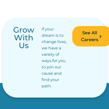
Grow
If your
See All
With
dream is to
Careers
change lives,
Us
we have a
variety of
ways for you
to join our
cause and
find your
path.