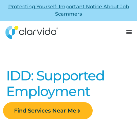
Protecting Yourself: Important Notice About Job
Scammers
IDD: Supported
Employment
Find Services Near Me