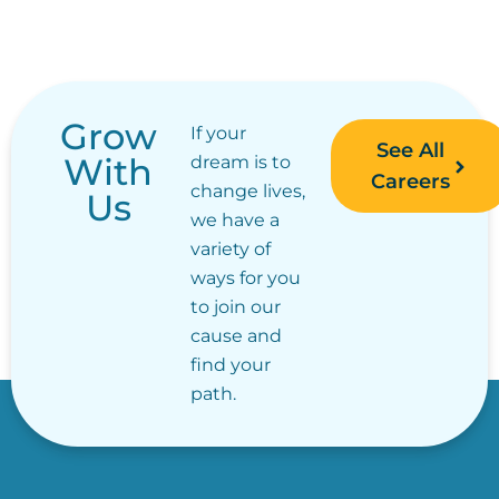
Grow
If your
See All
With
dream is to
Careers
change lives,
Us
we have a
variety of
ways for you
to join our
cause and
find your
path.