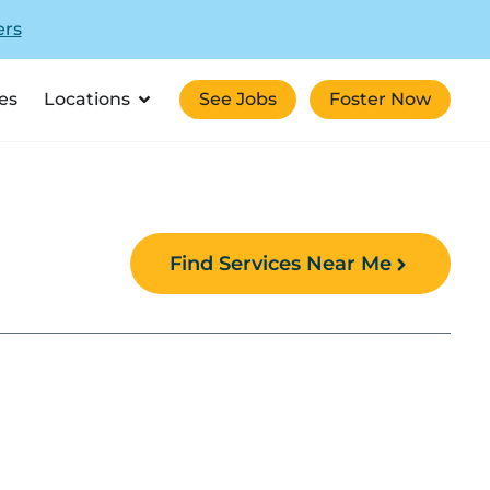
ers
es
Locations
See Jobs
Foster Now
Find Services Near Me