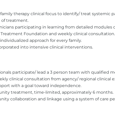
 family therapy clinical focus to identify/ treat systemic
 of treatment.
inicians participating in learning from detailed modules
Treatment Foundation and weekly clinical consultation.
ndividualized approach for every family.
porated into intensive clinical interventions.
onals participate/ lead a 3 person team with qualified m
ekly clinical consultation from agency/ regional clinical e
upport with a goal toward independence.
ity treatment, time-limited, approximately 6 months.
ty collaboration and linkage using a system of care pe