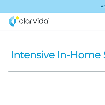
Pr
Intensive In-Home S