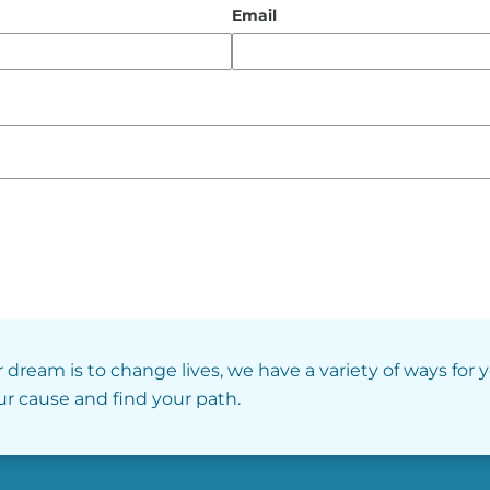
Email
r dream is to change lives, we have a variety of ways for 
our cause and find your path.