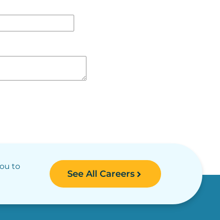
you to
See All Careers