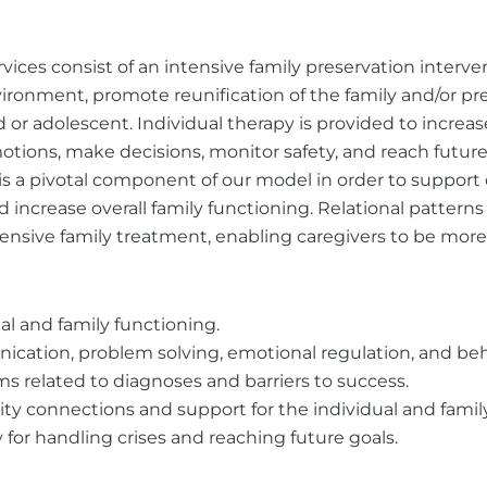
vices consist of an intensive family preservation interv
nvironment, promote reunification of the family and/or p
 or adolescent. Individual therapy is provided to increas
tions, make decisions, monitor safety, and reach future 
 is a pivotal component of our model in order to support
nd increase overall family functioning. Relational pattern
nsive family treatment, enabling caregivers to be more
al and family functioning.
cation, problem solving, emotional regulation, and beha
related to diagnoses and barriers to success.
 connections and support for the individual and family
for handling crises and reaching future goals.