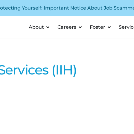
otecting Yourself: Important Notice About Job Scamm
About
Careers
Foster
Servic
ervices (IIH)