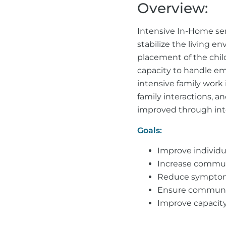
Overview:
Intensive In-Home ser
stabilize the living e
placement of the child
capacity to handle emo
intensive family work
family interactions, a
improved through inte
Goals:
Improve individu
Increase communi
Reduce symptoms 
Ensure community
Improve capacity 