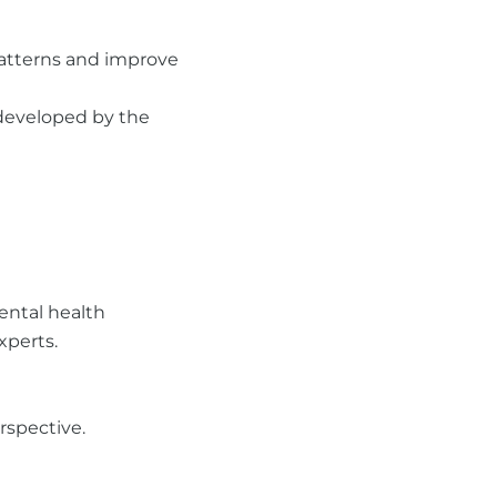
 patterns and improve
 developed by the
ental health
xperts.
rspective.