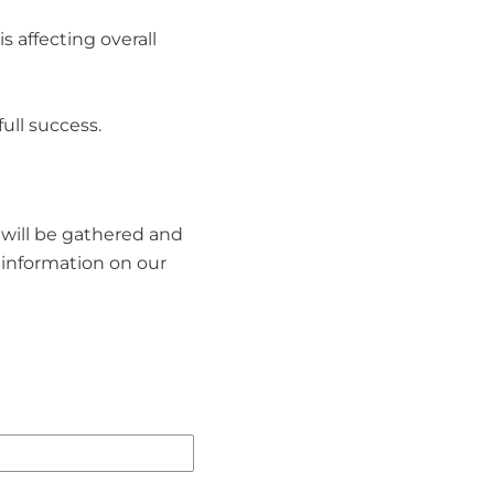
 affecting overall
ull success.
n will be gathered and
t information on our