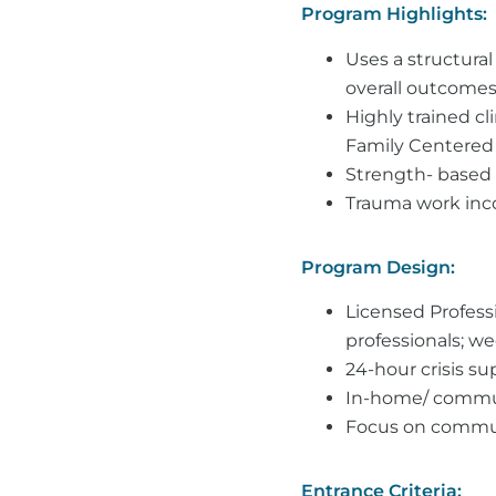
Program Highlights:
Uses a structural
overall outcomes
Highly trained cl
Family Centered 
Strength- based i
Trauma work incor
Program Design:
Licensed Professi
professionals; we
24-hour crisis s
In-home/ commun
Focus on communi
Entrance Criteria: