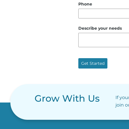
Phone
Describe your needs
Get Started
Grow With Us
If you
join 