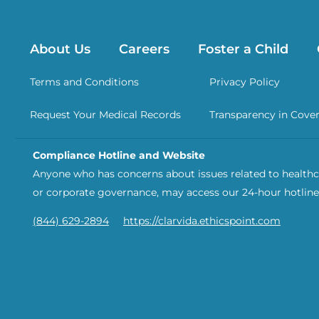
About Us
Careers
Foster a Child
Terms and Conditions
Privacy Policy
Request Your Medical Records
Transparency in Cove
Compliance Hotline and Website
Anyone who has concerns about issues related to healthca
or corporate governance, may access our 24-hour hotline
(844) 629-2894
https://clarvida.ethicspoint.com