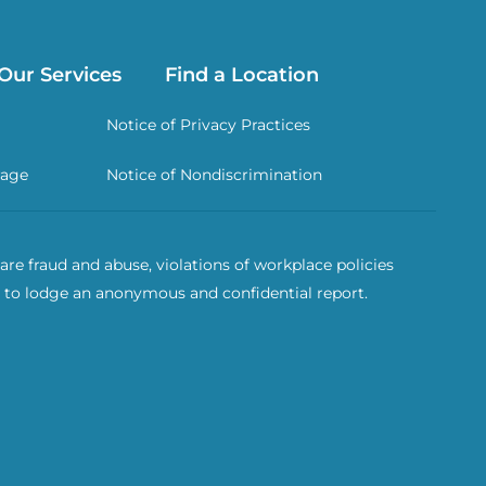
Our Services
Find a Location
Notice of Privacy Practices
rage
Notice of Nondiscrimination
re fraud and abuse, violations of workplace policies
 to lodge an anonymous and confidential report.