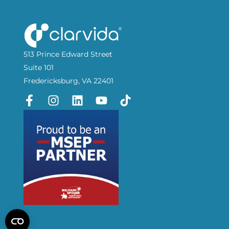
513 Prince Edward Street
Suite 101
Fredericksburg, VA 22401