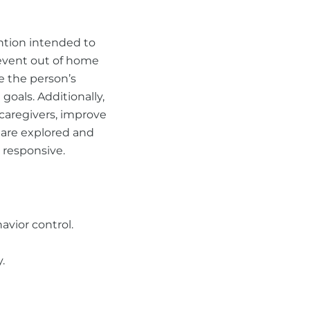
ention intended to
revent out of home
e the person’s
goals. Additionally,
 caregivers, improve
s are explored and
 responsive.
vior control.
.