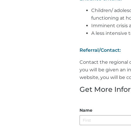
Children/ adolesc
functioning at h
Imminent crisis 
A less intensive 
Referral/Contact:
Contact the regional o
you will be given an i
website, you will be co
Get More Info
Name