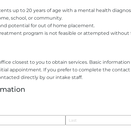
ents up to 20 years of age with a mental health diagnosis
ome, school, or community.
and potential for out of home placement.
treatment program is not feasible or attempted without f
ffice closest to you to obtain services. Basic informatio
nitial appointment. If you prefer to complete the contac
ntacted directly by our intake staff.
rmation