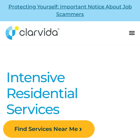
Protecting Yourself: Important Notice About Job
Scammers
Intensive
Residential
Services
Find Services Near Me