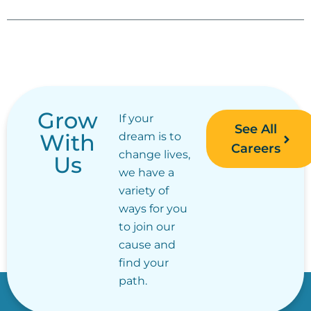
Grow
If your
See All
With
dream is to
Careers
change lives,
Us
we have a
variety of
ways for you
to join our
cause and
find your
path.