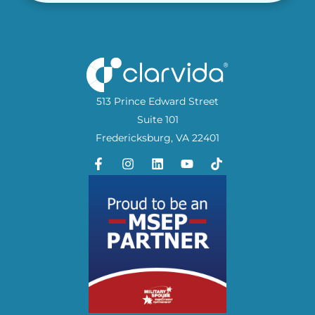
513 Prince Edward Street
Suite 101
Fredericksburg, VA 22401