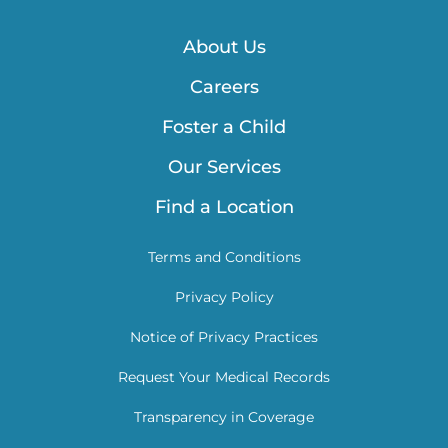
About Us
Careers
Foster a Child
Our Services
Find a Location
Terms and Conditions
Privacy Policy
Notice of Privacy Practices
Request Your Medical Records
Transparency in Coverage