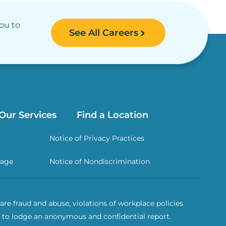
you to
See All Careers
Our Services
Find a Location
Notice of Privacy Practices
rage
Notice of Nondiscrimination
re fraud and abuse, violations of workplace policies
 to lodge an anonymous and confidential report.