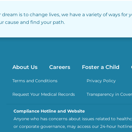
r dream is to change lives, we have a variety of ways for 
our cause and find your path.
About Us
Careers
Foster a Child
Terms and Conditions
Privacy Policy
Request Your Medical Records
Transparency in Cove
Compliance Hotline and Website
Anyone who has concerns about issues related to healthca
or corporate governance, may access our 24-hour hotline