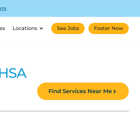
ers
es
Locations
See Jobs
Foster Now
MHSA
Find Services Near Me