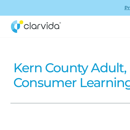
Pr
Kern County Adult,
Consumer Learning