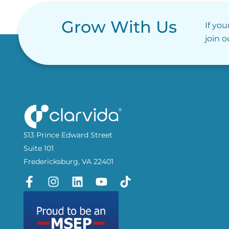
Grow With Us
If you
join 
513 Prince Edward Street
Suite 101
Fredericksburg, VA 22401