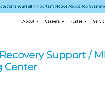
otecting Yourself: Important Notice About Job Scamm
About
Careers
Foster
Servic
 Recovery Support / 
 Center