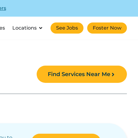
ers
es
Locations
See Jobs
Foster Now
Find Services Near Me
you to