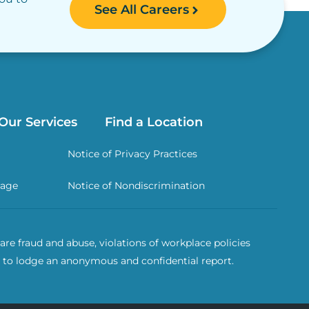
See All Careers
Our Services
Find a Location
Notice of Privacy Practices
rage
Notice of Nondiscrimination
re fraud and abuse, violations of workplace policies
 to lodge an anonymous and confidential report.