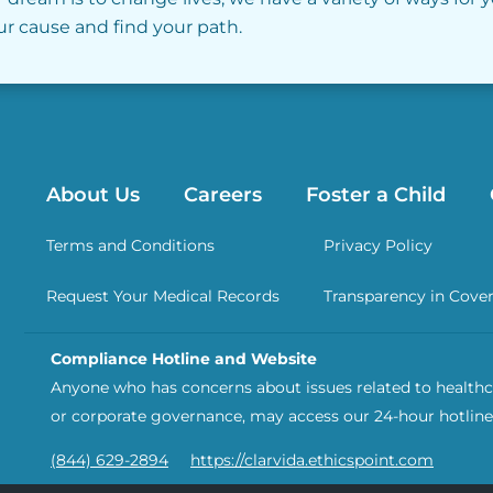
our cause and find your path.
About Us
Careers
Foster a Child
Terms and Conditions
Privacy Policy
Request Your Medical Records
Transparency in Cove
Compliance Hotline and Website
Anyone who has concerns about issues related to healthca
or corporate governance, may access our 24-hour hotline
(844) 629-2894
https://clarvida.ethicspoint.com