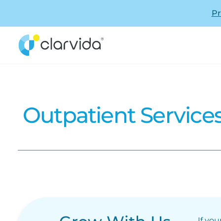
Pr
Outpatient Service
If you