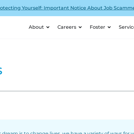
otecting Yourself: Important Notice About Job Scamm
About
Careers
Foster
Servic
s
r dream is to change lives, we have a variety of ways for 