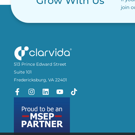
Grow With Us
join 
513 Prince Edward Street
Suite 101
Fredericksburg, VA 22401