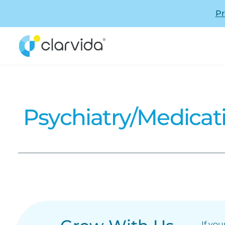
Pr
Psychiatry/Medica
If you