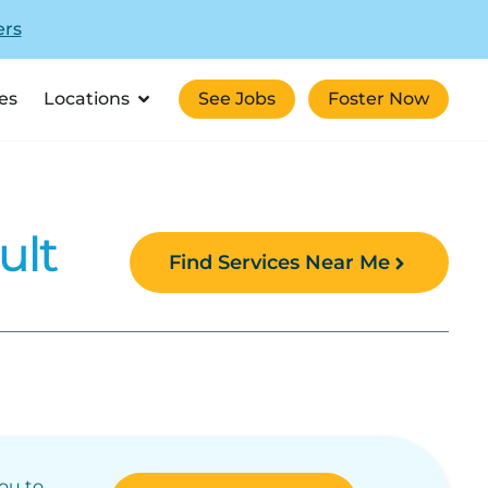
ers
es
Locations
See Jobs
Foster Now
ult
Find Services Near Me
you to