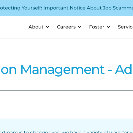
otecting Yourself: Important Notice About Job Scamm
About
Careers
Foster
Servic
tion Management - Ad
r dream is to change lives, we have a variety of ways for 