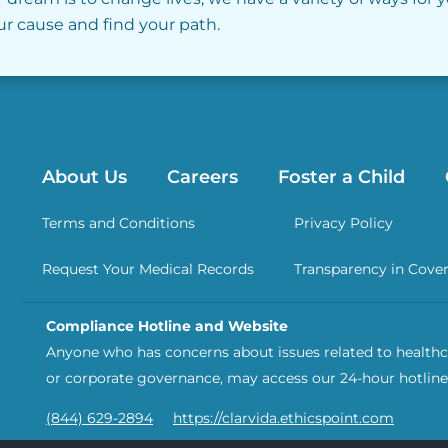
our cause and find your path.
About Us
Careers
Foster a Child
Terms and Conditions
Privacy Policy
Request Your Medical Records
Transparency in Cove
Compliance Hotline and Website
Anyone who has concerns about issues related to healthca
or corporate governance, may access our 24-hour hotline
(844) 629-2894
https://clarvida.ethicspoint.com