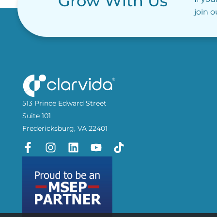
Grow With Us
join 
513 Prince Edward Street
Suite 101
Fredericksburg, VA 22401