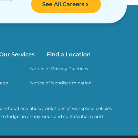
See All Careers
Our Services
Find a Location
Notice of Privacy Practices
rage
Notice of Nondiscrimination
re fraud and abuse, violations of workplace policies
 to lodge an anonymous and confidential report.