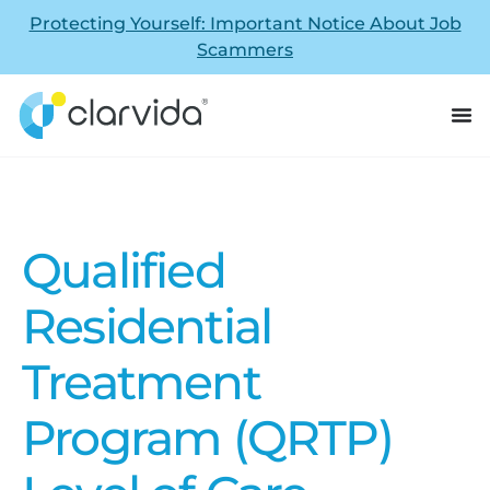
Protecting Yourself: Important Notice About Job
Scammers
Qualified
Residential
Treatment
Program (QRTP)