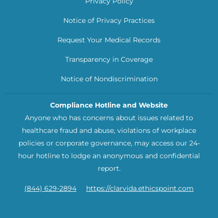
Privacy Policy
Notice of Privacy Practices
Request Your Medical Records
Transparency in Coverage
Notice of Nondiscrimination
Compliance Hotline and Website
Anyone who has concerns about issues related to
healthcare fraud and abuse, violations of workplace
policies or corporate governance, may access our 24-
hour hotline to lodge an anonymous and confidential
report.
(844) 629-2894
https://clarvida.ethicspoint.com