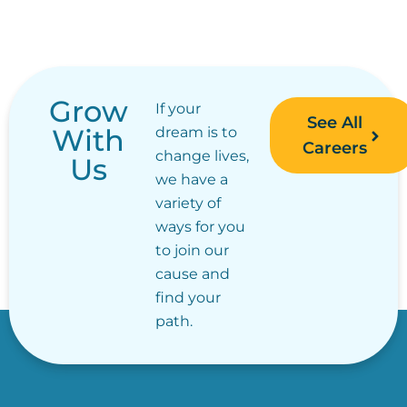
Grow
If your
See All
With
dream is to
Careers
change lives,
Us
we have a
variety of
ways for you
to join our
cause and
find your
path.