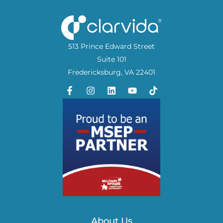
513 Prince Edward Street
Suite 101
Fredericksburg, VA 22401
About Us