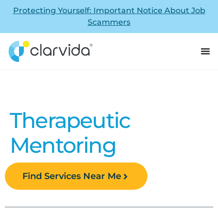
Protecting Yourself: Important Notice About Job
Scammers
Therapeutic
Mentoring
Find Services Near Me