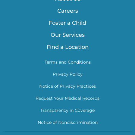
Careers
Foster a Child
Our Services
Find a Location
Terms and Conditions
Privacy Policy
Notice of Privacy Practices
Request Your Medical Records
Transparency in Coverage
Notice of Nondiscrimination