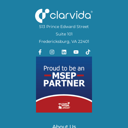
513 Prince Edward Street
Suite 101
Fredericksburg, VA 22401
About Us