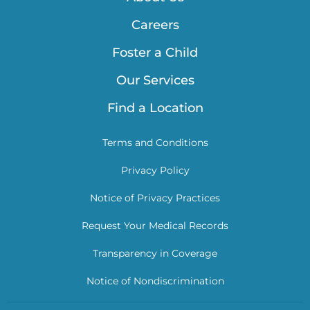
Careers
Foster a Child
Our Services
Find a Location
Terms and Conditions
Privacy Policy
Notice of Privacy Practices
Request Your Medical Records
Transparency in Coverage
Notice of Nondiscrimination