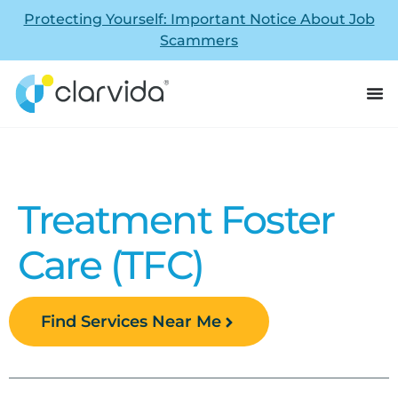
Protecting Yourself: Important Notice About Job
Scammers
Treatment Foster
Care (TFC)
Find Services Near Me