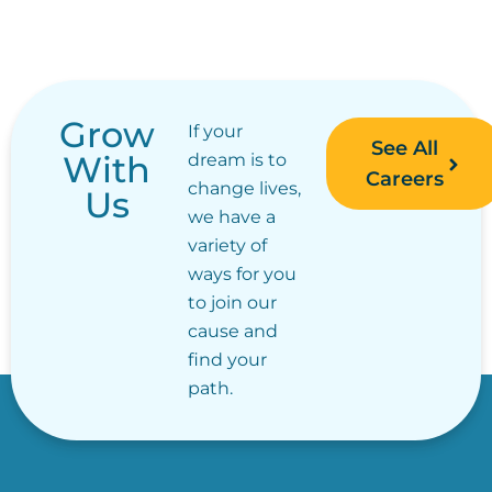
Grow
If your
See All
With
dream is to
Careers
change lives,
Us
we have a
variety of
ways for you
to join our
cause and
find your
path.