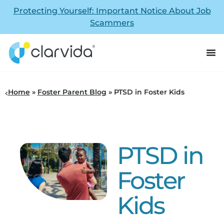
Protecting Yourself: Important Notice About Job
Scammers
Home
»
Foster Parent Blog
»
PTSD in Foster Kids
PTSD in
Foster
Kids