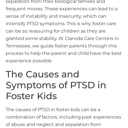
separation from their biological families and
frequent moves. These experiences can lead to a
sense of instability and insecurity, which can
intensify PTSD symptoms. This is why foster care
can be so reassuring for children as they are
granted some stability. At Clarvida Care Centers in
Tennessee, we guide foster parents through this
process to help the parent and child have the best
experience possible.
The Causes and
Symptoms of PTSD in
Foster Kids
The causes of PTSD in foster kids can be a
combination of factors, including past experiences
of abuse and neglect and separation from