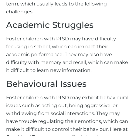
term, which usually leads to the following
challenges.
Academic Struggles
Foster children with PTSD may have difficulty
focusing in school, which can impact their
academic performance. They may also have
difficulty with memory and recall, which can make
it difficult to learn new information.
Behavioural Issues
Foster children with PTSD may exhibit behavioural
issues such as acting out, being aggressive, or
withdrawing from social interactions. They may
have trouble regulating their emotions, which can
make it difficult to control their behaviour. Here at