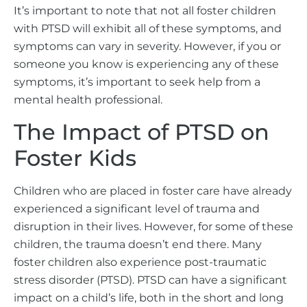
It’s important to note that not all foster children
with PTSD will exhibit all of these symptoms, and
symptoms can vary in severity. However, if you or
someone you know is experiencing any of these
symptoms, it’s important to seek help from a
mental health professional.
The Impact of PTSD on
Foster Kids
Children who are placed in foster care have already
experienced a significant level of trauma and
disruption in their lives. However, for some of these
children, the trauma doesn’t end there. Many
foster children also experience post-traumatic
stress disorder (PTSD). PTSD can have a significant
impact on a child’s life, both in the short and long