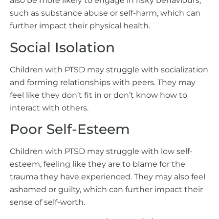
also be more likely to engage in risky behaviours,
such as substance abuse or self-harm, which can
further impact their physical health.
Social Isolation
Children with PTSD may struggle with socialization
and forming relationships with peers. They may
feel like they don’t fit in or don’t know how to
interact with others.
Poor Self-Esteem
Children with PTSD may struggle with low self-
esteem, feeling like they are to blame for the
trauma they have experienced. They may also feel
ashamed or guilty, which can further impact their
sense of self-worth.