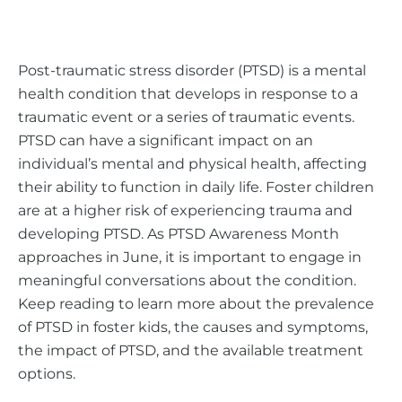
Post-traumatic stress disorder (PTSD) is a mental
health condition that develops in response to a
traumatic event or a series of traumatic events.
PTSD can have a significant impact on an
individual’s mental and physical health, affecting
their ability to function in daily life. Foster children
are at a higher risk of experiencing trauma and
developing PTSD. As PTSD Awareness Month
approaches in June, it is important to engage in
meaningful conversations about the condition.
Keep reading to learn more about the prevalence
of PTSD in foster kids, the causes and symptoms,
the impact of PTSD, and the available treatment
options.