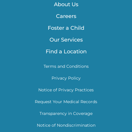
About Us
Careers
Foster a Child
Our Services
Find a Location
Terms and Conditions
Privacy Policy
Notice of Privacy Practices
Request Your Medical Records
Transparency in Coverage
Notice of Nondiscrimination