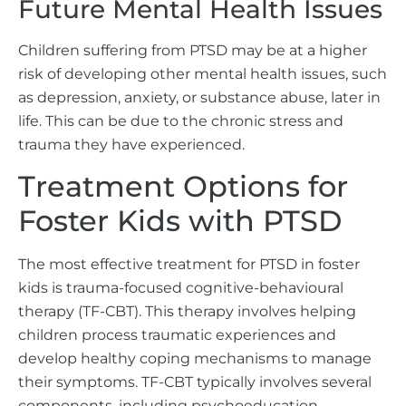
Future Mental Health Issues
Children suffering from PTSD may be at a higher
risk of developing other mental health issues, such
as depression, anxiety, or substance abuse, later in
life. This can be due to the chronic stress and
trauma they have experienced.
Treatment Options for
Foster Kids with PTSD
The most effective treatment for PTSD in foster
kids is trauma-focused cognitive-behavioural
therapy (TF-CBT). This therapy involves helping
children process traumatic experiences and
develop healthy coping mechanisms to manage
their symptoms. TF-CBT typically involves several
components, including psychoeducation,