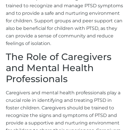
trained to recognize and manage PTSD symptoms
and to provide a safe and nurturing environment
for children. Support groups and peer support can
also be beneficial for children with PTSD, as they
can provide a sense of community and reduce
feelings of isolation.
The Role of Caregivers
and Mental Health
Professionals
Caregivers and mental health professionals play a
crucial role in identifying and treating PTSD in
foster children. Caregivers should be trained to
recognize the signs and symptoms of PTSD and
provide a supportive and nurturing environment