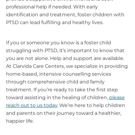
professional help if needed. With early
identification and treatment, foster children with
PTSD can lead fulfilling and healthy lives.
If you or someone you know is a foster child
struggling with PTSD, it’s important to know that
you are not alone. Help and support are available.
At Clarvida Care Centers, we specialize in providing
home-based, intensive counselling services
through comprehensive child and family
treatment. If you’re ready to take the first step
toward assisting in the healing of children,
please
reach out to us today
. We’re here to help children
and parents on their journey toward a healthier,
happier life.