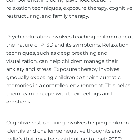
relaxation techniques, exposure therapy, cognitive
restructuring, and family therapy.
Psychoeducation involves teaching children about
the nature of PTSD and its symptoms. Relaxation
techniques, such as deep breathing and
visualization, can help children manage their
anxiety and stress. Exposure therapy involves
gradually exposing children to their traumatic
memories in a controlled environment. This helps
them learn to cope with their feelings and
emotions.
Cognitive restructuring involves helping children
identify and challenge negative thoughts and
beliefs that may be contributing to their PTSD