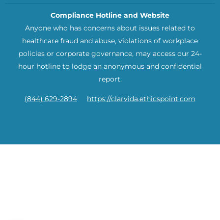
Compliance Hotline and Website
Anyone who has concerns about issues related to
healthcare fraud and abuse, violations of workplace
policies or corporate governance, may access our 24-
hour hotline to lodge an anonymous and confidential
report.
(844) 629-2894
https://clarvida.ethicspoint.com