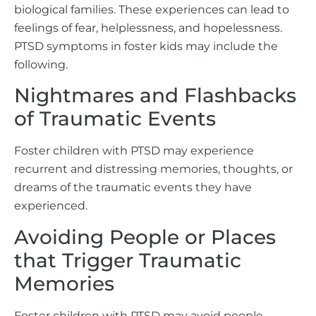
biological families. These experiences can lead to
feelings of fear, helplessness, and hopelessness.
PTSD symptoms in foster kids may include the
following.
Nightmares and Flashbacks
of Traumatic Events
Foster children with PTSD may experience
recurrent and distressing memories, thoughts, or
dreams of the traumatic events they have
experienced.
Avoiding People or Places
that Trigger Traumatic
Memories
Foster children with PTSD may avoid people,