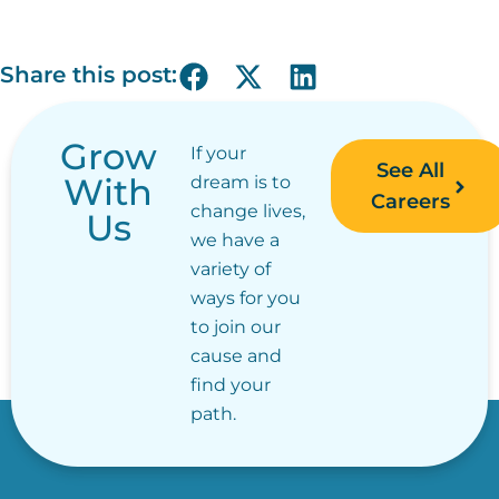
Share this post:
Grow
If your
See All
With
dream is to
Careers
change lives,
Us
we have a
variety of
ways for you
to join our
cause and
find your
path.