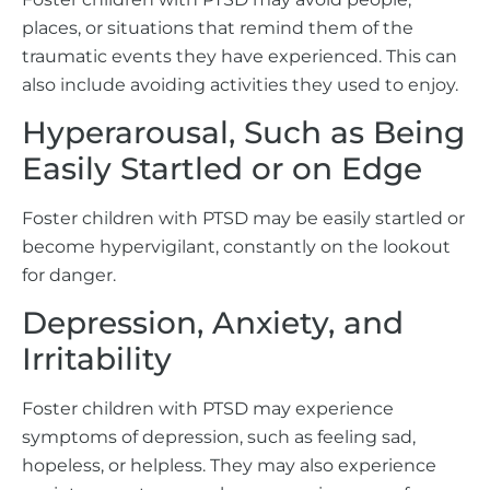
places, or situations that remind them of the
traumatic events they have experienced. This can
also include avoiding activities they used to enjoy.
Hyperarousal, Such as Being
Easily Startled or on Edge
Foster children with PTSD may be easily startled or
become hypervigilant, constantly on the lookout
for danger.
Depression, Anxiety, and
Irritability
Foster children with PTSD may experience
symptoms of depression, such as feeling sad,
hopeless, or helpless. They may also experience