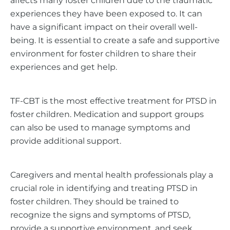
affects many foster children due to the traumatic
experiences they have been exposed to. It can
have a significant impact on their overall well-
being. It is essential to create a safe and supportive
environment for foster children to share their
experiences and get help.
TF-CBT is the most effective treatment for PTSD in
foster children. Medication and support groups
can also be used to manage symptoms and
provide additional support.
Caregivers and mental health professionals play a
crucial role in identifying and treating PTSD in
foster children. They should be trained to
recognize the signs and symptoms of PTSD,
provide a supportive environment, and seek