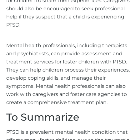
for children to share their experiences. Caregivers
should also be encouraged to seek professional
help if they suspect that a child is experiencing
PTSD.
Mental health professionals, including therapists
and psychiatrists, can provide assessment and
treatment services for foster children with PTSD.
They can help children process their experiences,
develop coping skills, and manage their
symptoms. Mental health professionals can also
work with caregivers and foster care agencies to
create a comprehensive treatment plan.
To Summarize
PTSD is a prevalent mental health condition that