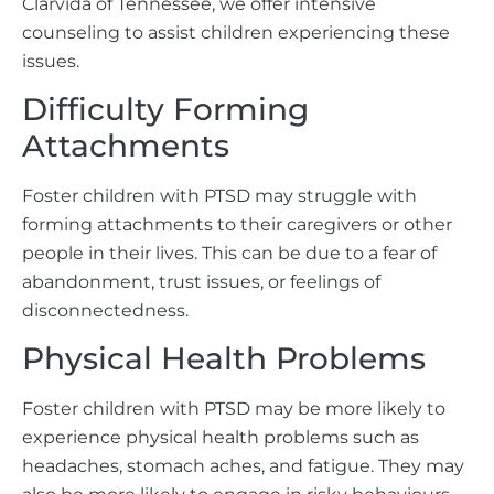
Clarvida of Tennessee, we offer intensive
counseling to assist children experiencing these
issues.
Difficulty Forming
Attachments
Foster children with PTSD may struggle with
forming attachments to their caregivers or other
people in their lives. This can be due to a fear of
abandonment, trust issues, or feelings of
disconnectedness.
Physical Health Problems
Foster children with PTSD may be more likely to
experience physical health problems such as
headaches, stomach aches, and fatigue. They may