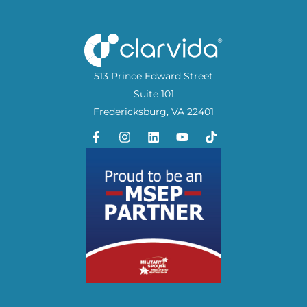
513 Prince Edward Street
Suite 101
Fredericksburg, VA 22401