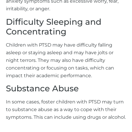
anxiety symptoms such as excessive worry, fear,
irritability, or anger.
Difficulty Sleeping and
Concentrating
Children with PTSD may have difficulty falling
asleep or staying asleep and may have jolts or
night terrors. They may also have difficulty
concentrating or focusing on tasks, which can
impact their academic performance.
Substance Abuse
In some cases, foster children with PTSD may turn
to substance abuse as a way to cope with their
symptoms. This can include using drugs or alcohol.