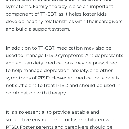
symptoms. Family therapy is also an important
component of TF-CBT, as it helps foster kids
develop healthy relationships with their caregivers
and build a support system.
In addition to TF-CBT, medication may also be
used to manage PTSD symptoms. Antidepressants
and anti-anxiety medications may be prescribed
to help manage depression, anxiety, and other
symptoms of PTSD. However, medication alone is
not sufficient to treat PTSD and should be used in
combination with therapy.
It is also essential to provide a stable and
supportive environment for foster children with
PTSD. Foster parents and caregivers should be