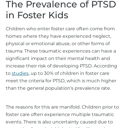
The Prevalence of PTSD
in Foster Kids
Children who enter foster care often come from
homes where they have experienced neglect,
physical or emotional abuse, or other forms of
trauma. These traumatic experiences can have a
significant impact on their mental health and
increase their risk of developing PTSD. According
to
studies
, up to 30% of children in foster care
meet the criteria for PTSD, which is much higher
than the general population’s prevalence rate.
The reasons for this are manifold. Children prior to
foster care often experience multiple traumatic
events. There is also uncertainty caused due to