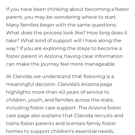
If you have been thinking about becoming a foster
parent, you may be wondering where to start.
Many families begin with the same questions:
What does the process look like? How long does it
take? What kind of support will I have along the
way? If you are exploring the steps to become a
foster parent in Arizona, having clear information
can make the journey feel more manageable.
At Clarvida, we understand that fostering is a
meaningful decision. Clarvida’s Arizona page
highlights more than 40 years of service to
children, youth, and families across the state,
including foster care support. The Arizona foster
care page also explains that Clarvida recruits and
trains foster parents and licenses family foster
homes to support children’s essential needs,