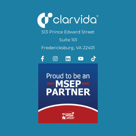
513 Prince Edward Street
Suite 101
Fredericksburg, VA 22401