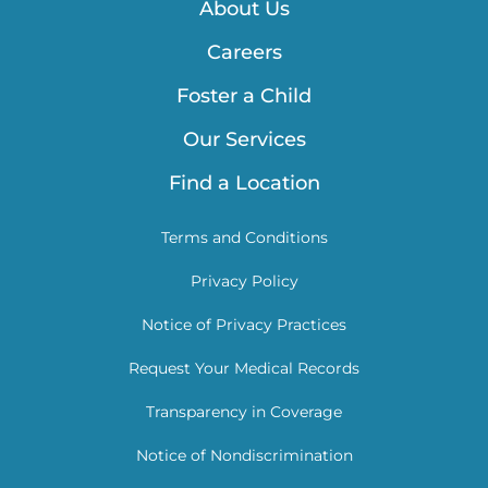
About Us
Careers
Foster a Child
Our Services
Find a Location
Terms and Conditions
Privacy Policy
Notice of Privacy Practices
Request Your Medical Records
Transparency in Coverage
Notice of Nondiscrimination