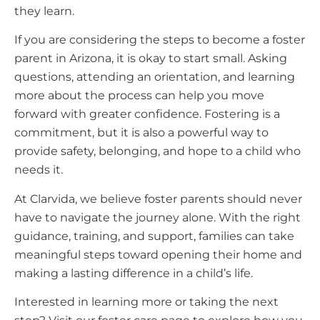
they learn.
If you are considering the steps to become a foster
parent in Arizona, it is okay to start small. Asking
questions, attending an orientation, and learning
more about the process can help you move
forward with greater confidence. Fostering is a
commitment, but it is also a powerful way to
provide safety, belonging, and hope to a child who
needs it.
At Clarvida, we believe foster parents should never
have to navigate the journey alone. With the right
guidance, training, and support, families can take
meaningful steps toward opening their home and
making a lasting difference in a child’s life.
Interested in learning more or taking the next