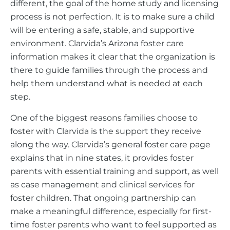
different, the goal of the home study and licensing
process is not perfection. It is to make sure a child
will be entering a safe, stable, and supportive
environment. Clarvida’s Arizona foster care
information makes it clear that the organization is
there to guide families through the process and
help them understand what is needed at each
step.
One of the biggest reasons families choose to
foster with Clarvida is the support they receive
along the way. Clarvida’s general foster care page
explains that in nine states, it provides foster
parents with essential training and support, as well
as case management and clinical services for
foster children. That ongoing partnership can
make a meaningful difference, especially for first-
time foster parents who want to feel supported as