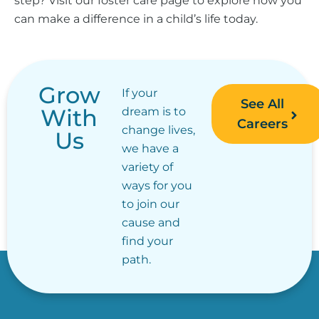
step? Visit our foster care page to explore how you
can make a difference in a child’s life today.
Grow
If your
See All
With
dream is to
Careers
change lives,
Us
we have a
variety of
ways for you
to join our
cause and
find your
path.