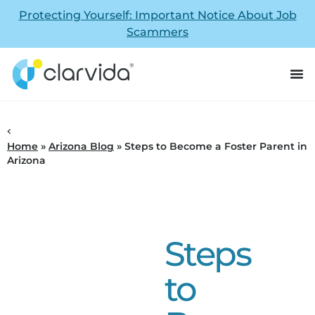
Protecting Yourself: Important Notice About Job
Scammers
Home
»
Arizona Blog
»
Steps to Become a Foster Parent in
Arizona
Steps
to