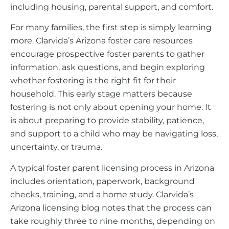
including housing, parental support, and comfort.
For many families, the first step is simply learning
more. Clarvida’s Arizona foster care resources
encourage prospective foster parents to gather
information, ask questions, and begin exploring
whether fostering is the right fit for their
household. This early stage matters because
fostering is not only about opening your home. It
is about preparing to provide stability, patience,
and support to a child who may be navigating loss,
uncertainty, or trauma.
A typical foster parent licensing process in Arizona
includes orientation, paperwork, background
checks, training, and a home study. Clarvida’s
Arizona licensing blog notes that the process can
take roughly three to nine months, depending on