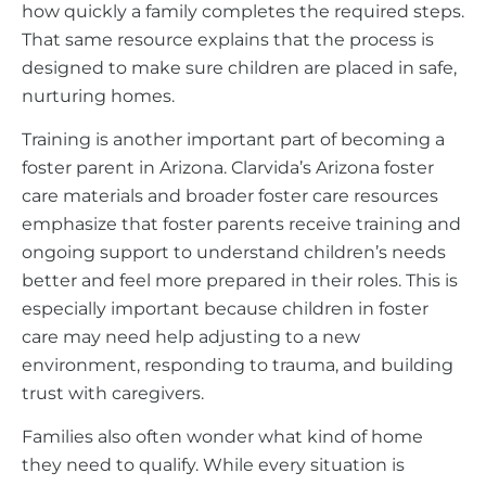
how quickly a family completes the required steps.
That same resource explains that the process is
designed to make sure children are placed in safe,
nurturing homes.
Training is another important part of becoming a
foster parent in Arizona. Clarvida’s Arizona foster
care materials and broader foster care resources
emphasize that foster parents receive training and
ongoing support to understand children’s needs
better and feel more prepared in their roles. This is
especially important because children in foster
care may need help adjusting to a new
environment, responding to trauma, and building
trust with caregivers.
Families also often wonder what kind of home
they need to qualify. While every situation is