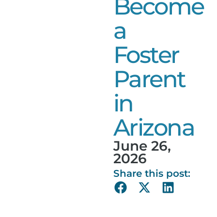
Become
a
Foster
Parent
in
Arizona
June 26,
2026
Share this post: