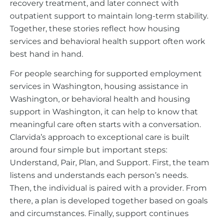
recovery treatment, and later connect with
outpatient support to maintain long-term stability.
Together, these stories reflect how housing
services and behavioral health support often work
best hand in hand.
For people searching for supported employment
services in Washington, housing assistance in
Washington, or behavioral health and housing
support in Washington, it can help to know that
meaningful care often starts with a conversation.
Clarvida’s approach to exceptional care is built
around four simple but important steps:
Understand, Pair, Plan, and Support. First, the team
listens and understands each person’s needs.
Then, the individual is paired with a provider. From
there, a plan is developed together based on goals
and circumstances. Finally, support continues