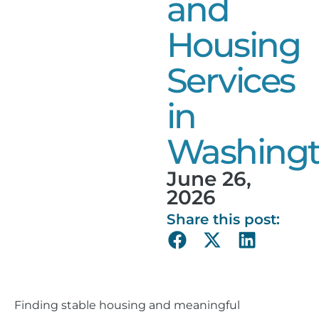
and
Housing
Services
in
Washing
June 26,
2026
Share this post:
Finding stable housing and meaningful