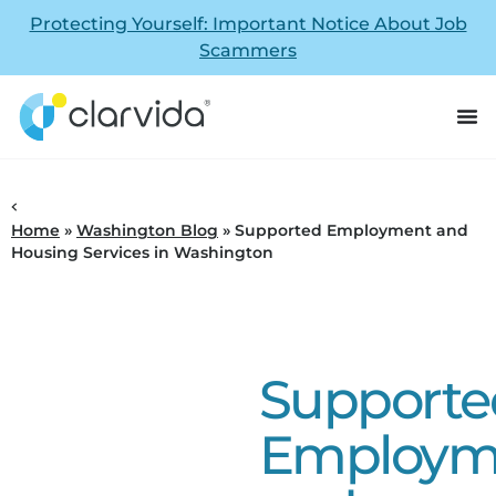
Protecting Yourself: Important Notice About Job
Scammers
Home
»
Washington Blog
»
Supported Employment and
Housing Services in Washington
Supporte
Employm