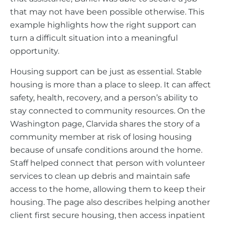
that may not have been possible otherwise. This
example highlights how the right support can
turn a difficult situation into a meaningful
opportunity.
Housing support can be just as essential. Stable
housing is more than a place to sleep. It can affect
safety, health, recovery, and a person’s ability to
stay connected to community resources. On the
Washington page, Clarvida shares the story of a
community member at risk of losing housing
because of unsafe conditions around the home.
Staff helped connect that person with volunteer
services to clean up debris and maintain safe
access to the home, allowing them to keep their
housing. The page also describes helping another
client first secure housing, then access inpatient