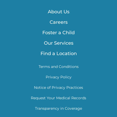
About Us
Careers
Foster a Child
Our Services
Find a Location
Terms and Conditions
Privacy Policy
Notice of Privacy Practices
Request Your Medical Records
Transparency in Coverage