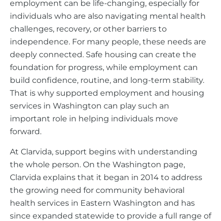
employment can be life-changing, especially for
individuals who are also navigating mental health
challenges, recovery, or other barriers to
independence. For many people, these needs are
deeply connected. Safe housing can create the
foundation for progress, while employment can
build confidence, routine, and long-term stability.
That is why supported employment and housing
services in Washington can play such an
important role in helping individuals move
forward.
At Clarvida, support begins with understanding
the whole person. On the Washington page,
Clarvida explains that it began in 2014 to address
the growing need for community behavioral
health services in Eastern Washington and has
since expanded statewide to provide a full range of