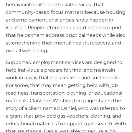
behavioral health and social services. That
community-based focus matters because housing
and employment challenges rarely happen in
isolation. People often need coordinated support
that helps them address practical needs while also
strengthening their mental health, recovery, and
overall well-being.
Supported employment services are designed to
help individuals prepare for, find, and maintain
work in a way that feels realistic and sustainable.
For some, that may mean getting help with job
readiness, transportation, clothing, or educational
materials. Clarvida’s Washington page shares the
story of a client named Daniel, who was referred to
a grant that provided gas vouchers, clothing, and
educational materials to support a job search. With
that assistance, Daniel was able to secure a job