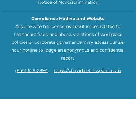
Notice of Nondiscrimination
Compliance Hotline and Website
Anyone who has concerns about issues related to
healthcare fraud and abuse, violations of workplace
policies or corporate governance, may access our 24-
hour hotline to lodge an anonymous and confidential
report.
(844) 629-2894
https://clarvida.ethicspoint.com