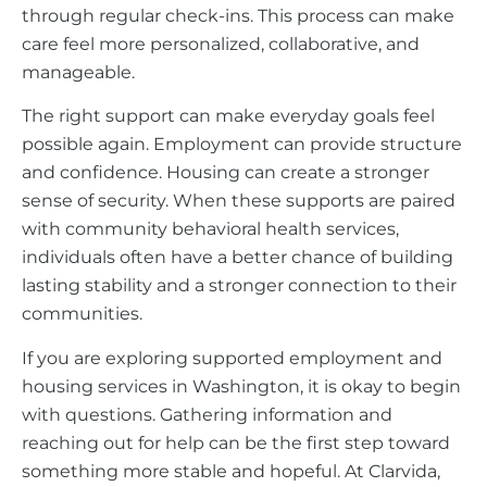
through regular check-ins. This process can make
care feel more personalized, collaborative, and
manageable.
The right support can make everyday goals feel
possible again. Employment can provide structure
and confidence. Housing can create a stronger
sense of security. When these supports are paired
with community behavioral health services,
individuals often have a better chance of building
lasting stability and a stronger connection to their
communities.
If you are exploring supported employment and
housing services in Washington, it is okay to begin
with questions. Gathering information and
reaching out for help can be the first step toward
something more stable and hopeful. At Clarvida,