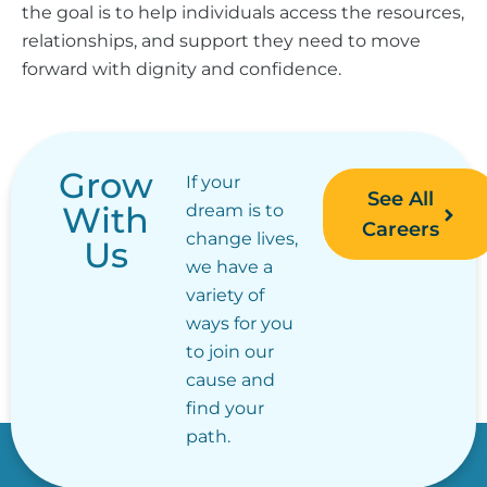
the goal is to help individuals access the resources,
relationships, and support they need to move
forward with dignity and confidence.
Grow
If your
See All
With
dream is to
Careers
change lives,
Us
we have a
variety of
ways for you
to join our
cause and
find your
path.