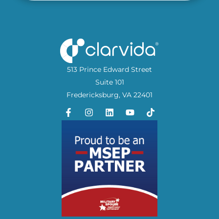
513 Prince Edward Street
Suite 101
Fredericksburg, VA 22401