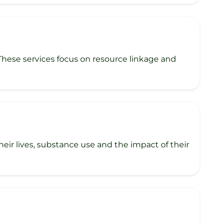
 These services focus on resource linkage and
ir lives, substance use and the impact of their