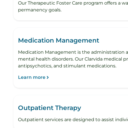
Our Therapeutic Foster Care program offers a wa
permanency goals.
Medication Management
Medication Management is the administration an
mental health disorders. Our Clarvida medical p
antipsychotics, and stimulant medications.
Learn more
Outpatient Therapy
Outpatient services are designed to assist individu