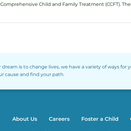
Comprehensive Child and Family Treatment (CCFT). The se
r dream is to change lives, we have a variety of ways for 
our cause and find your path.
About Us
Careers
Foster a Child