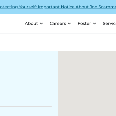
otecting Yourself: Important Notice About Job Scamm
About
Careers
Foster
Servic