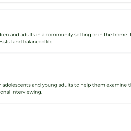
ldren and adults in a community setting or in the home.
ssful and balanced life.
r adolescents and young adults to help them examine the
onal Interviewing.