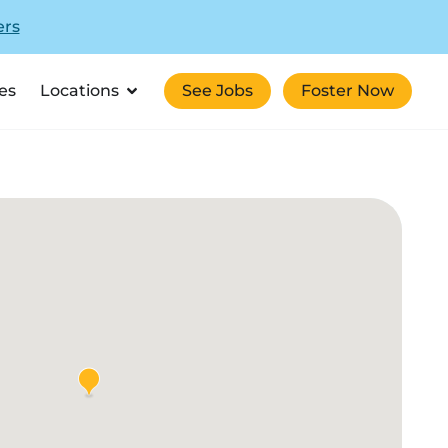
ers
es
Locations
See Jobs
Foster Now