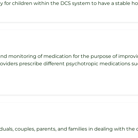
y for children within the DCS system to have a stable 
d monitoring of medication for the purpose of improvi
roviders prescribe different psychotropic medications su
als, couples, parents, and families in dealing with the diff