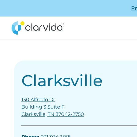
Pr
Clarksville
130 Alfredo Dr
Building 3 Suite F
Clarksville, TN 37042-2750
Phone:
931.304.2555