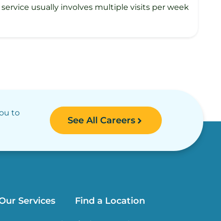
rvice usually involves multiple visits per week
you to
See All Careers
Our Services
Find a Location