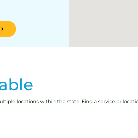
able
iple locations within the state. Find a service or locati