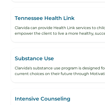
Tennessee Health Link
Clarvida can provide Health Link services to chi
empower the client to live a more healthy, succe
Substance Use
Clarvida's substance use program is designed fo
current choices on their future through Motivati
Intensive Counseling