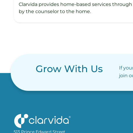
Clarvida provides home-based services through 
by the counselor to the home.
Grow With Us
If you
join 
513 Prince Edward Street