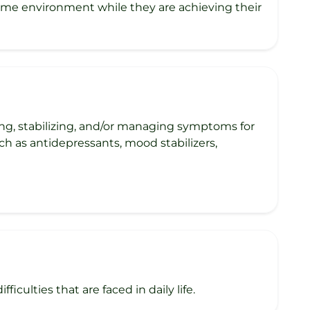
home environment while they are achieving their
ng, stabilizing, and/or managing symptoms for
ch as antidepressants, mood stabilizers,
iculties that are faced in daily life.