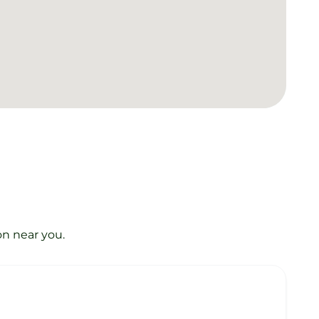
on near you.