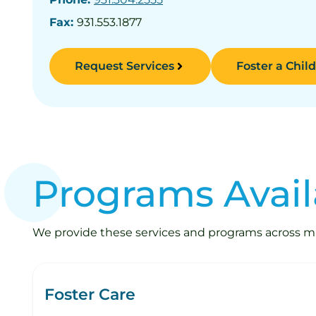
Fax:
931.553.1877
Request Services
Foster a Child
Programs Avail
We provide these services and programs across mult
Foster Care