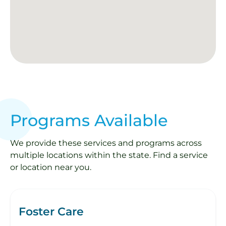
Programs Available
We provide these services and programs across
multiple locations within the state. Find a service
or location near you.
Foster Care