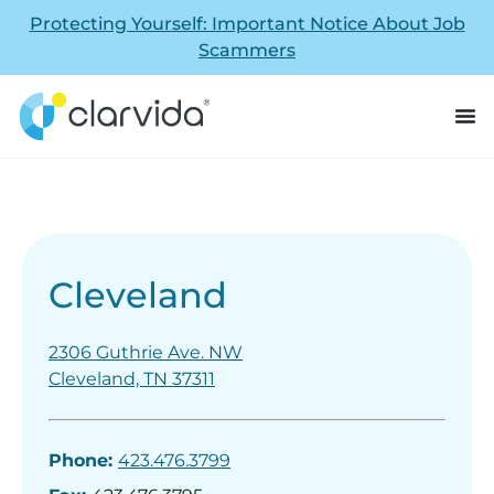
Protecting Yourself: Important Notice About Job
Scammers
Cleveland
2306 Guthrie Ave. NW
Cleveland, TN 37311
Phone:
423.476.3799