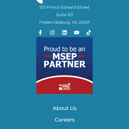
513 Prince Edward Street
Suite 101
Fredericksburg, VA 22401
About Us
Careers