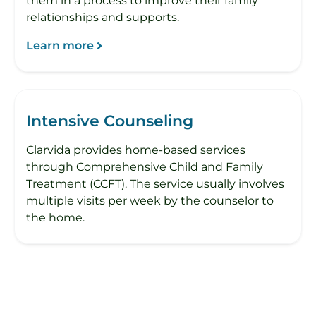
them in a process to improve their family
relationships and supports.
Learn more
Intensive Counseling
Clarvida provides home-based services
through Comprehensive Child and Family
Treatment (CCFT). The service usually involves
multiple visits per week by the counselor to
the home.