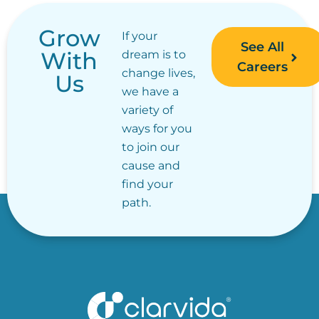
Grow
If your
See All
With
dream is to
Careers
change lives,
Us
we have a
variety of
ways for you
to join our
cause and
find your
path.