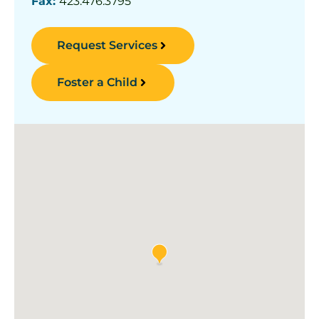
Fax:
423.476.3795
Request Services
Foster a Child