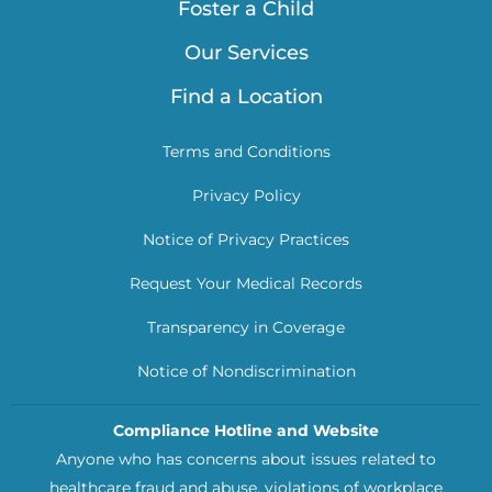
Foster a Child
Our Services
Find a Location
Terms and Conditions
Privacy Policy
Notice of Privacy Practices
Request Your Medical Records
Transparency in Coverage
Notice of Nondiscrimination
Compliance Hotline and Website
Anyone who has concerns about issues related to
healthcare fraud and abuse, violations of workplace