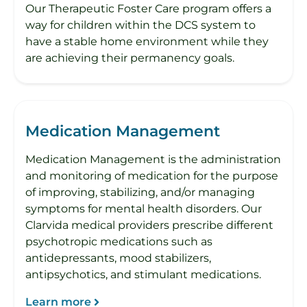
Our Therapeutic Foster Care program offers a
way for children within the DCS system to
have a stable home environment while they
are achieving their permanency goals.
Medication Management
Medication Management is the administration
and monitoring of medication for the purpose
of improving, stabilizing, and/or managing
symptoms for mental health disorders. Our
Clarvida medical providers prescribe different
psychotropic medications such as
antidepressants, mood stabilizers,
antipsychotics, and stimulant medications.
Learn more