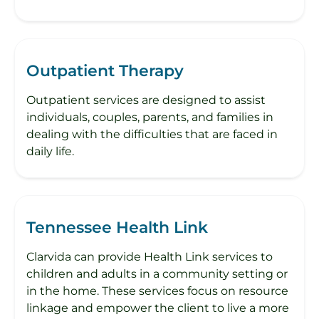
Outpatient Therapy
Outpatient services are designed to assist
individuals, couples, parents, and families in
dealing with the difficulties that are faced in
daily life.
Tennessee Health Link
Clarvida can provide Health Link services to
children and adults in a community setting or
in the home. These services focus on resource
linkage and empower the client to live a more