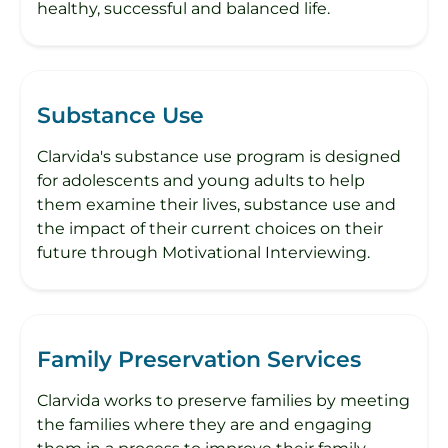
healthy, successful and balanced life.
Substance Use
Clarvida's substance use program is designed
for adolescents and young adults to help
them examine their lives, substance use and
the impact of their current choices on their
future through Motivational Interviewing.
Family Preservation Services
Clarvida works to preserve families by meeting
the families where they are and engaging