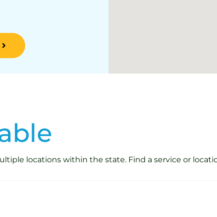
able
iple locations within the state. Find a service or locati