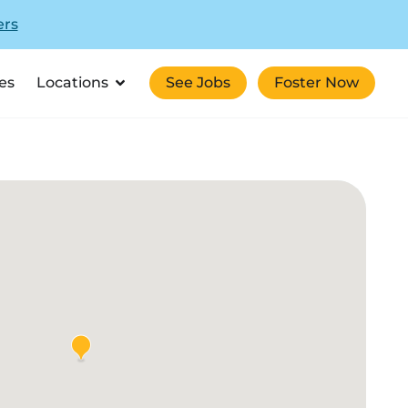
ers
es
Locations
See Jobs
Foster Now