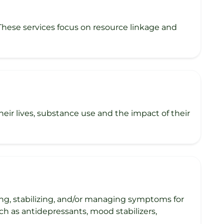
 These services focus on resource linkage and
ir lives, substance use and the impact of their
ng, stabilizing, and/or managing symptoms for
ch as antidepressants, mood stabilizers,