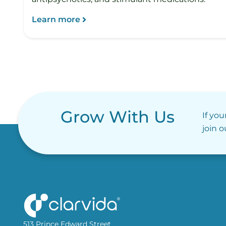
Learn more
Grow With Us
If you
join 
513 Prince Edward Street