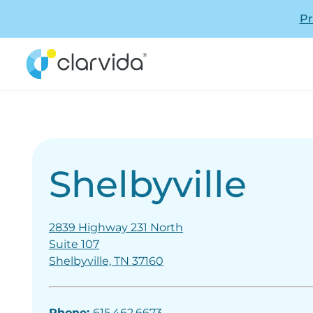
Pr
Shelbyville
2839 Highway 231 North
Suite 107
Shelbyville, TN 37160
Phone:
615.462.6673