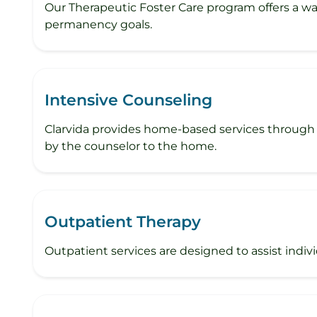
Our Therapeutic Foster Care program offers a wa
permanency goals.
Intensive Counseling
Clarvida provides home-based services through 
by the counselor to the home.
Outpatient Therapy
Outpatient services are designed to assist individu