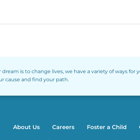
r dream is to change lives, we have a variety of ways for 
our cause and find your path.
About Us
Careers
Foster a Child