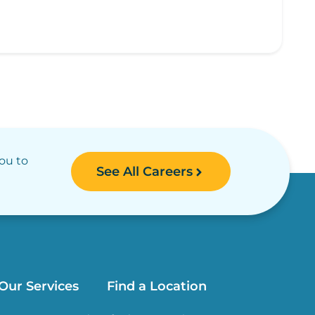
you to
See All Careers
Our Services
Find a Location