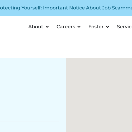
otecting Yourself: Important Notice About Job Scamm
About
Careers
Foster
Servic