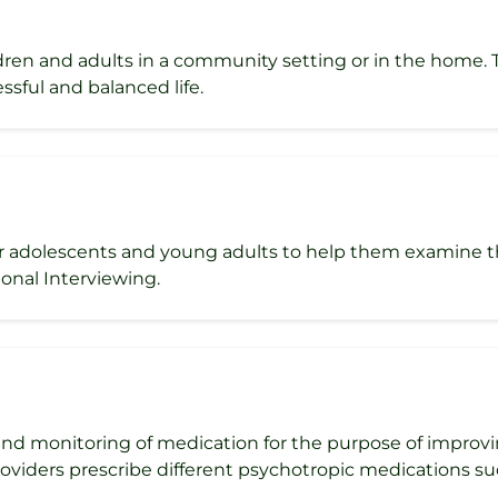
ldren and adults in a community setting or in the home.
ssful and balanced life.
r adolescents and young adults to help them examine the
onal Interviewing.
d monitoring of medication for the purpose of improvi
roviders prescribe different psychotropic medications su