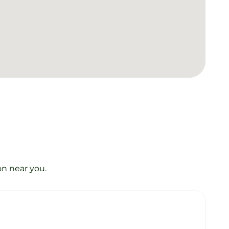
on near you.