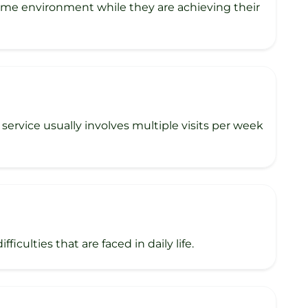
home environment while they are achieving their
rvice usually involves multiple visits per week
iculties that are faced in daily life.