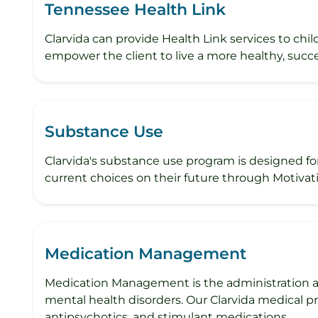
Tennessee Health Link
Clarvida can provide Health Link services to chi
empower the client to live a more healthy, succe
Substance Use
Clarvida's substance use program is designed fo
current choices on their future through Motivati
Medication Management
Medication Management is the administration an
mental health disorders. Our Clarvida medical p
antipsychotics, and stimulant medications.