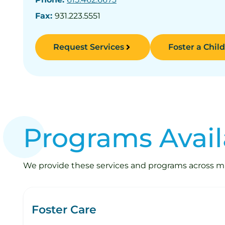
Fax:
931.223.5551
Request Services
Foster a Child
Programs Avail
We provide these services and programs across mult
Foster Care