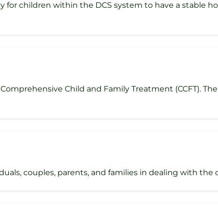
y for children within the DCS system to have a stable 
Comprehensive Child and Family Treatment (CCFT). The se
als, couples, parents, and families in dealing with the diff