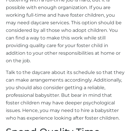
possible with enough organization. If you are
working full-time and have foster children, you
may need daycare services. This option should be
considered by all those who adopt children. You
can find a way to make this work while still
providing quality care for your foster child in
addition to your other responsibilities at home or
on the job.
Talk to the daycare about its schedule so that they
can make arrangements accordingly. Additionally,
you should also consider getting a reliable,
professional babysitter. But bear in mind that
foster children may have deeper psychological
issues. Hence, you may need to hire a babysitter
who has experience looking after foster children.