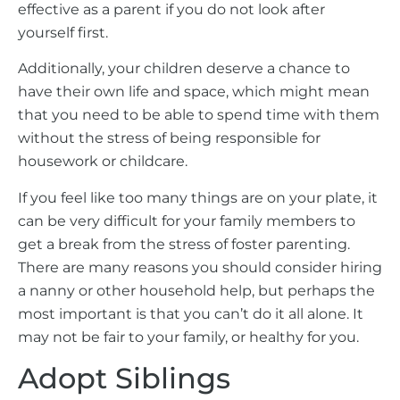
effective as a parent if you do not look after
yourself first.
Additionally, your children deserve a chance to
have their own life and space, which might mean
that you need to be able to spend time with them
without the stress of being responsible for
housework or childcare.
If you feel like too many things are on your plate, it
can be very difficult for your family members to
get a break from the stress of foster parenting.
There are many reasons you should consider hiring
a nanny or other household help, but perhaps the
most important is that you can’t do it all alone. It
may not be fair to your family, or healthy for you.
Adopt Siblings