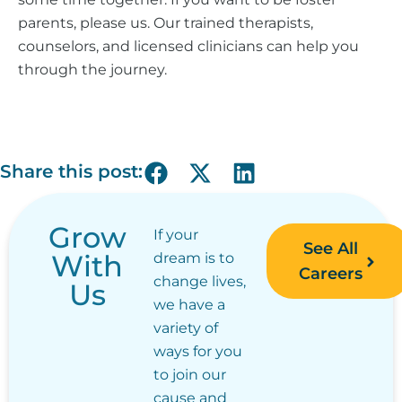
parents, please us.
Our trained therapists,
counselors, and licensed clinicians can help you
through the journey.
Share this post:
Grow
If your
See All
With
dream is to
Careers
change lives,
Us
we have a
variety of
ways for you
to join our
cause and