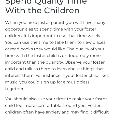
Spend Quality Time
With the Children
When you are a foster parent, you will have many
opportunities to spend time with your foster
children. It is important to use that time wisely.
You can use the time to take them to new places
or read books they would like. The quality of your
time with the foster child is undoubtedly more
important than the quantity. Observe your foster
child and talk to them to learn about things that
interest them. For instance, if your foster child likes
music, you could sign up for a music class
together.
You should also use your time to make your foster
child feel more comfortable around you. Foster
children often have anxiety and may find it difficult