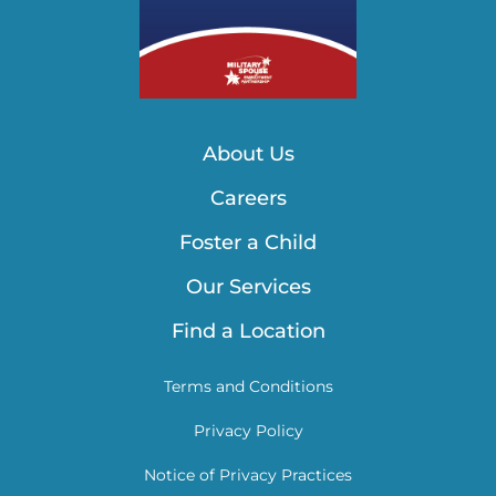
About Us
Careers
Foster a Child
Our Services
Find a Location
Terms and Conditions
Privacy Policy
Notice of Privacy Practices