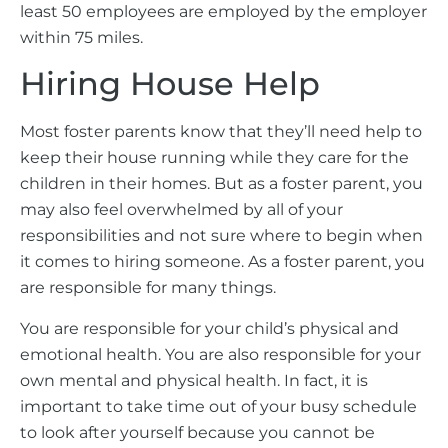
least 50 employees are employed by the employer
within 75 miles.
Hiring House Help
Most foster parents know that they’ll need help to
keep their house running while they care for the
children in their homes. But as a foster parent, you
may also feel overwhelmed by all of your
responsibilities and not sure where to begin when
it comes to hiring someone. As a foster parent, you
are responsible for many things.
You are responsible for your child’s physical and
emotional health. You are also responsible for your
own mental and physical health. In fact, it is
important to take time out of your busy schedule
to look after yourself because you cannot be