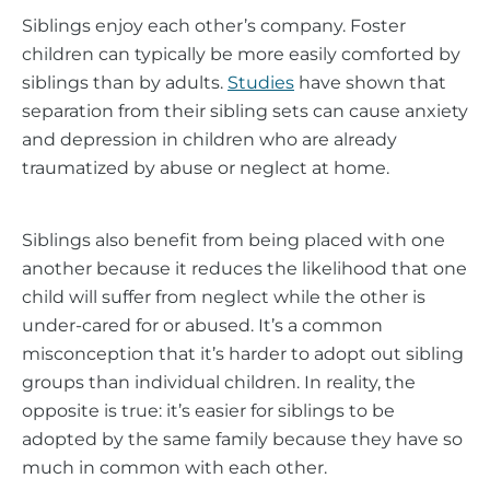
Siblings enjoy each other’s company. Foster
children can typically be more easily comforted by
siblings than by adults.
Studies
have shown that
separation from their sibling sets can cause anxiety
and depression in children who are already
traumatized by abuse or neglect at home.
Siblings also benefit from being placed with one
another because it reduces the likelihood that one
child will suffer from neglect while the other is
under-cared for or abused. It’s a common
misconception that it’s harder to adopt out sibling
groups than individual children. In reality, the
opposite is true: it’s easier for siblings to be
adopted by the same family because they have so
much in common with each other.