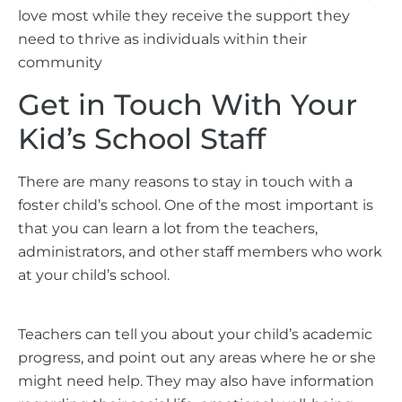
love most while they receive the support they
need to thrive as individuals within their
community
Get in Touch With Your
Kid’s School Staff
There are many reasons to stay in touch with a
foster child’s school. One of the most important is
that you can learn a lot from the teachers,
administrators, and other staff members who work
at your child’s school.
Teachers can tell you about your child’s academic
progress, and point out any areas where he or she
might need help. They may also have information