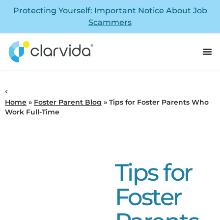
Protecting Yourself: Important Notice About Job
Scammers
Home
»
Foster Parent Blog
»
Tips for Foster Parents Who
Work Full-Time
Tips for
Foster