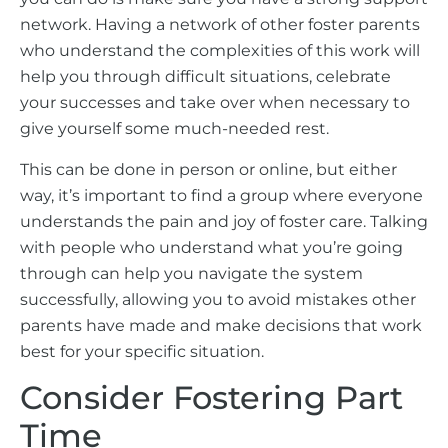
network. Having a network of other foster parents
who understand the complexities of this work will
help you through difficult situations, celebrate
your successes and take over when necessary to
give yourself some much-needed rest.
This can be done in person or online, but either
way, it’s important to find a group where everyone
understands the pain and joy of foster care. Talking
with people who understand what you’re going
through can help you navigate the system
successfully, allowing you to avoid mistakes other
parents have made and make decisions that work
best for your specific situation.
Consider Fostering Part
Time