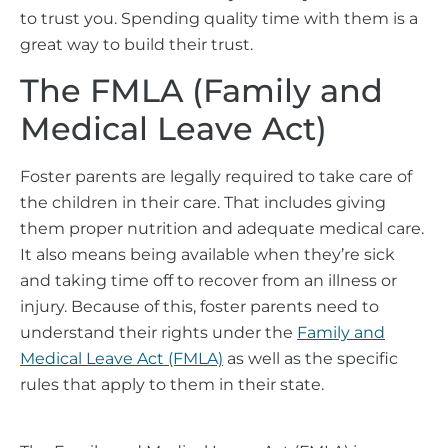
to trust you. Spending quality time with them is a
great way to build their trust.
The FMLA (Family and
Medical Leave Act)
Foster parents are legally required to take care of
the children in their care. That includes giving
them proper nutrition and adequate medical care.
It also means being available when they’re sick
and taking time off to recover from an illness or
injury. Because of this, foster parents need to
understand their rights under the
Family and
Medical Leave Act (FMLA)
as well as the specific
rules that apply to them in their state.