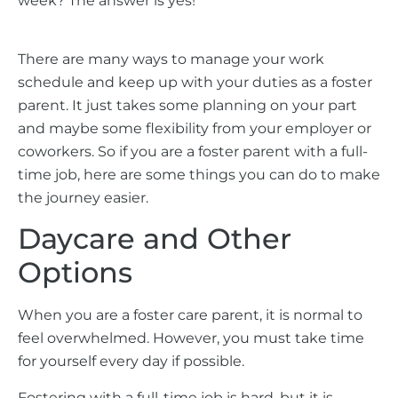
week? The answer is yes!
There are many ways to manage your work
schedule and keep up with your duties as a foster
parent. It just takes some planning on your part
and maybe some flexibility from your employer or
coworkers. So if you are a foster parent with a full-
time job, here are some things you can do to make
the journey easier.
Daycare and Other
Options
When you are a foster care parent, it is normal to
feel overwhelmed. However, you must take time
for yourself every day if possible.
Fostering with a full-time job is hard, but it is