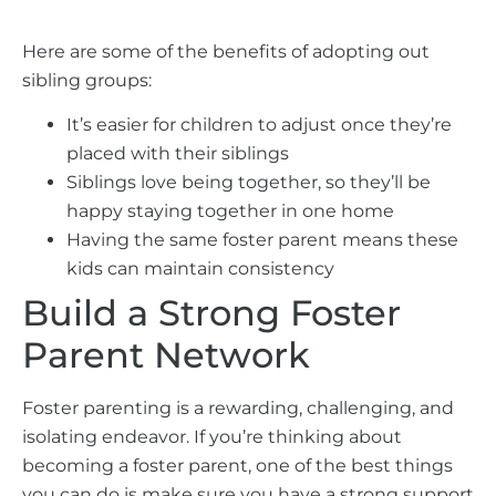
Here are some of the benefits of adopting out
sibling groups:
It’s easier for children to adjust once they’re
placed with their siblings
Siblings love being together, so they’ll be
happy staying together in one home
Having the same foster parent means these
kids can maintain consistency
Build a Strong Foster
Parent Network
Foster parenting is a rewarding, challenging, and
isolating endeavor. If you’re thinking about
becoming a foster parent, one of the best things
you can do is make sure you have a strong support