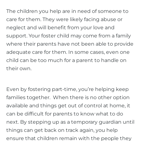
The children you help are in need of someone to
care for them. They were likely facing abuse or
neglect and will benefit from your love and
support. Your foster child may come from a family
where their parents have not been able to provide
adequate care for them. In some cases, even one
child can be too much for a parent to handle on
their own.
Even by fostering part-time, you’re helping keep
families together. When there is no other option
available and things get out of control at home, it
can be difficult for parents to know what to do
next. By stepping up as a temporary guardian until
things can get back on track again, you help
ensure that children remain with the people they