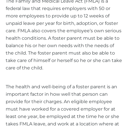
The Family and Medical Leave Act (FMLA) is a
federal law that requires employers with 50 or
more employees to provide up to 12 weeks of
unpaid leave per year for birth, adoption, or foster
care. FMLA also covers the employee’s own serious
health conditions. A foster parent must be able to
balance his or her own needs with the needs of
the child. The foster parent must also be able to
take care of himself or herself so he or she can take
care of the child.
The health and well-being of a foster parent is an
important factor in how well that person can
provide for their charges. An eligible employee
must have worked for a covered employer for at
least one year, be employed at the time he or she
takes FMLA leave, and work at a location where at