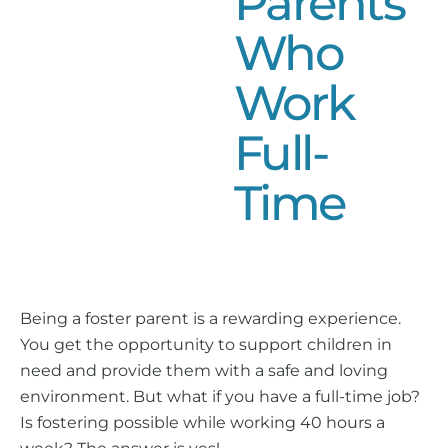
Parents
Who
Work
Full-
Time
Being a foster parent is a rewarding experience.
You get the opportunity to support children in
need and provide them with a safe and loving
environment. But what if you have a full-time job?
Is fostering possible while working 40 hours a