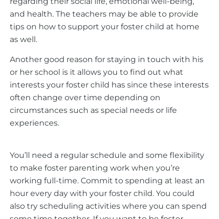
regarding their social life, emotional well-being,
and health. The teachers may be able to provide
tips on how to support your foster child at home
as well.
Another good reason for staying in touch with his
or her school is it allows you to find out what
interests your foster child has since these interests
often change over time depending on
circumstances such as special needs or life
experiences.
You’ll need a regular schedule and some flexibility
to make foster parenting work when you’re
working full-time. Commit to spending at least an
hour every day with your foster child. You could
also try scheduling activities where you can spend
some time together. If you want to be foster