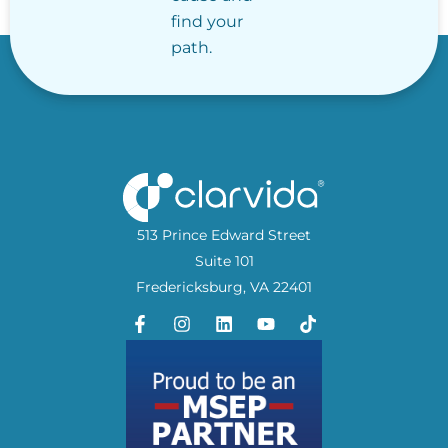
find your
path.
513 Prince Edward Street
Suite 101
Fredericksburg, VA 22401