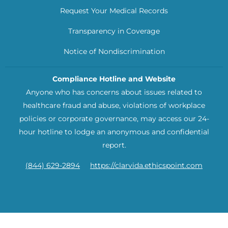
Request Your Medical Records
Transparency in Coverage
Notice of Nondiscrimination
Compliance Hotline and Website
Anyone who has concerns about issues related to
healthcare fraud and abuse, violations of workplace
policies or corporate governance, may access our 24-
hour hotline to lodge an anonymous and confidential
report.
(844) 629-2894
https://clarvida.ethicspoint.com