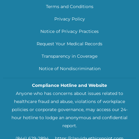
Terms and Conditions
Privacy Policy
Notice of Privacy Practices
Request Your Medical Records
Transparency in Coverage
Notice of Nondiscrimination
Compliance Hotline and Website
Anyone who has concerns about issues related to
healthcare fraud and abuse, violations of workplace
policies or corporate governance, may access our 24-
hour hotline to lodge an anonymous and confidential
report.
(844) 629-2894
https://clarvida.ethicspoint.com