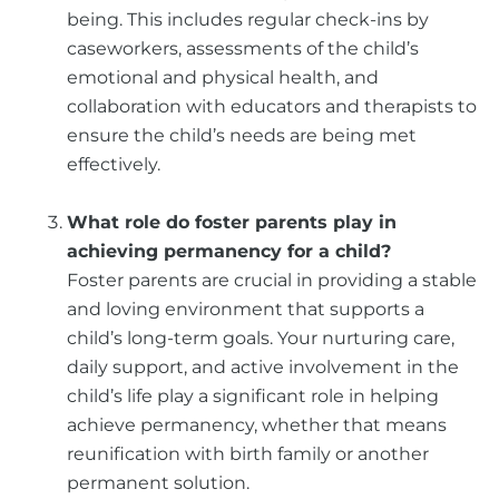
being. This includes regular check-ins by
caseworkers, assessments of the child’s
emotional and physical health, and
collaboration with educators and therapists to
ensure the child’s needs are being met
effectively.
What role do foster parents play in
achieving permanency for a child?
Foster parents are crucial in providing a stable
and loving environment that supports a
child’s long-term goals. Your nurturing care,
daily support, and active involvement in the
child’s life play a significant role in helping
achieve permanency, whether that means
reunification with birth family or another
permanent solution.