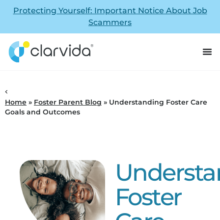
Protecting Yourself: Important Notice About Job
Scammers
Home
»
Foster Parent Blog
»
Understanding Foster Care
Goals and Outcomes
Understa
Foster