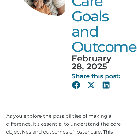
Care
Goals
and
Outcome
February
28, 2025
Share this post:
As you explore the possibilities of making a
difference, it’s essential to understand the core
objectives and outcomes of foster care. This