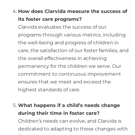
How does Clarvida measure the success of
its foster care programs?
Clarvida evaluates the success of our
programs through various metrics, including
the well-being and progress of children in
care, the satisfaction of our foster families, and
the overall effectiveness in achieving
permanency for the children we serve. Our
commitment to continuous improvement
ensures that we meet and exceed the
highest standards of care.
What happens if a child’s needs change
during their time in foster care?
Children’s needs can evolve, and Clarvida is
dedicated to adapting to these changes with