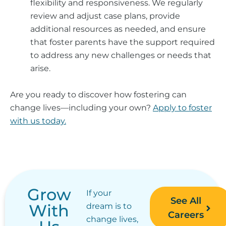
flexibility and responsiveness. We regularly
review and adjust case plans, provide
additional resources as needed, and ensure
that foster parents have the support required
to address any new challenges or needs that
arise.
Are you ready to discover how fostering can
change lives—including your own?
Apply to foster
with us today.
Grow
If your
See All
With
dream is to
Careers
change lives,