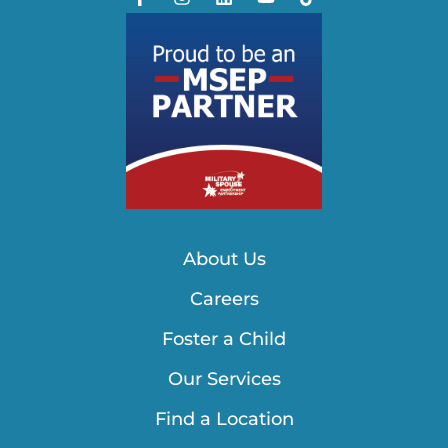
About Us
Careers
Foster a Child
Our Services
Find a Location