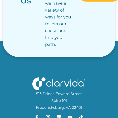
Us
we have a
variety of
ways for you
to join our
cause and
find your
path.
513 Prince Edward Street
Suite 101
Fredericksburg, VA 22401