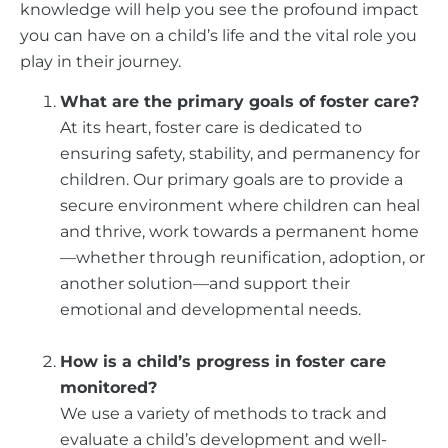
knowledge will help you see the profound impact
you can have on a child’s life and the vital role you
play in their journey.
What are the primary goals of foster care?
At its heart, foster care is dedicated to
ensuring safety, stability, and permanency for
children. Our primary goals are to provide a
secure environment where children can heal
and thrive, work towards a permanent home
—whether through reunification, adoption, or
another solution—and support their
emotional and developmental needs.
How is a child’s progress in foster care
monitored?
We use a variety of methods to track and
evaluate a child’s development and well-