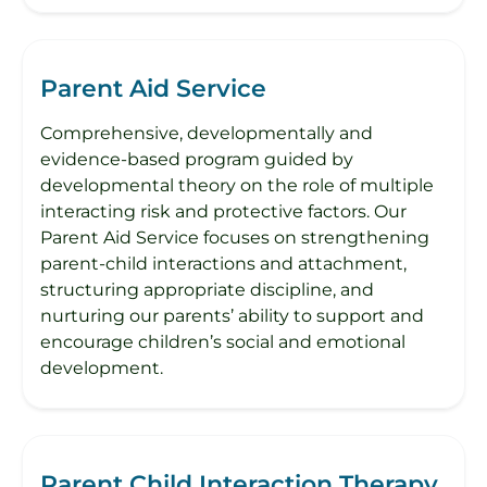
Parent Aid Service
Comprehensive, developmentally and
evidence-based program guided by
developmental theory on the role of multiple
interacting risk and protective factors. Our
Parent Aid Service focuses on strengthening
parent-child interactions and attachment,
structuring appropriate discipline, and
nurturing our parents’ ability to support and
encourage children’s social and emotional
development.
Parent Child Interaction Therapy