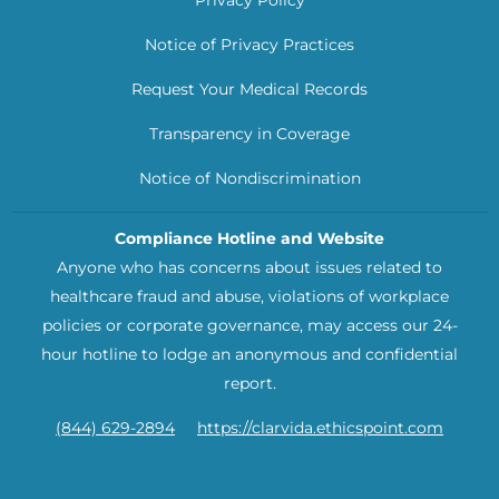
Notice of Privacy Practices
Request Your Medical Records
Transparency in Coverage
Notice of Nondiscrimination
Compliance Hotline and Website
Anyone who has concerns about issues related to
healthcare fraud and abuse, violations of workplace
policies or corporate governance, may access our 24-
hour hotline to lodge an anonymous and confidential
report.
(844) 629-2894
https://clarvida.ethicspoint.com