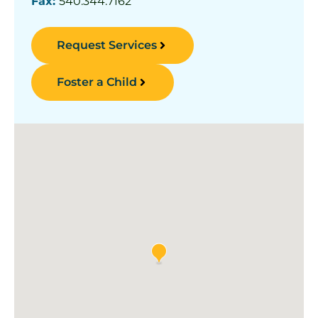
Fax:
540.344.7162
Request Services
Foster a Child