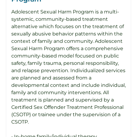
Adolescent Sexual Harm Program is a multi-
systemic, community-based treatment
alternative which focuses on the treatment of
sexually abusive behavior patterns within the
context of family and community. Adolescent
Sexual Harm Program offers a comprehensive
community-based model focused on public
safety, family trauma, personal responsibility,
and relapse prevention. Individualized services
are planned and assessed from a
developmental context and include individual,
family and community interventions. All
treatment is planned and supervised by a
Certified Sex Offender Treatment Professional
(CSOTP) or trainee under the supervision of a
CSOTP.
• In-home family/individual therapy