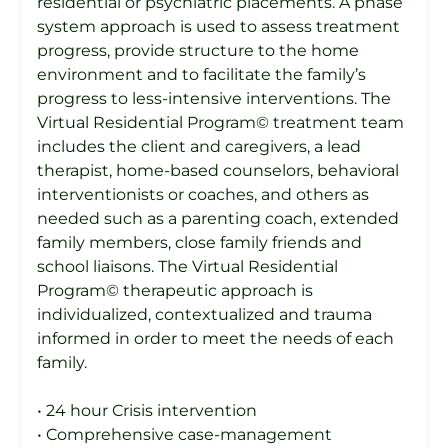
residential or psychiatric placements. A phase
system approach is used to assess treatment
progress, provide structure to the home
environment and to facilitate the family’s
progress to less-intensive interventions. The
Virtual Residential Program© treatment team
includes the client and caregivers, a lead
therapist, home-based counselors, behavioral
interventionists or coaches, and others as
needed such as a parenting coach, extended
family members, close family friends and
school liaisons. The Virtual Residential
Program© therapeutic approach is
individualized, contextualized and trauma
informed in order to meet the needs of each
family.
• 24 hour Crisis intervention
• Comprehensive case-management