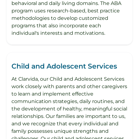
behavioral and daily living domains. The ABA
program uses research-based, best practice
methodologies to develop customized
programs that also incorporate each
individual's interests and motivations.
Child and Adolescent Services
At Clarvida, our Child and Adolescent Services
work closely with parents and other caregivers
to learn and implement effective
communication strategies, daily routines, and
the development of healthy, meaningful social
relationships. Our families are important to us,
and we recognize that every individual and
family possesses unique strengths and
challenges. Our child and adolescent services