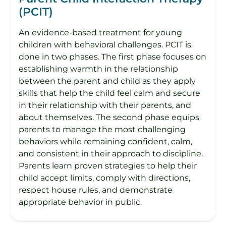
(PCIT)
An evidence-based treatment for young
children with behavioral challenges. PCIT is
done in two phases. The first phase focuses on
establishing warmth in the relationship
between the parent and child as they apply
skills that help the child feel calm and secure
in their relationship with their parents, and
about themselves. The second phase equips
parents to manage the most challenging
behaviors while remaining confident, calm,
and consistent in their approach to discipline.
Parents learn proven strategies to help their
child accept limits, comply with directions,
respect house rules, and demonstrate
appropriate behavior in public.