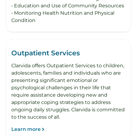
• Education and Use of Community Resources
• Monitoring Health Nutrition and Physical
Condition
Outpatient Services
Clarvida offers Outpatient Services to children,
adolescents, families and individuals who are
presenting significant emotional or
psychological challenges in their life that
require assistance developing new and
appropriate coping strategies to address
ongoing daily struggles. Clarvida is committed
to the success of all.
Learn more