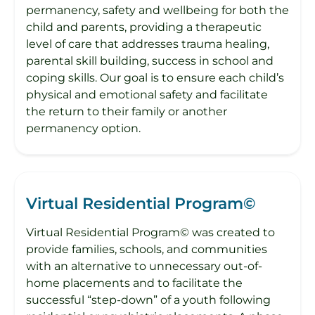
permanency, safety and wellbeing for both the
child and parents, providing a therapeutic
level of care that addresses trauma healing,
parental skill building, success in school and
coping skills. Our goal is to ensure each child’s
physical and emotional safety and facilitate
the return to their family or another
permanency option.
Virtual Residential Program©
Virtual Residential Program© was created to
provide families, schools, and communities
with an alternative to unnecessary out-of-
home placements and to facilitate the
successful “step-down” of a youth following