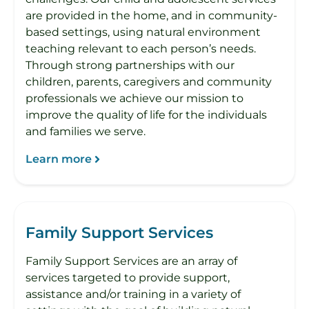
are provided in the home, and in community-
based settings, using natural environment
teaching relevant to each person’s needs.
Through strong partnerships with our
children, parents, caregivers and community
professionals we achieve our mission to
improve the quality of life for the individuals
and families we serve.
Learn more
Family Support Services
Family Support Services are an array of
services targeted to provide support,
assistance and/or training in a variety of