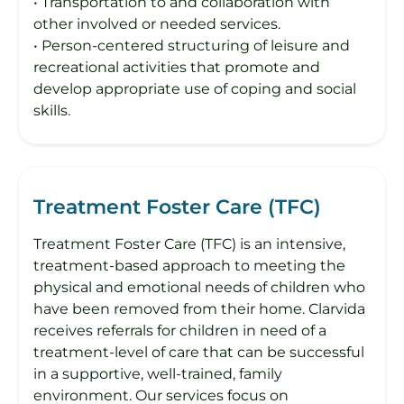
• Transportation to and collaboration with
other involved or needed services.
• Person-centered structuring of leisure and
recreational activities that promote and
develop appropriate use of coping and social
skills.
Treatment Foster Care (TFC)
Treatment Foster Care (TFC) is an intensive,
treatment-based approach to meeting the
physical and emotional needs of children who
have been removed from their home. Clarvida
receives referrals for children in need of a
treatment-level of care that can be successful
in a supportive, well-trained, family
environment. Our services focus on