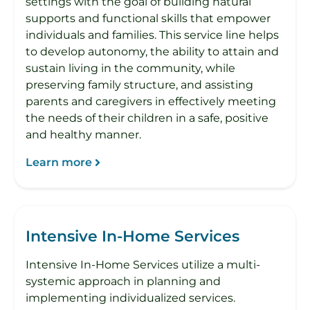
settings with the goal of building natural
supports and functional skills that empower
individuals and families. This service line helps
to develop autonomy, the ability to attain and
sustain living in the community, while
preserving family structure, and assisting
parents and caregivers in effectively meeting
the needs of their children in a safe, positive
and healthy manner.
Learn more
Intensive In-Home Services
Intensive In-Home Services utilize a multi-
systemic approach in planning and
implementing individualized services.