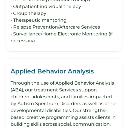
• Outpatient individual therapy
• Group therapy
• Therapeutic mentoring
• Relapse Prevention/Aftercare Services
• Surveillance/Home Electronic Monitoring (if
necessary)
Applied Behavior Analysis
Through the use of Applied Behavior Analysis
(ABA), our treatment Services support
children, adolescents, and families impacted
by Autism Spectrum Disorders as well as other
developmental disabilities. Our strengths-
based, creative programming assists clients in
building skills across social, communication,