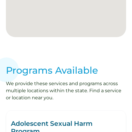
Programs Available
We provide these services and programs across
multiple locations within the state. Find a service
or location near you.
Adolescent Sexual Harm
Program