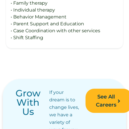
• Family therapy
• Individual therapy
• Behavior Management
• Parent Support and Education
• Case Coordination with other services
• Shift Staffing
Grow
If your
See All
With
dream is to
Careers
change lives,
Us
we have a
variety of