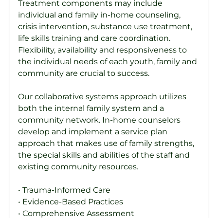
Treatment components may include
individual and family in-home counseling,
crisis intervention, substance use treatment,
life skills training and care coordination.
Flexibility, availability and responsiveness to
the individual needs of each youth, family and
community are crucial to success.
Our collaborative systems approach utilizes
both the internal family system and a
community network. In-home counselors
develop and implement a service plan
approach that makes use of family strengths,
the special skills and abilities of the staff and
existing community resources.
• Trauma-Informed Care
• Evidence-Based Practices
• Comprehensive Assessment