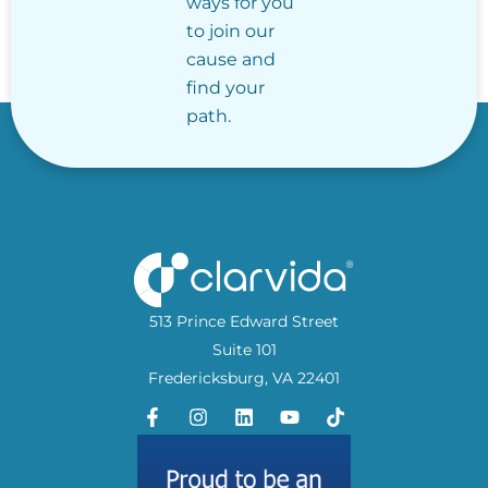
ways for you
to join our
cause and
find your
path.
513 Prince Edward Street
Suite 101
Fredericksburg, VA 22401