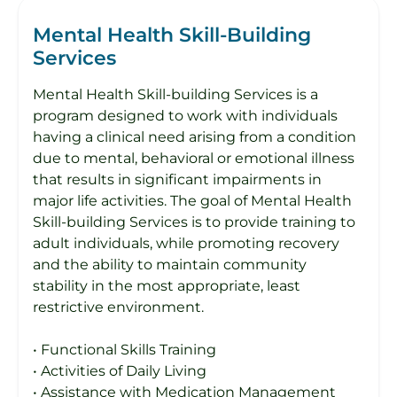
Mental Health Skill-Building
Services
Mental Health Skill-building Services is a
program designed to work with individuals
having a clinical need arising from a condition
due to mental, behavioral or emotional illness
that results in significant impairments in
major life activities. The goal of Mental Health
Skill-building Services is to provide training to
adult individuals, while promoting recovery
and the ability to maintain community
stability in the most appropriate, least
restrictive environment.
• Functional Skills Training
• Activities of Daily Living
• Assistance with Medication Management