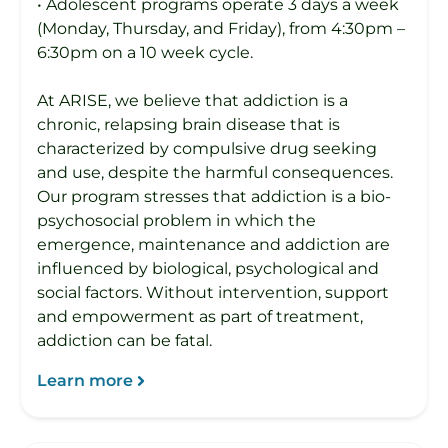
• Adolescent programs operate 3 days a week
(Monday, Thursday, and Friday), from 4:30pm –
6:30pm on a 10 week cycle.
At ARISE, we believe that addiction is a
chronic, relapsing brain disease that is
characterized by compulsive drug seeking
and use, despite the harmful consequences.
Our program stresses that addiction is a bio-
psychosocial problem in which the
emergence, maintenance and addiction are
influenced by biological, psychological and
social factors. Without intervention, support
and empowerment as part of treatment,
addiction can be fatal.
Learn more