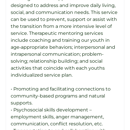
designed to address and improve daily living,
social, and communication needs. This service
can be used to prevent, support or assist with
the transition from a more intensive level of
service. Therapeutic mentoring services
include coaching and training our youth in
age‐appropriate behaviors; interpersonal and
intrapersonal communication; problem-
solving; relationship building; and social
activities that coincide with each youths
individualized service plan.
• Promoting and facilitating connections to
community-based programs and natural
supports.
• Psychosocial skills development –
employment skills, anger management,
communication, conflict resolution, etc.