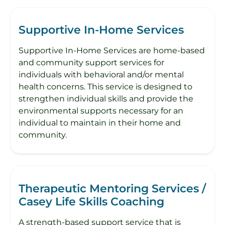
Supportive In-Home Services
Supportive In-Home Services are home-based
and community support services for
individuals with behavioral and/or mental
health concerns. This service is designed to
strengthen individual skills and provide the
environmental supports necessary for an
individual to maintain in their home and
community.
Therapeutic Mentoring Services /
Casey Life Skills Coaching
A strength-based support service that is