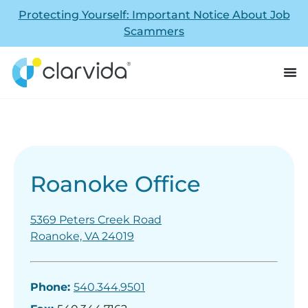
Protecting Yourself: Important Notice About Job
Scammers
Roanoke Office
5369 Peters Creek Road
Roanoke, VA 24019
Phone:
540.344.9501