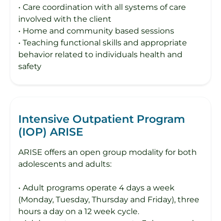
• Care coordination with all systems of care
involved with the client
• Home and community based sessions
• Teaching functional skills and appropriate
behavior related to individuals health and
safety
Intensive Outpatient Program
(IOP) ARISE
ARISE offers an open group modality for both
adolescents and adults:
• Adult programs operate 4 days a week
(Monday, Tuesday, Thursday and Friday), three
hours a day on a 12 week cycle.