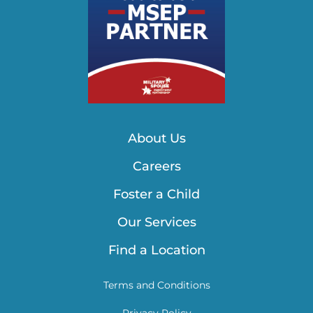
About Us
Careers
Foster a Child
Our Services
Find a Location
Terms and Conditions
Privacy Policy