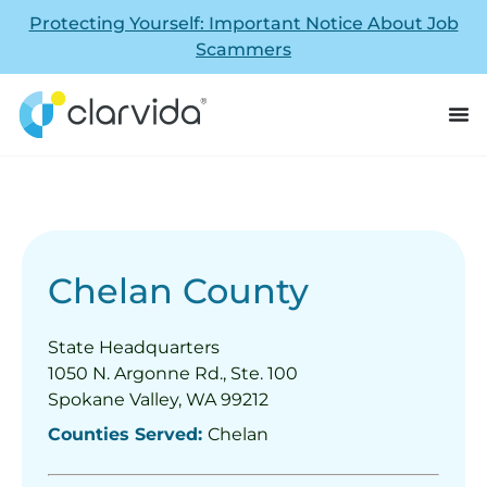
Protecting Yourself: Important Notice About Job
Scammers
Chelan County
State Headquarters
1050 N. Argonne Rd., Ste. 100
Spokane Valley, WA 99212
Counties Served:
Chelan