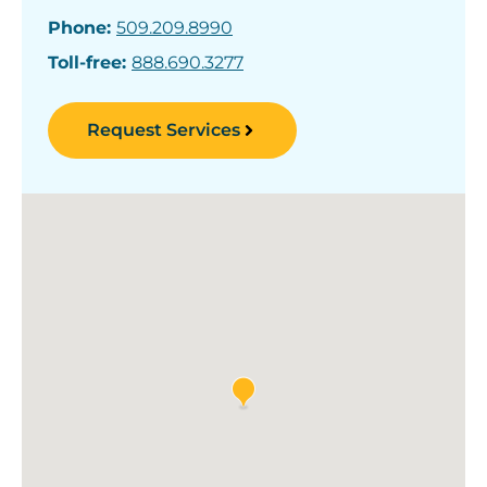
Phone:
509.209.8990
Toll-free:
888.690.3277
Request Services