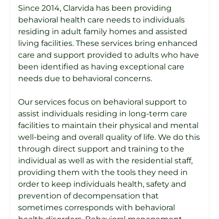
Since 2014, Clarvida has been providing
behavioral health care needs to individuals
residing in adult family homes and assisted
living facilities. These services bring enhanced
care and support provided to adults who have
been identified as having exceptional care
needs due to behavioral concerns.
Our services focus on behavioral support to
assist individuals residing in long-term care
facilities to maintain their physical and mental
well-being and overall quality of life. We do this
through direct support and training to the
individual as well as with the residential staff,
providing them with the tools they need in
order to keep individuals health, safety and
prevention of decompensation that
sometimes corresponds with behavioral