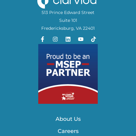
513 Prince Edward Street
Suite 101
Fredericksburg, VA 22401
About Us
Careers