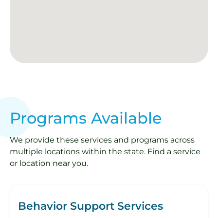
Programs Available
We provide these services and programs across
multiple locations within the state. Find a service
or location near you.
Behavior Support Services