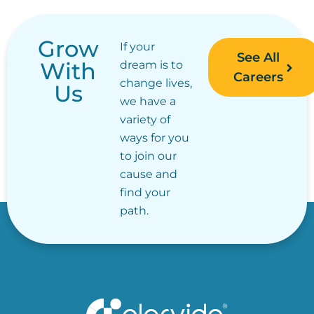
Grow
If your
See All
With
dream is to
Careers
change lives,
Us
we have a
variety of
ways for you
to join our
cause and
find your
path.