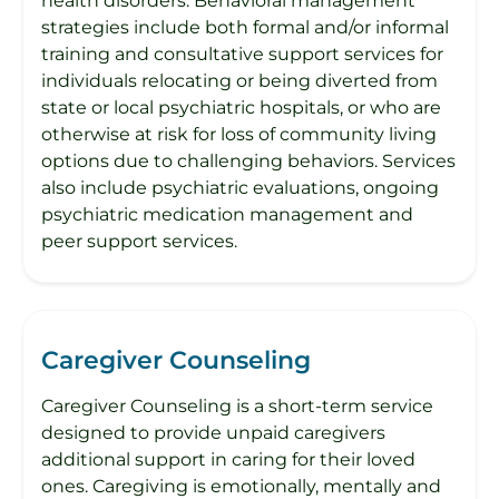
health disorders. Behavioral management
strategies include both formal and/or informal
training and consultative support services for
individuals relocating or being diverted from
state or local psychiatric hospitals, or who are
otherwise at risk for loss of community living
options due to challenging behaviors. Services
also include psychiatric evaluations, ongoing
psychiatric medication management and
peer support services.
Caregiver Counseling
Caregiver Counseling is a short-term service
designed to provide unpaid caregivers
additional support in caring for their loved
ones. Caregiving is emotionally, mentally and