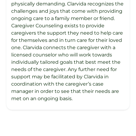
physically demanding. Clarvida recognizes the
challenges and joys that come with providing
ongoing care to a family member or friend.
Caregiver Counseling exists to provide
caregivers the support they need to help care
for themselves and in turn care for their loved
one. Clarvida connects the caregiver with a
licensed counselor who will work towards
individually tailored goals that best meet the
needs of the caregiver. Any further need for
support may be facilitated by Clarvida in
coordination with the caregiver’s case
manager in order to see that their needs are
met on an ongoing basis.