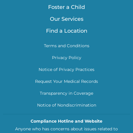
Foster a Child
Our Services
Find a Location
Terms and Conditions
Privacy Policy
Notice of Privacy Practices
Request Your Medical Records
Transparency in Coverage
Notice of Nondiscrimination
Compliance Hotline and Website
Anyone who has concerns about issues related to