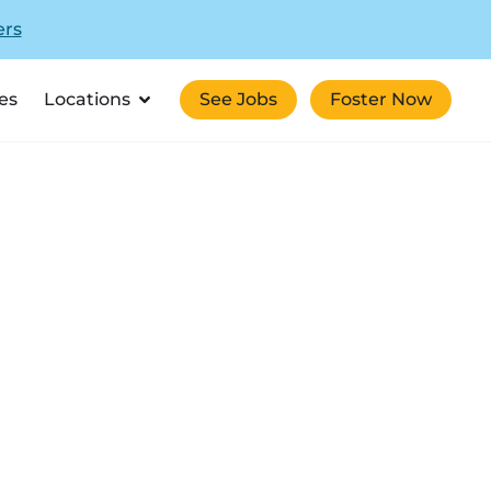
ers
es
Locations
See Jobs
Foster Now