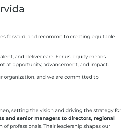
rvida
s forward, and recommit to creating equitable
alent, and deliver care. For us, equity means
hot at opportunity, advancement, and impact.
r organization, and we are committed to
n, setting the vision and driving the strategy for
ts and senior managers to directors, regional
of professionals. Their leadership shapes our