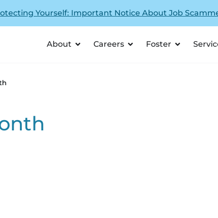
otecting Yourself: Important Notice About Job Scamm
About
Careers
Foster
Servic
th
onth