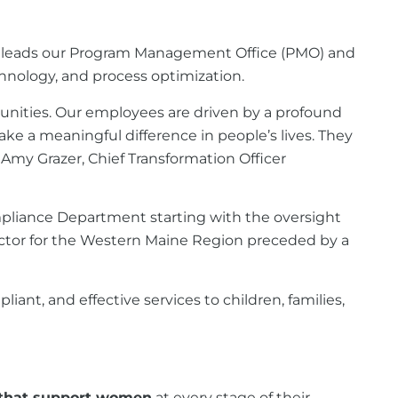
. She leads our Program Management Office (PMO) and
chnology, and process optimization.
munities. Our employees are driven by a profound
ake a meaningful difference in people’s lives. They
– Amy Grazer, Chief Transformation Officer
Compliance Department starting with the oversight
ector for the Western Maine Region preceded by a
nt, and effective services to children, families,
 that support women
at every stage of their