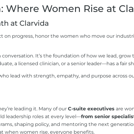
on: Where Women Rise at
Cla
th at
Clarvida
t on progress, honor the women who move our industrie
 conversation. It’s the foundation of how we lead, grow t
, a licensed clinician, or a senior leader—has a fair s
who lead with strength, empathy, and purpose across ou
ey’re leading it. Many of our
C-suite executives
are wome
ld leadership roles at every level—
from senior specialis
ams, shaping policy, and mentoring the next generation 
hat when women rise, everyone benefits.