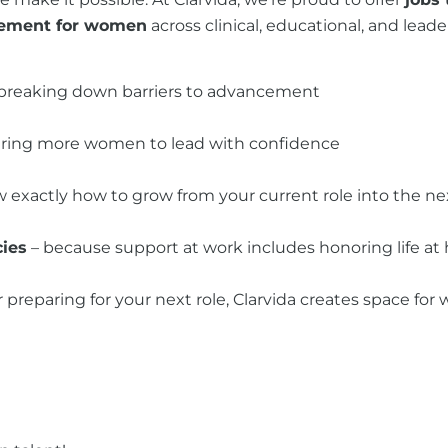
cement for women
across clinical, educational, and le
breaking down barriers to advancement
ring more women to lead with confidence
 exactly how to grow from your current role into the ne
cies
– because support at work includes honoring life a
r preparing for your next role, Clarvida creates space f