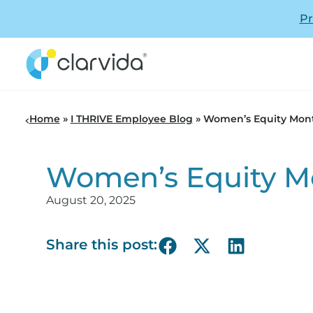
Pr
Home
»
I THRIVE Employee Blog
»
Women’s Equity Mon
Women’s Equity M
August 20, 2025
Share this post: