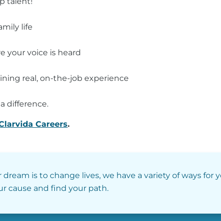
p talent!
mily life
 your voice is heard
ining real, on-the-job experience
a difference.
Clarvida Careers
.
r dream is to change lives, we have a variety of ways for 
our cause and find your path.