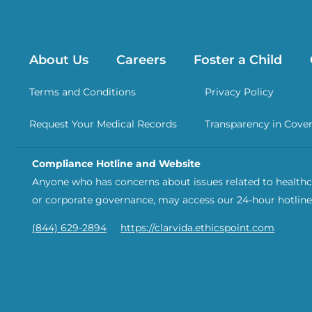
About Us
Careers
Foster a Child
Terms and Conditions
Privacy Policy
Request Your Medical Records
Transparency in Cove
Compliance Hotline and Website
Anyone who has concerns about issues related to healthca
or corporate governance, may access our 24-hour hotline
(844) 629-2894
https://clarvida.ethicspoint.com