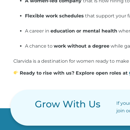
A women-led company
that is now hiring to
Flexible work schedules
that support your fa
A career in
education or mental health
where
A chance to
work without a degree
while ga
Clarvida is a destination for women ready to make 
Ready to rise with us? Explore open roles at
Grow With Us
If you
join 