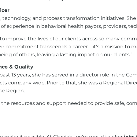
icer
ness, technology, and process transformation initiatives
f experience in behavioral health payors, providers, te
 to improve the lives of our clients across so many com
heir commitment transcends a career – it’s a mission to m
ing of others, leaving a lasting impact on our clients.” 
ance & Quality
 past 13 years, she has served in a director role in the 
ts company wide. Prior to that, she was a Regional Dir
ine Region.
he resources and support needed to provide safe, complia
 make it possible. At Clarvida, we’re proud to offer
jobs