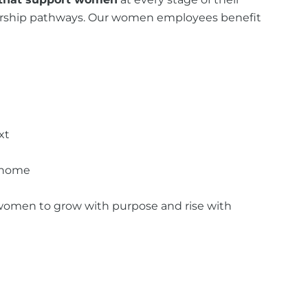
adership pathways. Our women employees benefit
xt
t home
or women to grow with purpose and rise with