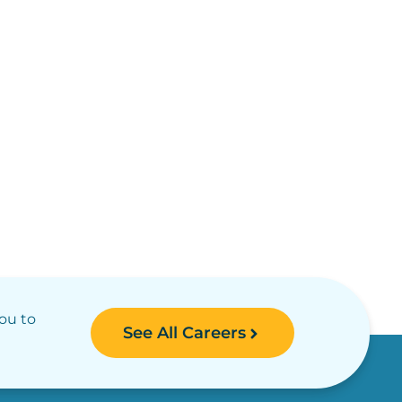
you to
See All Careers