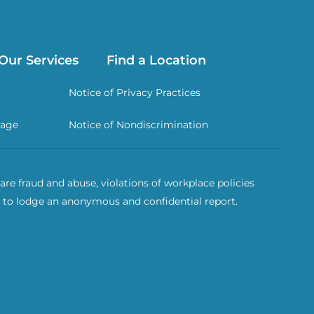
Our Services
Find a Location
Notice of Privacy Practices
rage
Notice of Nondiscrimination
re fraud and abuse, violations of workplace policies
 to lodge an anonymous and confidential report.