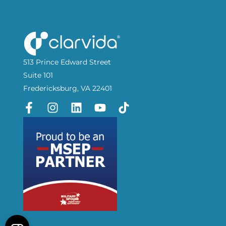
513 Prince Edward Street
Suite 101
Fredericksburg, VA 22401