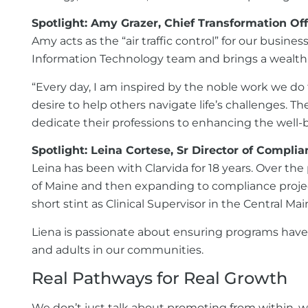
Spotlight: Amy Grazer, Chief Transformation Off
Amy acts as the “air traffic control” for our busi
Information Technology team and brings a wealth o
“Every day, I am inspired by the noble work we do
desire to help others navigate life’s challenges. T
dedicate their professions to enhancing the well-be
Spotlight: Leina Cortese, Sr Director of Compli
Leina has been with Clarvida for 18 years. Over the
of Maine and then expanding to compliance projec
short stint as Clinical Supervisor in the Central Ma
Liena is passionate about ensuring programs have t
and adults in our communities.
Real Pathways for Real Growth
We don’t just talk about promoting from within, we