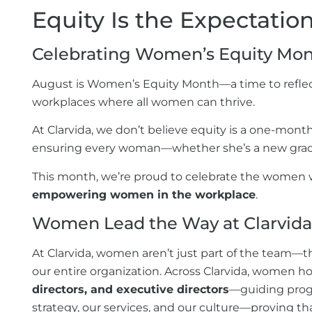
Equity Is the Expectati
Celebrating Women’s Equity Mon
August is Women’s Equity Month—a time to reflec
workplaces where all women can thrive.
At Clarvida, we don’t believe equity is a one-month
ensuring every woman—whether she’s a new graduate
This month, we’re proud to celebrate the women 
empowering women in the workplace
.
Women Lead the Way at
Clarvida
At Clarvida, women aren’t just part of the team—th
our entire organization. Across Clarvida, women ho
directors, and executive directors
—guiding progr
strategy, our services, and our culture—proving t