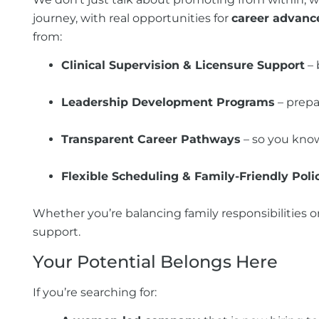
journey, with real opportunities for
career advan
from:
Clinical Supervision & Licensure Support
– 
Leadership Development Programs
– prepa
Transparent Career Pathways
– so you know
Flexible Scheduling & Family-Friendly Poli
Whether you’re balancing family responsibilities o
support.
Your Potential Belongs Here
If you’re searching for: