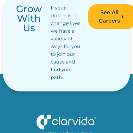
Grow
If your
See All
With
dream is to
Careers
change lives,
Us
we have a
variety of
ways for you
to join our
cause and
find your
path.