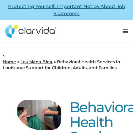
Protecting Yourself: Important Notice About Job
Scammers
Home
»
Louisiana Blog
»
Behavioral Health Services in
Louisiana: Support for Children, Adults, and Families
Behaviora
Health