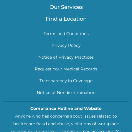
Our Services
Find a Location
Terms and Conditions
Privacy Policy
Notice of Privacy Practices
Request Your Medical Records
Transparency in Coverage
Notice of Nondiscrimination
Compliance Hotline and Website
Anyone who has concerns about issues related to
healthcare fraud and abuse, violations of workplace
policies or corporate governance, may access our 24-