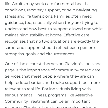
life. Adults may seek care for mental health
conditions, recovery support, or help navigating
stress and life transitions. Families often need
guidance, too, especially when they are trying to
understand how best to support a loved one while
maintaining stability at home. Effective care
recognizes that no two situations are exactly the
same, and support should reflect each person’s
strengths, goals, and circumstances.
One of the clearest themes on Clarvida’s Louisiana
page is the importance of community-based care.
Services that meet people where they are can
help reduce barriers and make support feel more
relevant to real life. For individuals living with
serious mental illness, programs like Assertive
Community Treatment can be an important
resource. Clarvida’s Louisiana page also includes