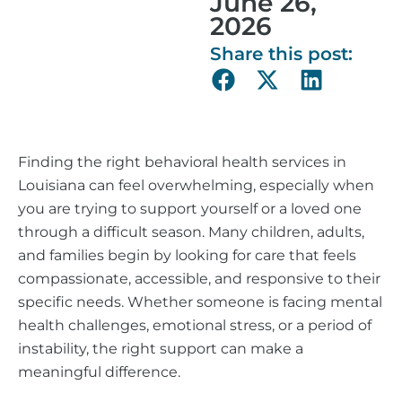
June 26,
2026
Share this post:
Finding the right behavioral health services in
Louisiana can feel overwhelming, especially when
you are trying to support yourself or a loved one
through a difficult season. Many children, adults,
and families begin by looking for care that feels
compassionate, accessible, and responsive to their
specific needs. Whether someone is facing mental
health challenges, emotional stress, or a period of
instability, the right support can make a
meaningful difference.