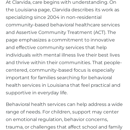
At Clarvida, care begins with understanding. On
the Louisiana page, Clarvida describes its work as
specializing since 2004 in non-residential
community-based behavioral healthcare services
and Assertive Community Treatment (ACT). The
page emphasizes a commitment to innovative
and effective community services that help
individuals with mental illness live their best lives
and thrive within their communities. That people-
centered, community-based focus is especially
important for families searching for behavioral
health services in Louisiana that feel practical and
supportive in everyday life.
Behavioral health services can help address a wide
range of needs. For children, support may center
on emotional regulation, behavior concerns,
trauma, or challenges that affect school and family