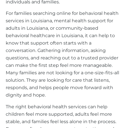
individuals and families.
For families searching online for behavioral health
services in Louisiana, mental health support for
adults in Louisiana, or community-based
behavioral healthcare in Louisiana, it can help to
know that support often starts with a
conversation. Gathering information, asking
questions, and reaching out to a trusted provider
can make the first step feel more manageable.
Many families are not looking for a one-size-fits-all
solution. They are looking for care that listens,
responds, and helps people move forward with
dignity and hope.
The right behavioral health services can help
children feel more supported, adults feel more
stable, and families feel less alone in the process.