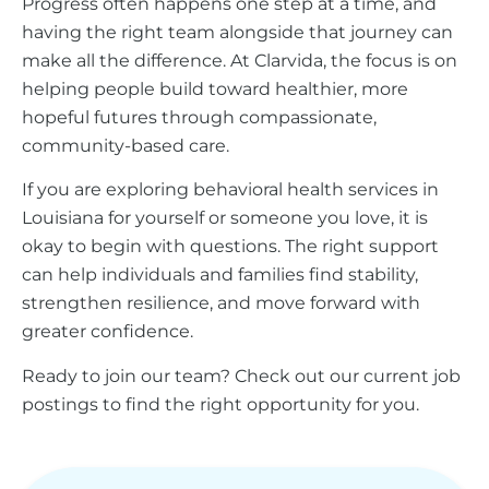
Progress often happens one step at a time, and
having the right team alongside that journey can
make all the difference. At Clarvida, the focus is on
helping people build toward healthier, more
hopeful futures through compassionate,
community-based care.
If you are exploring behavioral health services in
Louisiana for yourself or someone you love, it is
okay to begin with questions. The right support
can help individuals and families find stability,
strengthen resilience, and move forward with
greater confidence.
Ready to join our team? Check out our current job
postings to find the right opportunity for you.