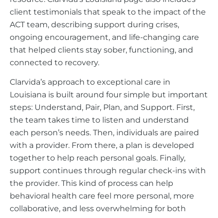
client testimonials that speak to the impact of the
ACT team, describing support during crises,
ongoing encouragement, and life-changing care
that helped clients stay sober, functioning, and
connected to recovery.
Clarvida’s approach to exceptional care in
Louisiana is built around four simple but important
steps: Understand, Pair, Plan, and Support. First,
the team takes time to listen and understand
each person’s needs. Then, individuals are paired
with a provider. From there, a plan is developed
together to help reach personal goals. Finally,
support continues through regular check-ins with
the provider. This kind of process can help
behavioral health care feel more personal, more
collaborative, and less overwhelming for both