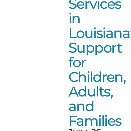
Services
in
Louisiana
Support
for
Children,
Adults,
and
Families