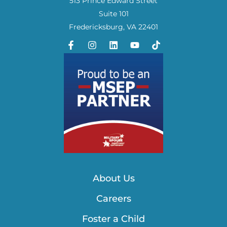
513 Prince Edward Street
Suite 101
Fredericksburg, VA 22401
About Us
Careers
Foster a Child