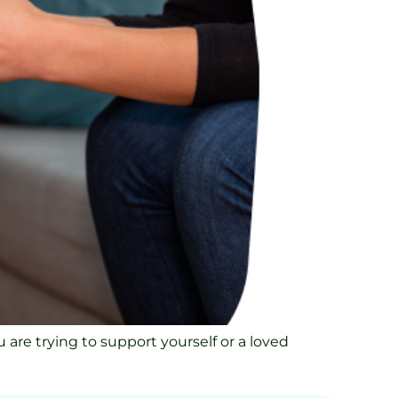
 are trying to support yourself or a loved