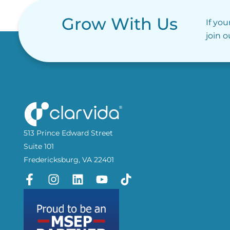
Grow With Us
If you
join 
513 Prince Edward Street
Suite 101
Fredericksburg, VA 22401