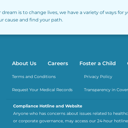
r dream is to change lives, we have a variety of ways for 
our cause and find your path.
About Us
Careers
Foster a Child
Terms and Conditions
Privacy Policy
Request Your Medical Records
Transparency in Cove
Compliance Hotline and Website
Anyone who has concerns about issues related to healthca
or corporate governance, may access our 24-hour hotline