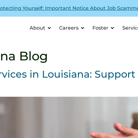
otecting Yourself: Important Notice About Job Scamm
About
Careers
Foster
Servic
ana Blog
vices in Louisiana: Support 