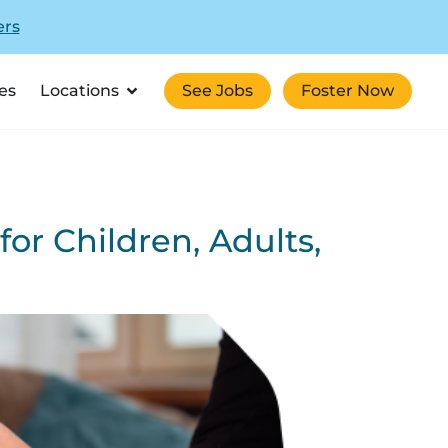
ers
es
Locations
See Jobs
Foster Now
for Children, Adults,