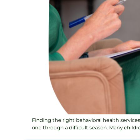
Finding the right behavioral health service
one through a difficult season. Many children