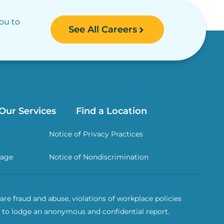
you to
See All Careers
Our Services
Find a Location
Notice of Privacy Practices
rage
Notice of Nondiscrimination
re fraud and abuse, violations of workplace policies
 to lodge an anonymous and confidential report.