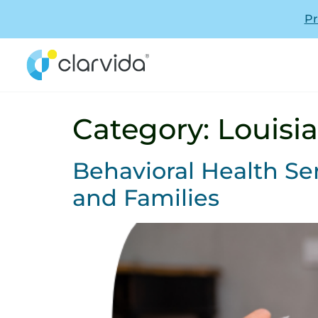
Pr
Category:
Louisi
Behavioral Health Ser
and Families