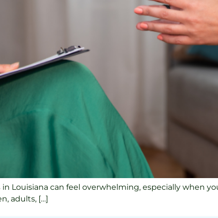
s in Louisiana can feel overwhelming, especially when you
, adults, […]