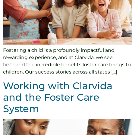
Fostering a child is a profoundly impactful and
rewarding experience, and at Clarvida, we see
firsthand the incredible benefits foster care brings to
children. Our success stories across all states […]
Working with Clarvida
and the Foster Care
System