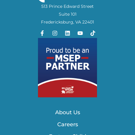
513 Prince Edward Street
Suite 101
Fredericksburg, VA 22401
About Us
Careers