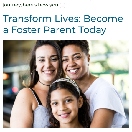
journey, here’s how you […]
Transform Lives: Become
a Foster Parent Today