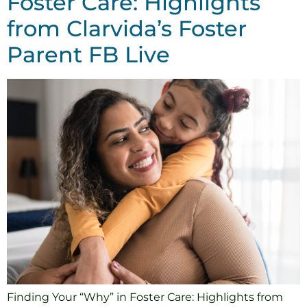
Foster Care: Highlights
from Clarvida’s Foster
Parent FB Live
Finding Your “Why” in Foster Care: Highlights from