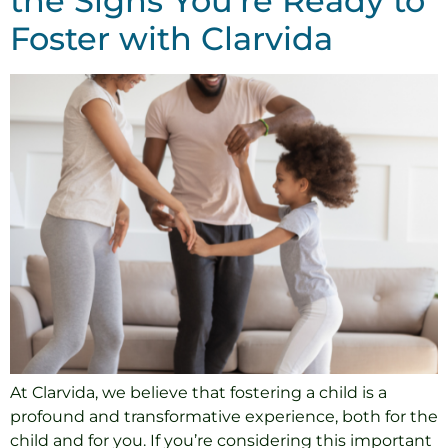
the Signs You’re Ready to
Foster with Clarvida
At Clarvida, we believe that fostering a child is a
profound and transformative experience, both for the
child and for you. If you’re considering this important