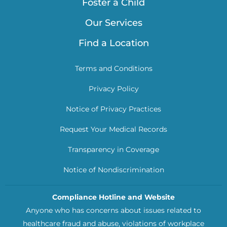
Foster a Child
Our Services
Find a Location
Terms and Conditions
Privacy Policy
Notice of Privacy Practices
Request Your Medical Records
Transparency in Coverage
Notice of Nondiscrimination
Compliance Hotline and Website
Anyone who has concerns about issues related to
healthcare fraud and abuse, violations of workplace