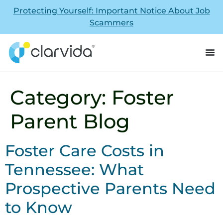
Protecting Yourself: Important Notice About Job
Scammers
Category:
Foster
Parent Blog
Foster Care Costs in
Tennessee: What
Prospective Parents Need
to Know