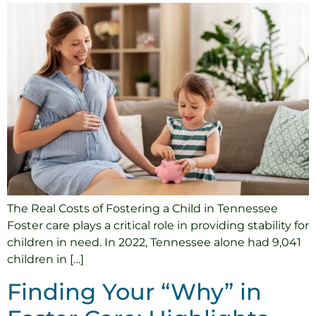
The Real Costs of Fostering a Child in Tennessee
Foster care plays a critical role in providing stability for
children in need. In 2022, Tennessee alone had 9,041
children in […]
Finding Your “Why” in