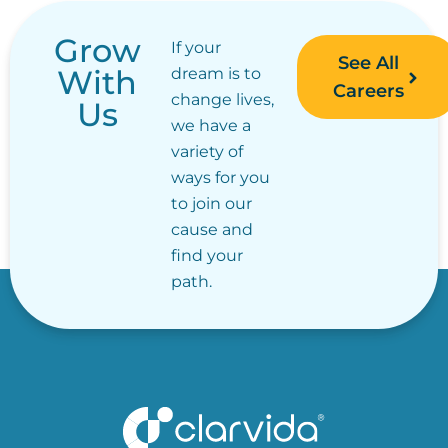
Grow
If your
See All
With
dream is to
Careers
change lives,
Us
we have a
variety of
ways for you
to join our
cause and
find your
path.