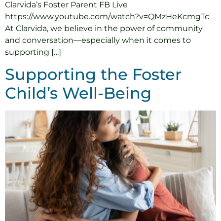
Clarvida’s Foster Parent FB Live
https://www.youtube.com/watch?v=QMzHeKcmgTc
At Clarvida, we believe in the power of community
and conversation—especially when it comes to
supporting […]
Supporting the Foster
Child’s Well-Being