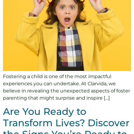
Fostering a child is one of the most impactful
experiences you can undertake. At Clarvida, we
believe in revealing the unexpected aspects of foster
parenting that might surprise and inspire […]
Are You Ready to
Transform Lives? Discover