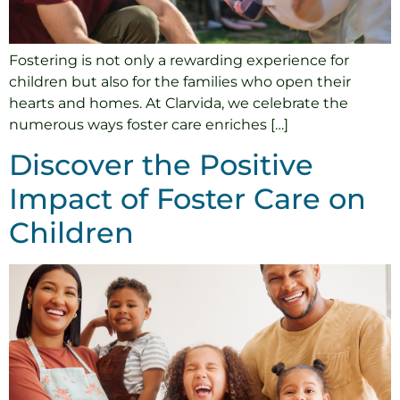
Fostering is not only a rewarding experience for
children but also for the families who open their
hearts and homes. At Clarvida, we celebrate the
numerous ways foster care enriches […]
Discover the Positive
Impact of Foster Care on
Children