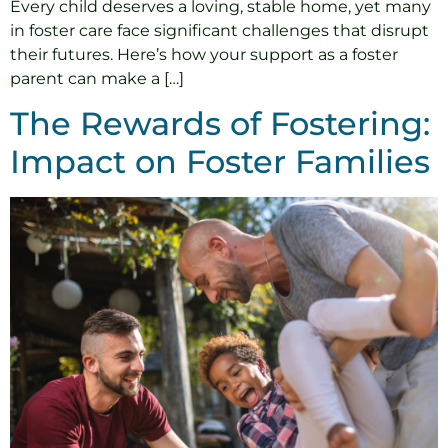
Every child deserves a loving, stable home, yet many
in foster care face significant challenges that disrupt
their futures. Here’s how your support as a foster
parent can make a […]
The Rewards of Fostering:
Impact on Foster Families