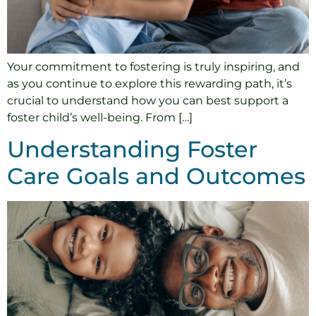
Your commitment to fostering is truly inspiring, and
as you continue to explore this rewarding path, it’s
crucial to understand how you can best support a
foster child’s well-being. From […]
Understanding Foster
Care Goals and Outcomes