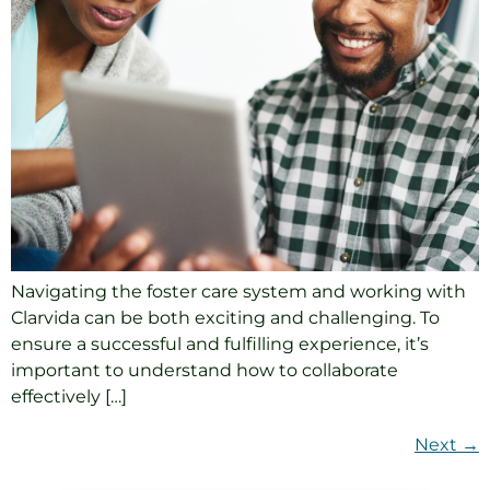
Navigating the foster care system and working with
Clarvida can be both exciting and challenging. To
ensure a successful and fulfilling experience, it’s
important to understand how to collaborate
effectively […]
Next
→