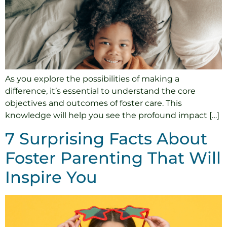
As you explore the possibilities of making a
difference, it’s essential to understand the core
objectives and outcomes of foster care. This
knowledge will help you see the profound impact […]
7 Surprising Facts About
Foster Parenting That Will
Inspire You