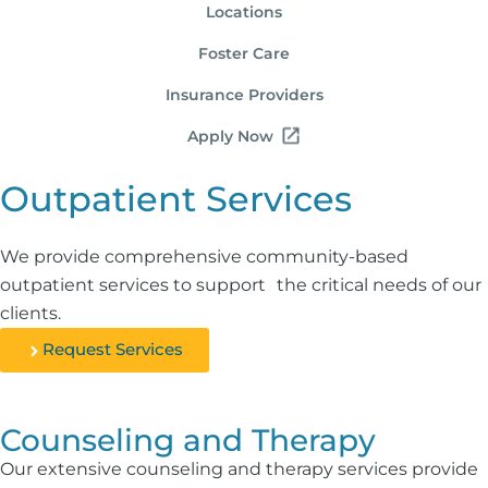
Locations
Foster Care
Insurance Providers
Apply Now
Outpatient Services
We provide comprehensive community-based
outpatient services to support the critical needs of our
clients.
Request Services
Counseling and Therapy
Our extensive counseling and therapy services provide