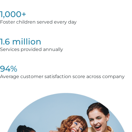
1,000+
Foster children served every day
1.6 million
Services provided annually
94%
Average customer satisfaction score across company