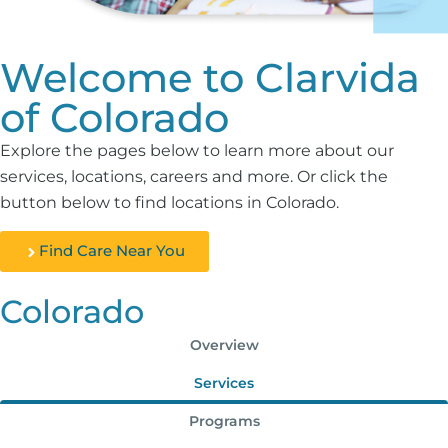
Welcome to Clarvida
of Colorado
Explore the pages below to learn more about our
services, locations, careers and more. Or click the
button below to find locations in Colorado.
Find Care Near You
Colorado
Overview
Services
Programs