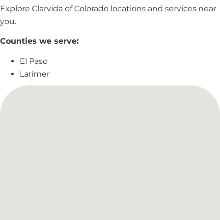
Explore Clarvida of Colorado locations and services near
you.
Counties we serve:
El Paso
Larimer