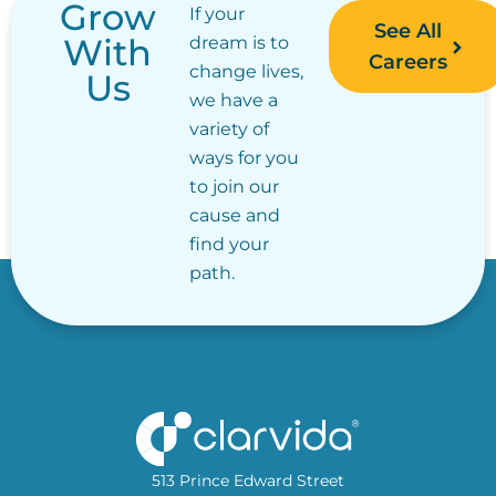
Grow
If your
See All
With
dream is to
Careers
change lives,
Us
we have a
variety of
ways for you
to join our
cause and
find your
path.
513 Prince Edward Street