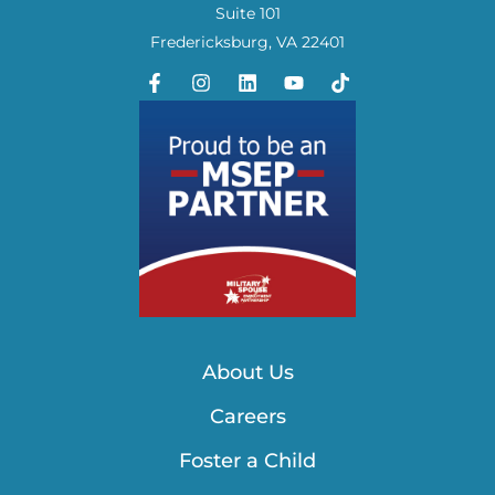
Suite 101
Fredericksburg, VA 22401
About Us
Careers
Foster a Child