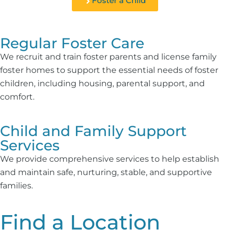
Foster a Child
Regular Foster Care
We recruit and train foster parents and license family
foster homes to support the essential needs of foster
children, including housing, parental support, and
comfort.
Child and Family Support
Services
We provide comprehensive services to help establish
and maintain safe, nurturing, stable, and supportive
families.
Find a Location