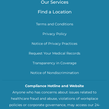
Our Services
Find a Location
Terms and Conditions
Privacy Policy
Notice of Privacy Practices
Request Your Medical Records
Transparency in Coverage
Notice of Nondiscrimination
Compliance Hotline and Website
Anyone who has concerns about issues related to
healthcare fraud and abuse, violations of workplace
policies or corporate governance, may access our 24-