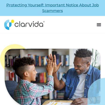
Protecting Yourself: Important Notice About Job
Scammers