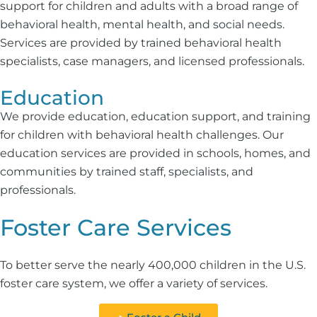
support for children and adults with a broad range of
behavioral health, mental health, and social needs.
Services are provided by trained behavioral health
specialists, case managers, and licensed professionals.
Education
We provide education, education support, and training
for children with behavioral health challenges. Our
education services are provided in schools, homes, and
communities by trained staff, specialists, and
professionals.
Foster Care Services
To better serve the nearly 400,000 children in the U.S.
foster care system, we offer a variety of services.