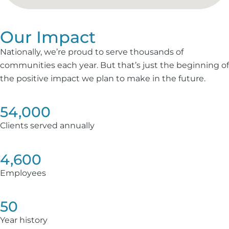
Our Impact
Nationally, we’re proud to serve thousands of
communities each year. But that’s just the beginning of
the positive impact we plan to make in the future.
54,000
Clients served annually
4,600
Employees
50
Year history