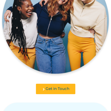
Get in Touch