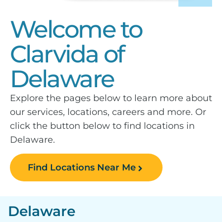
Welcome to
Clarvida of
Delaware
Explore the pages below to learn more about
our services, locations, careers and more. Or
click the button below to find locations in
Delaware.
Find Locations Near Me
Delaware