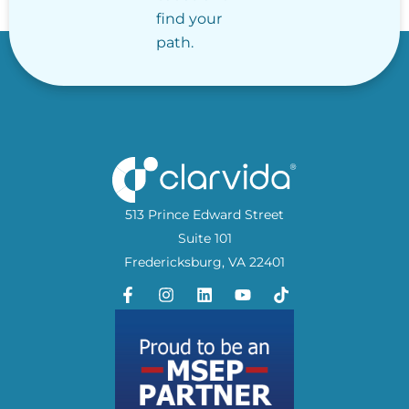
find your
path.
513 Prince Edward Street
Suite 101
Fredericksburg, VA 22401