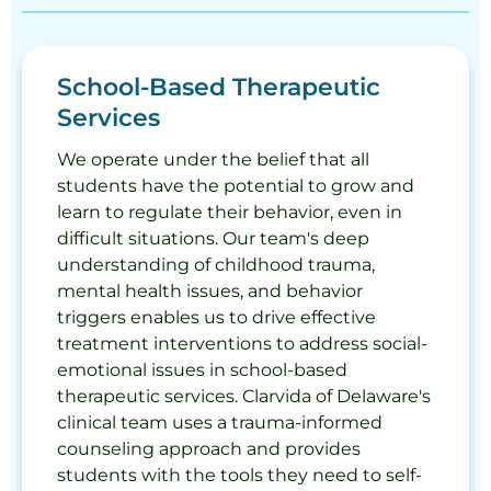
School-Based Therapeutic
Services
We operate under the belief that all
students have the potential to grow and
learn to regulate their behavior, even in
difficult situations. Our team's deep
understanding of childhood trauma,
mental health issues, and behavior
triggers enables us to drive effective
treatment interventions to address social-
emotional issues in school-based
therapeutic services. Clarvida of Delaware's
clinical team uses a trauma-informed
counseling approach and provides
students with the tools they need to self-