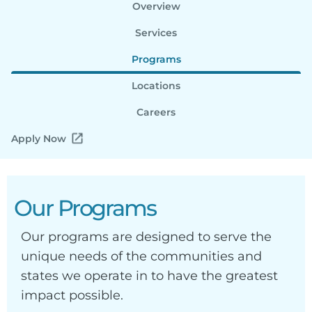
Overview
Services
Programs
Locations
Careers
Apply Now
Our Programs
Our programs are designed to serve the
unique needs of the communities and
states we operate in to have the greatest
impact possible.