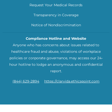
Request Your Medical Records
Transparency in Coverage
Notice of Nondiscrimination
Compliance Hotline and Website
Anyone who has concerns about issues related to
healthcare fraud and abuse, violations of workplace
policies or corporate governance, may access our 24-
hour hotline to lodge an anonymous and confidential
report.
(844) 629-2894
https://clarvida.ethicspoint.com