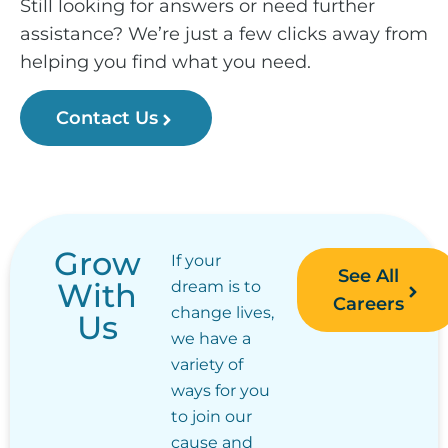
Still looking for answers or need further
assistance? We’re just a few clicks away from
helping you find what you need.
Contact Us
Grow
If your
See All
With
dream is to
Careers
change lives,
Us
we have a
variety of
ways for you
to join our
cause and