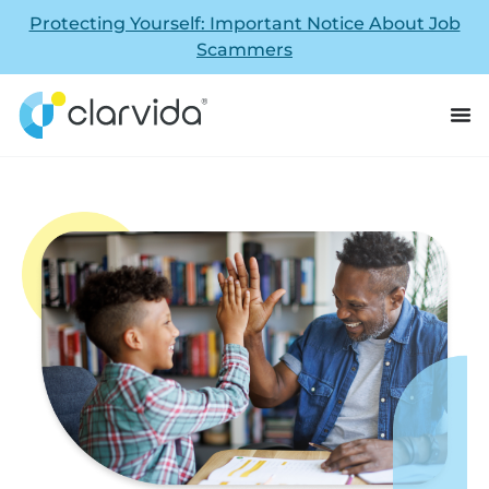
Protecting Yourself: Important Notice About Job
Scammers