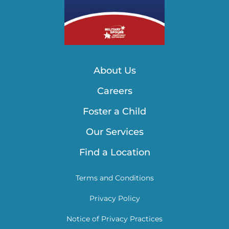
About Us
Careers
Foster a Child
Our Services
Find a Location
Terms and Conditions
Privacy Policy
Notice of Privacy Practices