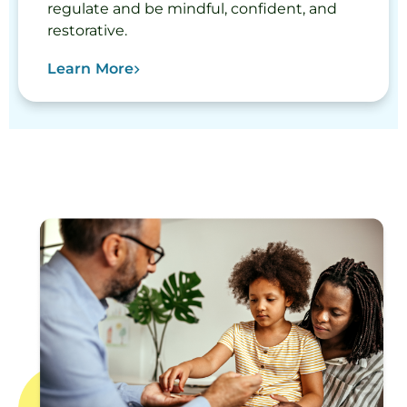
regulate and be mindful, confident, and
restorative.
Learn More