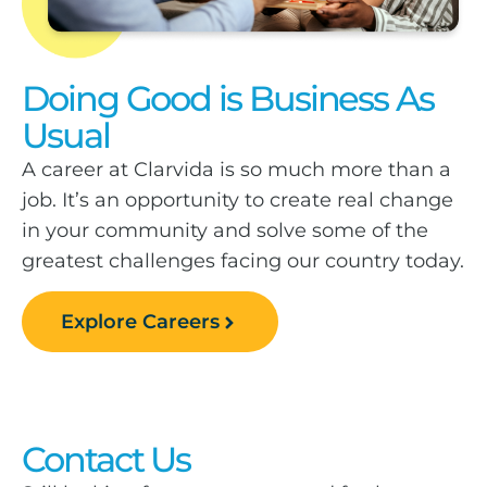
Doing Good is Business As
Usual
A career at Clarvida is so much more than a
job. It’s an opportunity to create real change
in your community and solve some of the
greatest challenges facing our country today.
Explore Careers
Contact Us