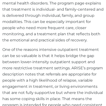
mental health disorders. The program page explains
that treatment is individual- and family-centered and
is delivered through individual, family, and group
modalities. This can be especially important for
people who need more frequent care, closer
monitoring, and a treatment plan that reflects both
the emotional and practical sides of recovery.
One of the reasons intensive outpatient treatment
can be so valuable is that it helps bridge the gap
between lower-intensity outpatient support and
more restrictive treatment settings. ARISE’s program
description notes that referrals are appropriate for
people with a high likelihood of relapse, variable
engagement in treatment, or living environments
that are not fully supportive but where the individual
has some coping skills in place. That means the
program is intended for people who need consistent