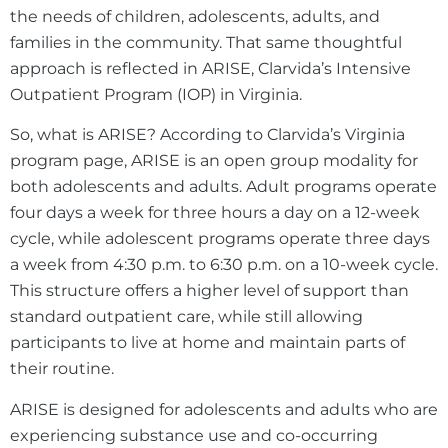
the needs of children, adolescents, adults, and
families in the community. That same thoughtful
approach is reflected in ARISE, Clarvida’s Intensive
Outpatient Program (IOP) in Virginia.
So, what is ARISE? According to Clarvida’s Virginia
program page, ARISE is an open group modality for
both adolescents and adults. Adult programs operate
four days a week for three hours a day on a 12-week
cycle, while adolescent programs operate three days
a week from 4:30 p.m. to 6:30 p.m. on a 10-week cycle.
This structure offers a higher level of support than
standard outpatient care, while still allowing
participants to live at home and maintain parts of
their routine.
ARISE is designed for adolescents and adults who are
experiencing substance use and co-occurring