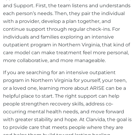
and Support. First, the team listens and understands
each person’s needs. Then, they pair the individual
with a provider, develop a plan together, and
continue support through regular check-ins. For
individuals and families exploring an intensive
outpatient program in Northern Virginia, that kind of
care model can make treatment feel more personal,
more collaborative, and more manageable.
If you are searching for an intensive outpatient
program in Northern Virginia for yourself, your teen,
or a loved one, learning more about ARISE can be a
helpful place to start. The right support can help
people strengthen recovery skills, address co-
occurring mental health needs, and move forward
with greater stability and hope. At Clarvida, the goal is
to provide care that meets people where they are