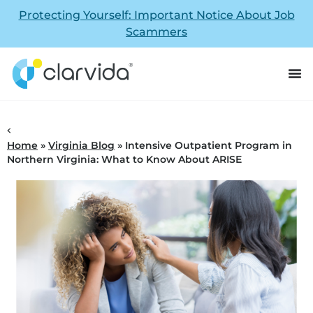
Protecting Yourself: Important Notice About Job
Scammers
Home
»
Virginia Blog
»
Intensive Outpatient Program in
Northern Virginia: What to Know About ARISE