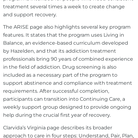
treatment several times a week to create change
and support recovery.
The ARISE page also highlights several key program
features. It states that the program uses Living in
Balance, an evidence-based curriculum developed
by Hazelden, and that its addiction treatment
professionals bring 90 years of combined experience
in the field of addiction. Drug screening is also
included as a necessary part of the program to
support abstinence and compliance with treatment
requirements. After successful completion,
participants can transition into Continuing Care, a
weekly support group designed to provide ongoing
help during the crucial first year of recovery.
Clarvida’s Virginia page describes its broader
approach to care in four steps: Understand, Pair, Plan,