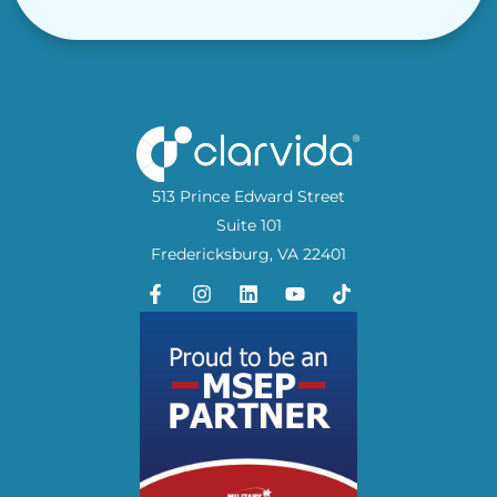
513 Prince Edward Street
Suite 101
Fredericksburg, VA 22401