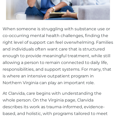
When someone is struggling with substance use or
co-occurring mental health challenges, finding the
right level of support can feel overwhelming. Families
and individuals often want care that is structured
enough to provide meaningful treatment, while still
allowing a person to remain connected to daily life,
responsibilities, and support systems. For many, that
is where an intensive outpatient program in
Northern Virginia can play an important role.
At Clarvida, care begins with understanding the
whole person. On the Virginia page, Clarvida
describes its work as trauma-informed, evidence-
based, and holistic, with programs tailored to meet