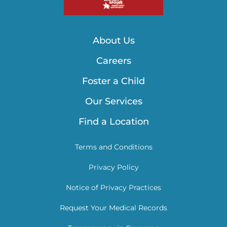
About Us
Careers
Foster a Child
Our Services
Find a Location
Terms and Conditions
Privacy Policy
Notice of Privacy Practices
Request Your Medical Records