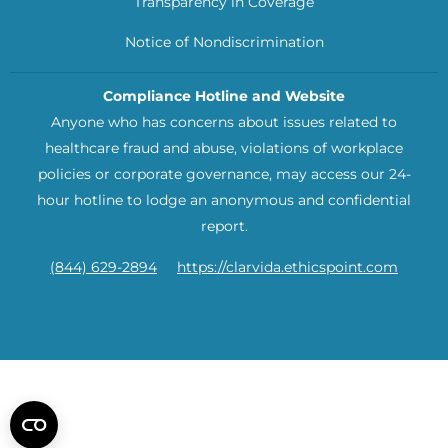
Transparency in Coverage
Notice of Nondiscrimination
Compliance Hotline and Website
Anyone who has concerns about issues related to
healthcare fraud and abuse, violations of workplace
policies or corporate governance, may access our 24-
hour hotline to lodge an anonymous and confidential
report.
(844) 629-2894
https://clarvida.ethicspoint.com