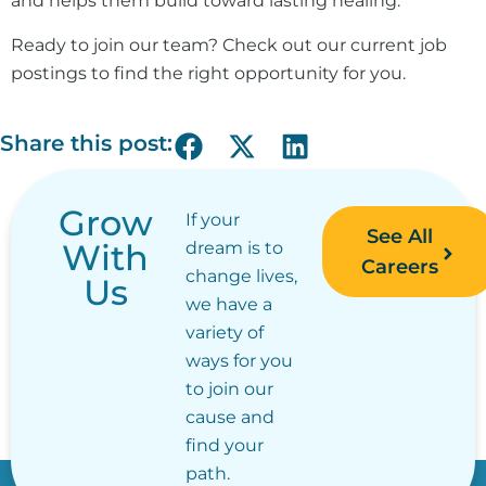
and helps them build toward lasting healing.
Ready to join our team? Check out our current job
postings to find the right opportunity for you.
Share this post:
Grow
If your
See All
With
dream is to
Careers
change lives,
Us
we have a
variety of
ways for you
to join our
cause and
find your
path.