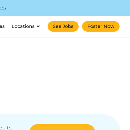
ers
es
Locations
See Jobs
Foster Now
you to