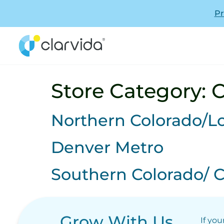
Pr
Store Category:
C
Northern Colorado/L
Denver Metro
Southern Colorado/ C
Grow With Us
If you