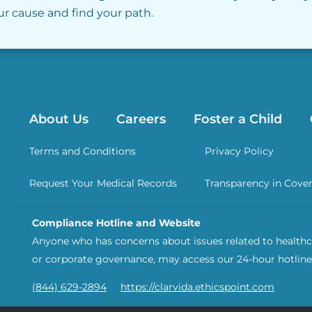
our cause and find your path.
About Us
Careers
Foster a Child
Terms and Conditions
Privacy Policy
Request Your Medical Records
Transparency in Cove
Compliance Hotline and Website
Anyone who has concerns about issues related to healthca
or corporate governance, may access our 24-hour hotline
(844) 629-2894
https://clarvida.ethicspoint.com