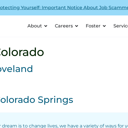
otecting Yourself: Important Notice About Job Scamm
About
Careers
Foster
Servic
olorado
oveland
olorado Springs
r dream is to change lives, we have a variety of ways for 