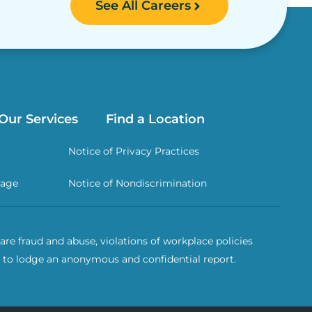
See All Careers
Our Services
Find a Location
Notice of Privacy Practices
rage
Notice of Nondiscrimination
re fraud and abuse, violations of workplace policies
 to lodge an anonymous and confidential report.