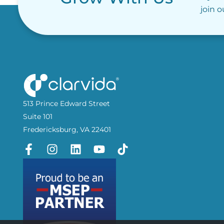
join 
513 Prince Edward Street
Suite 101
Fredericksburg, VA 22401