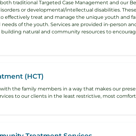
 both traditional Targeted Case Management and our Be
isorders or developmental/intellectual disabilities. Thes
 to effectively treat and manage the unique youth and fa
d needs of the youth. Services are provided in-person an
d building natural and community resources to encourag
tment (HCT)
to join with the family members in a way that makes our pr
ices to our clients in the least restrictive, most comforta
mmunity Treatment Services