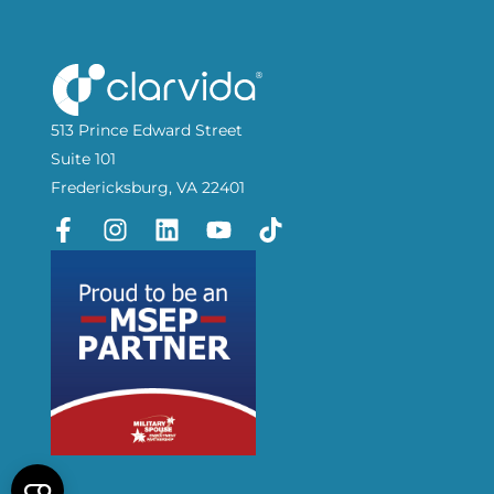
513 Prince Edward Street
Suite 101
Fredericksburg, VA 22401