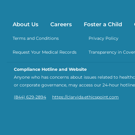
About Us
Careers
Foster a Child
Terms and Conditions
Privacy Policy
Request Your Medical Records
Transparency in Cove
Compliance Hotline and Website
Anyone who has concerns about issues related to healthca
or corporate governance, may access our 24-hour hotline
(844) 629-2894
https://clarvida.ethicspoint.com