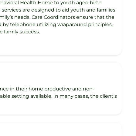
havioral Health Home to youth aged birth
e services are designed to aid youth and families
mily’s needs. Care Coordinators ensure that the
d by telephone utilizing wraparound principles,
e family success.
esence in their home productive and non-
ble setting available. In many cases, the client's