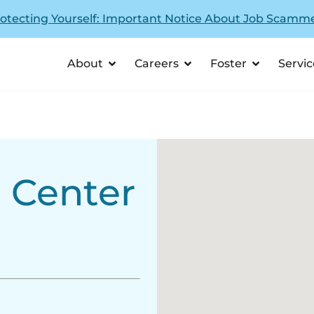
otecting Yourself: Important Notice About Job Scamm
About
Careers
Foster
Servic
g Center