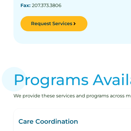
Fax:
207.373.3806
Request Services
Programs Avail
We provide these services and programs across mult
Care Coordination