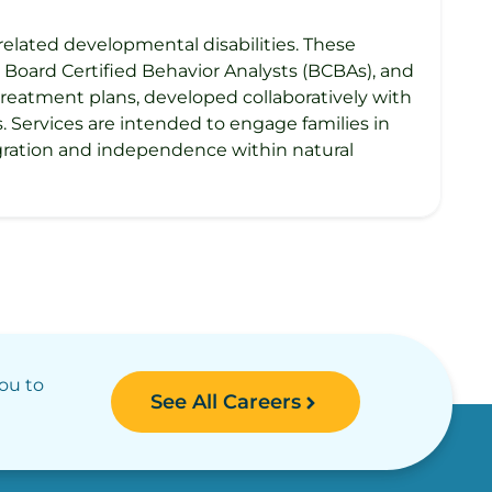
related developmental disabilities. These
 Board Certified Behavior Analysts (BCBAs), and
treatment plans, developed collaboratively with
ls. Services are intended to engage families in
gration and independence within natural
you to
See All Careers