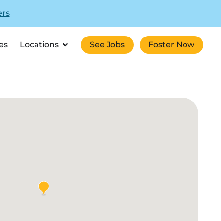
ers
es
Locations
See Jobs
Foster Now