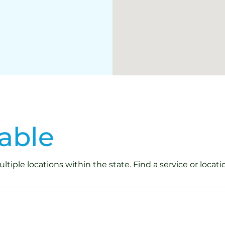
able
iple locations within the state. Find a service or locati