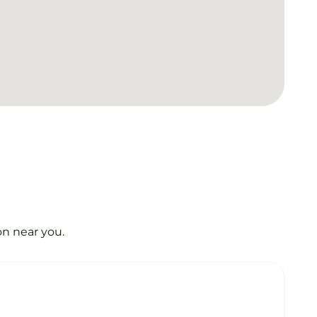
on near you.