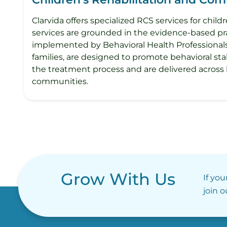
Clarvida offers specialized RCS services for chi
services are grounded in the evidence-based pra
implemented by Behavioral Health Professionals 
families, are designed to promote behavioral stabi
the treatment process and are delivered across
communities.
Grow With Us
If you
join 