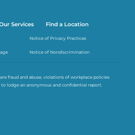
Our Services
Find a Location
Notice of Privacy Practices
rage
Notice of Nondiscrimination
re fraud and abuse, violations of workplace policies
 to lodge an anonymous and confidential report.