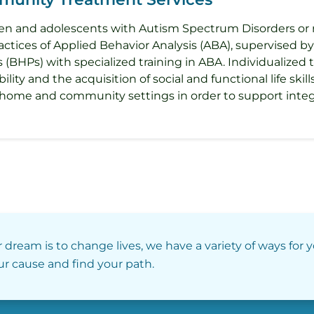
ldren and adolescents with Autism Spectrum Disorders or 
ctices of Applied Behavior Analysis (ABA), supervised by
(BHPs) with specialized training in ABA. Individualized 
lity and the acquisition of social and functional life skil
 home and community settings in order to support inte
r dream is to change lives, we have a variety of ways for 
our cause and find your path.