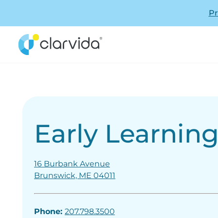
Pr
Early Learnin
16 Burbank Avenue
Brunswick, ME 04011
Phone:
207.798.3500