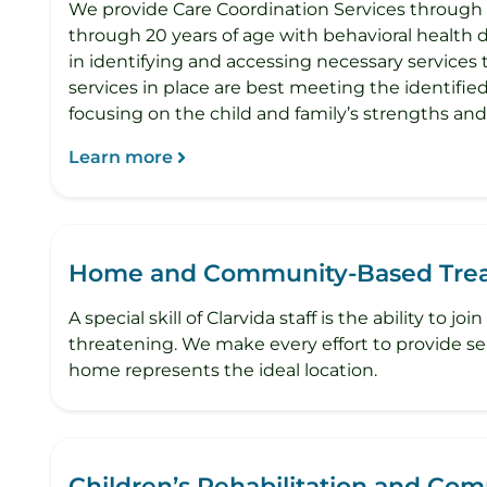
We provide Care Coordination Services through
through 20 years of age with behavioral health d
in identifying and accessing necessary services
services in place are best meeting the identifie
focusing on the child and family’s strengths an
Learn more
Home and Community-Based Trea
A special skill of Clarvida staff is the ability 
threatening. We make every effort to provide serv
home represents the ideal location.
Children’s Rehabilitation and Co