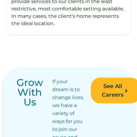
provide services to our clients in the least
restrictive, most comfortable setting available.
In many cases, the client's home represents
the ideal location.
Grow
If your
See All
With
dream is to
Careers
change lives,
Us
we have a
variety of
ways for you
to join our