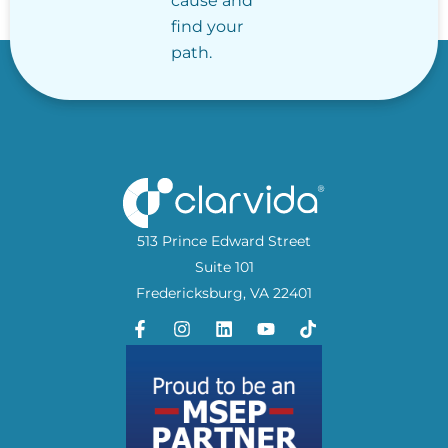
cause and
find your
path.
513 Prince Edward Street
Suite 101
Fredericksburg, VA 22401