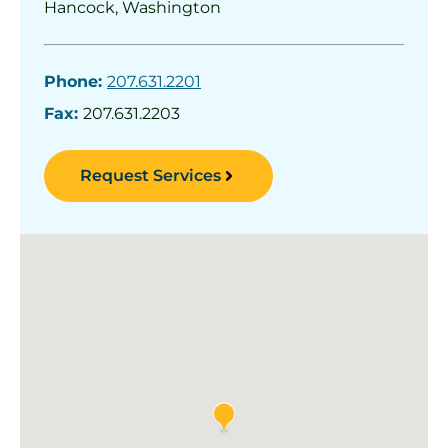
Hancock, Washington
Phone:
207.631.2201
Fax:
207.631.2203
Request Services