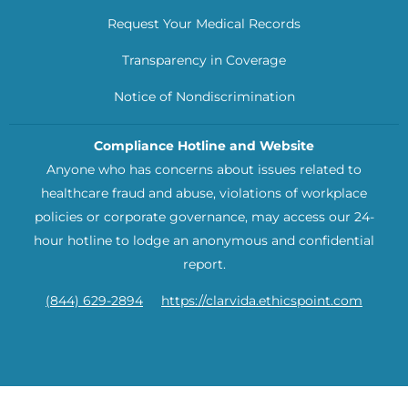
Request Your Medical Records
Transparency in Coverage
Notice of Nondiscrimination
Compliance Hotline and Website
Anyone who has concerns about issues related to
healthcare fraud and abuse, violations of workplace
policies or corporate governance, may access our 24-
hour hotline to lodge an anonymous and confidential
report.
(844) 629-2894
https://clarvida.ethicspoint.com