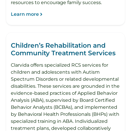
resources to encourage family success.
Learn more
Children’s Rehabilitation and
Community Treatment Services
Clarvida offers specialized RCS services for
children and adolescents with Autism
Spectrum Disorders or related developmental
disabilities. These services are grounded in the
evidence-based practices of Applied Behavior
Analysis (ABA), supervised by Board Certified
Behavior Analysts (BCBAs), and implemented
by Behavioral Health Professionals (BHPs) with
specialized training in ABA. Individualized
treatment plans, developed collaboratively