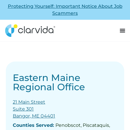
Protecting Yourself: Important Notice About Job
Scammers
Eastern Maine
Regional Office
21 Main Street
Suite 301
Bangor, ME 04401
Counties Served:
Penobscot, Piscataquis,