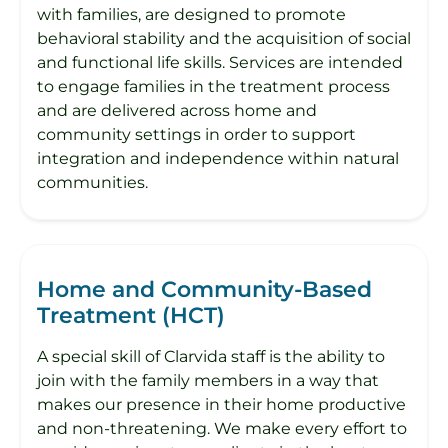
with families, are designed to promote
behavioral stability and the acquisition of social
and functional life skills. Services are intended
to engage families in the treatment process
and are delivered across home and
community settings in order to support
integration and independence within natural
communities.
Home and Community-Based
Treatment (HCT)
A special skill of Clarvida staff is the ability to
join with the family members in a way that
makes our presence in their home productive
and non-threatening. We make every effort to