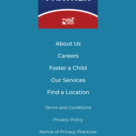
About Us
Careers
Foster a Child
Our Services
Find a Location
Terms and Conditions
Privacy Policy
Notice of Privacy Practices