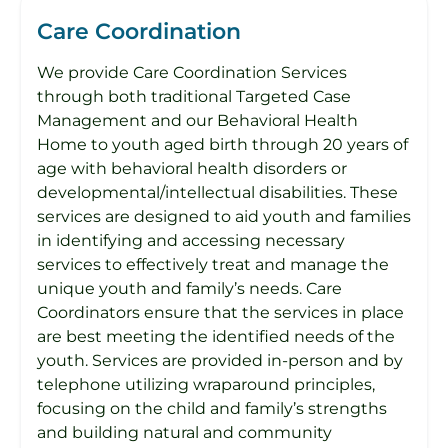
Care Coordination
We provide Care Coordination Services
through both traditional Targeted Case
Management and our Behavioral Health
Home to youth aged birth through 20 years of
age with behavioral health disorders or
developmental/intellectual disabilities. These
services are designed to aid youth and families
in identifying and accessing necessary
services to effectively treat and manage the
unique youth and family’s needs. Care
Coordinators ensure that the services in place
are best meeting the identified needs of the
youth. Services are provided in-person and by
telephone utilizing wraparound principles,
focusing on the child and family’s strengths
and building natural and community