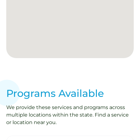
Programs Available
We provide these services and programs across
multiple locations within the state. Find a service
or location near you.