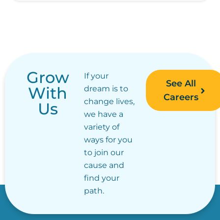
Grow
If your
See All
With
dream is to
Careers
change lives,
Us
we have a
variety of
ways for you
to join our
cause and
find your
path.