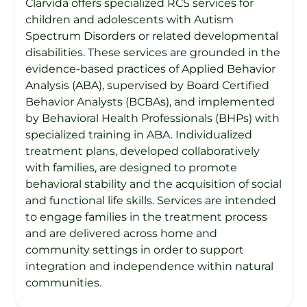
Clarvida offers specialized RCS services for
children and adolescents with Autism
Spectrum Disorders or related developmental
disabilities. These services are grounded in the
evidence-based practices of Applied Behavior
Analysis (ABA), supervised by Board Certified
Behavior Analysts (BCBAs), and implemented
by Behavioral Health Professionals (BHPs) with
specialized training in ABA. Individualized
treatment plans, developed collaboratively
with families, are designed to promote
behavioral stability and the acquisition of social
and functional life skills. Services are intended
to engage families in the treatment process
and are delivered across home and
community settings in order to support
integration and independence within natural
communities.