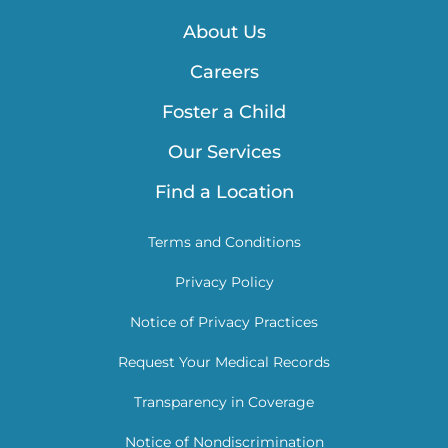
About Us
Careers
Foster a Child
Our Services
Find a Location
Terms and Conditions
Privacy Policy
Notice of Privacy Practices
Request Your Medical Records
Transparency in Coverage
Notice of Nondiscrimination