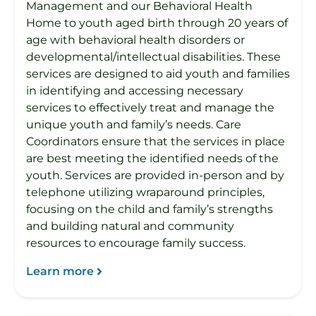
Management and our Behavioral Health
Home to youth aged birth through 20 years of
age with behavioral health disorders or
developmental/intellectual disabilities. These
services are designed to aid youth and families
in identifying and accessing necessary
services to effectively treat and manage the
unique youth and family’s needs. Care
Coordinators ensure that the services in place
are best meeting the identified needs of the
youth. Services are provided in-person and by
telephone utilizing wraparound principles,
focusing on the child and family’s strengths
and building natural and community
resources to encourage family success.
Learn more