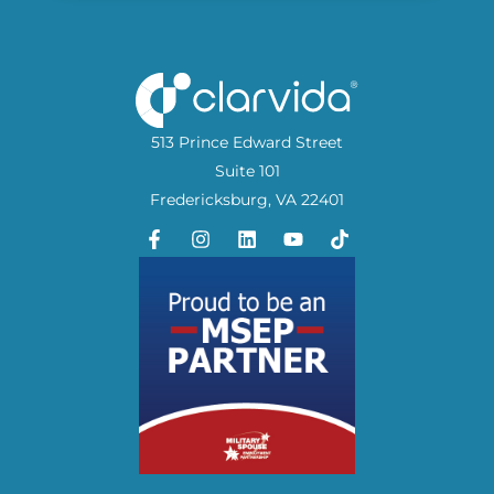
513 Prince Edward Street
Suite 101
Fredericksburg, VA 22401