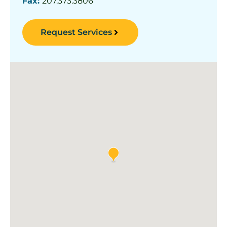
Fax:
207.373.3806
Request Services