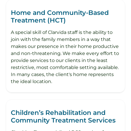
Home and Community-Based
Treatment (HCT)
A special skill of Clarvida staff is the ability to
join with the family members in a way that
makes our presence in their home productive
and non-threatening. We make every effort to
provide services to our clients in the least
restrictive, most comfortable setting available.
In many cases, the client's home represents
the ideal location.
Children’s Rehabilitation and
Community Treatment Services