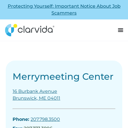
Protecting Yourself: Important Notice About Job
Scammers
Merrymeeting Center
16 Burbank Avenue
Brunswick, ME 04011
Phone:
207.798.3500