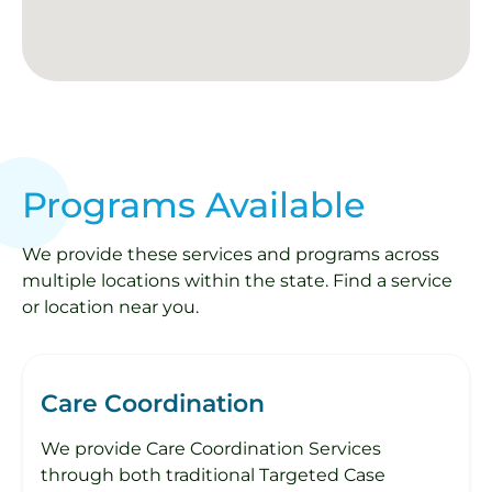
Programs Available
We provide these services and programs across
multiple locations within the state. Find a service
or location near you.
Care Coordination
We provide Care Coordination Services
through both traditional Targeted Case