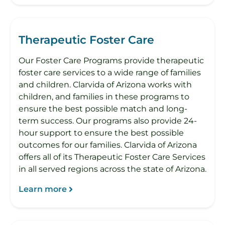
Therapeutic Foster Care
Our Foster Care Programs provide therapeutic
foster care services to a wide range of families
and children. Clarvida of Arizona works with
children, and families in these programs to
ensure the best possible match and long-
term success. Our programs also provide 24-
hour support to ensure the best possible
outcomes for our families. Clarvida of Arizona
offers all of its Therapeutic Foster Care Services
in all served regions across the state of Arizona.
Learn more