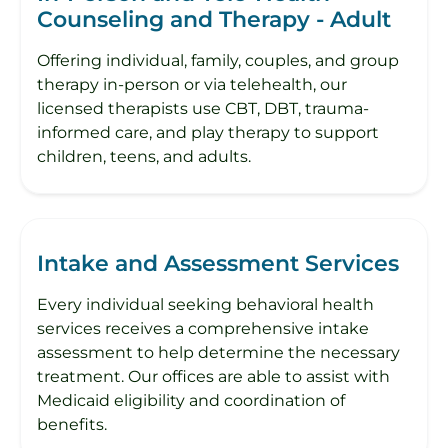
Counseling and Therapy - Adult
Offering individual, family, couples, and group
therapy in-person or via telehealth, our
licensed therapists use CBT, DBT, trauma-
informed care, and play therapy to support
children, teens, and adults.
Intake and Assessment Services
Every individual seeking behavioral health
services receives a comprehensive intake
assessment to help determine the necessary
treatment. Our offices are able to assist with
Medicaid eligibility and coordination of
benefits.