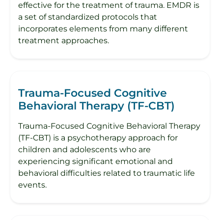
effective for the treatment of trauma. EMDR is
a set of standardized protocols that
incorporates elements from many different
treatment approaches.
Trauma-Focused Cognitive
Behavioral Therapy (TF-CBT)
Trauma-Focused Cognitive Behavioral Therapy
(TF-CBT) is a psychotherapy approach for
children and adolescents who are
experiencing significant emotional and
behavioral difficulties related to traumatic life
events.