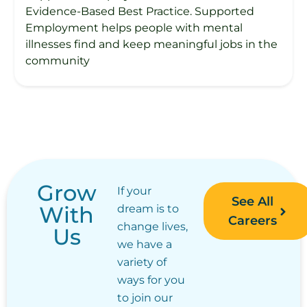
Evidence-Based Best Practice. Supported
Employment helps people with mental
illnesses find and keep meaningful jobs in the
community
Grow
If your
See All
With
dream is to
Careers
change lives,
Us
we have a
variety of
ways for you
to join our