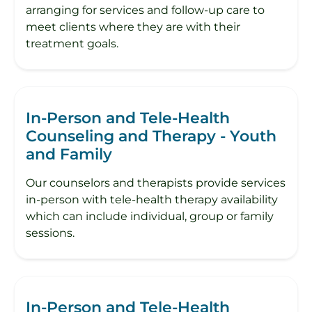
arranging for services and follow-up care to
meet clients where they are with their
treatment goals.
In-Person and Tele-Health
Counseling and Therapy - Youth
and Family
Our counselors and therapists provide services
in-person with tele-health therapy availability
which can include individual, group or family
sessions.
In-Person and Tele-Health