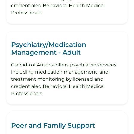
credentialed Behavioral Health Medical
Professionals
Psychiatry/Medication
Management - Adult
Clarvida of Arizona offers psychiatric services
including medication management, and
treatment monitoring by licensed and
credentialed Behavioral Health Medical
Professionals
Peer and Family Support