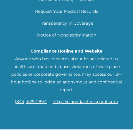
Request Your Medical Records
Transparency in Coverage
Notice of Nondiscrimination
Compliance Hotline and Website
Anyone who has concerns about issues related to
healthcare fraud and abuse, violations of workplace
policies or corporate governance, may access our 24-
hour hotline to lodge an anonymous and confidential
report.
(844) 629-2894
https://clarvida.ethicspoint.com