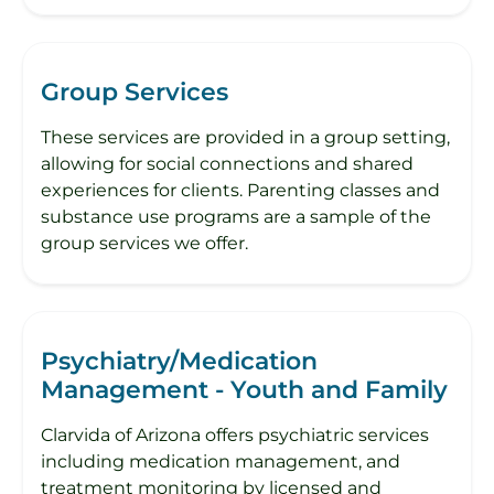
Group Services
These services are provided in a group setting,
allowing for social connections and shared
experiences for clients. Parenting classes and
substance use programs are a sample of the
group services we offer.
Psychiatry/Medication
Management - Youth and Family
Clarvida of Arizona offers psychiatric services
including medication management, and
treatment monitoring by licensed and