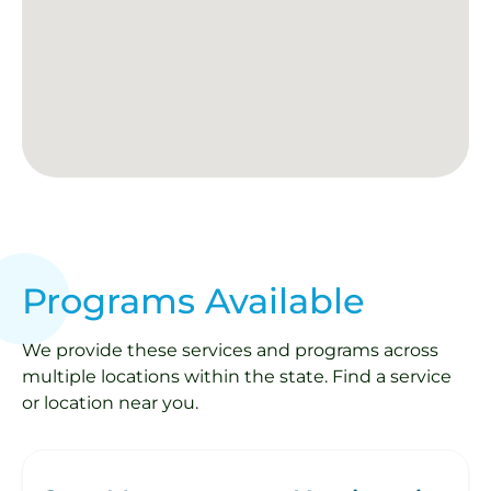
Programs Available
We provide these services and programs across
multiple locations within the state. Find a service
or location near you.