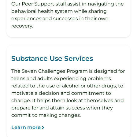
Our Peer Support staff assist in navigating the
behavioral health system while sharing
experiences and successes in their own
recovery.
​Substance Use Services
The Seven Challenges Program is designed for
teens and adults experiencing problems
related to the use of alcohol or other drugs, to
motivate a decision and commitment to
change. It helps them look at themselves and
prepare for and attain success when they
commit to making changes.
Learn more