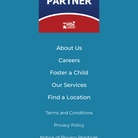
About Us
Careers
Foster a Child
Our Services
Find a Location
Terms and Conditions
Privacy Policy
Notice of Privacy Practices