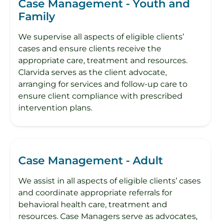
Case Management - Youth and
Family
​We supervise all aspects of eligible clients’
cases and ensure clients receive the
appropriate care, treatment and resources.
Clarvida serves as the client advocate,
arranging for services and follow-up care to
ensure client compliance with prescribed
intervention plans.
Case Management - Adult
We assist in all aspects of eligible clients’ cases
and coordinate appropriate referrals for
behavioral health care, treatment and
resources. Case Managers serve as advocates,