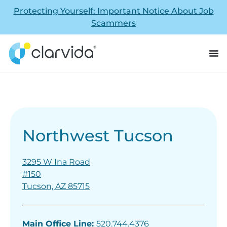
Protecting Yourself: Important Notice About Job
Scammers
Northwest Tucson
3295 W Ina Road
#150
Tucson, AZ 85715
Main Office Line:
520.744.4376