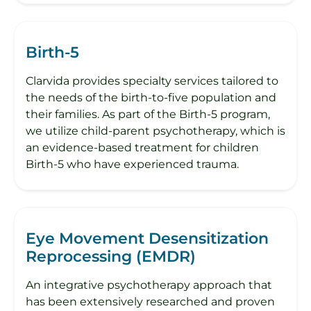
Birth-5
Clarvida provides specialty services tailored to
the needs of the birth-to-five population and
their families.​ As part of the Birth-5 program,
we utilize child-parent psychotherapy, which is
an evidence-based treatment for children
Birth-5 who have experienced trauma.
Eye Movement Desensitization
Reprocessing (EMDR)
An integrative psychotherapy approach that
has been extensively researched and proven