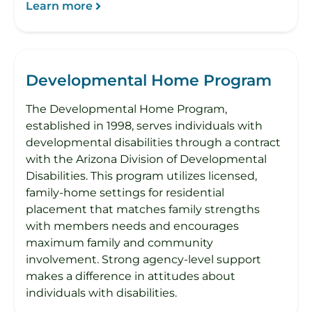
Learn more
Developmental Home Program
The Developmental Home Program,
established in 1998, serves individuals with
developmental disabilities through a contract
with the Arizona Division of Developmental
Disabilities. This program utilizes licensed,
family-home settings for residential
placement that matches family strengths
with members needs and encourages
maximum family and community
involvement. Strong agency-level support
makes a difference in attitudes about
individuals with disabilities.