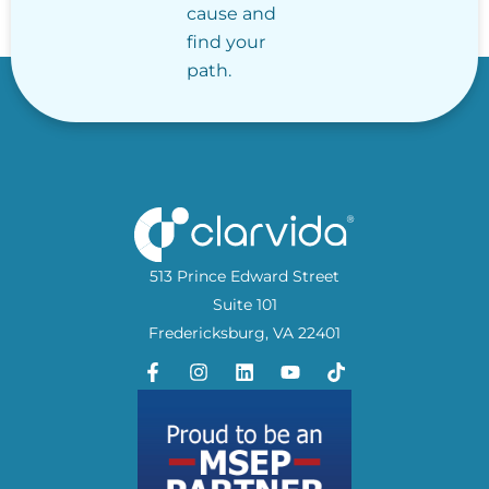
cause and
find your
path.
513 Prince Edward Street
Suite 101
Fredericksburg, VA 22401