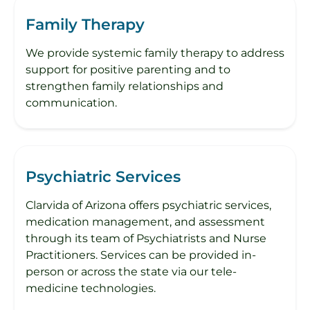
Family Therapy
We provide systemic family therapy​ to address
support for positive parenting and to
strengthen family relationships and
communication.
Psychiatric Services
Clarvida of Arizona offers psychiatric services,
medication management, and assessment
through its team of Psychiatrists and Nurse
Practitioners. Services can be provided in-
person or across the state via our tele-
medicine technologies.