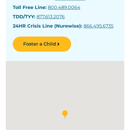
Toll Free Line:
800.489.0064
TDD/TYY:
877.613.2076
24HR Crisis Line (Nurewise):
866.495.6735
Foster a Child