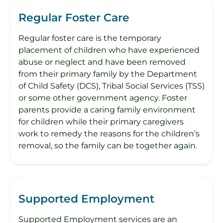
Regular Foster Care
Regular foster care is the temporary
placement of children who have experienced
abuse or neglect and have been removed
from their primary family by the Department
of Child Safety (DCS), Tribal Social Services (TSS)
or some other government agency. Foster
parents provide a caring family environment
for children while their primary caregivers
work to remedy the reasons for the children’s
removal, so the family can be together again.
Supported Employment
Supported Employment services are an