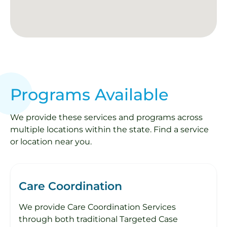
Programs Available
We provide these services and programs across
multiple locations within the state. Find a service
or location near you.
Care Coordination
We provide Care Coordination Services
through both traditional Targeted Case