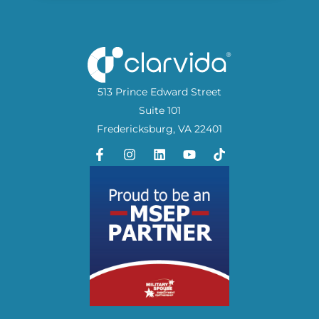
513 Prince Edward Street
Suite 101
Fredericksburg, VA 22401