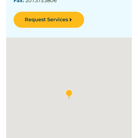
Fax:
207.373.3806
Request Services