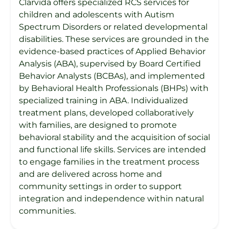
Clarvida offers specialized RCS services for
children and adolescents with Autism
Spectrum Disorders or related developmental
disabilities. These services are grounded in the
evidence-based practices of Applied Behavior
Analysis (ABA), supervised by Board Certified
Behavior Analysts (BCBAs), and implemented
by Behavioral Health Professionals (BHPs) with
specialized training in ABA. Individualized
treatment plans, developed collaboratively
with families, are designed to promote
behavioral stability and the acquisition of social
and functional life skills. Services are intended
to engage families in the treatment process
and are delivered across home and
community settings in order to support
integration and independence within natural
communities.