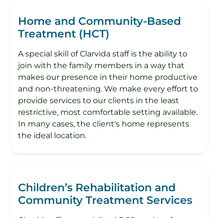
Home and Community-Based
Treatment (HCT)
A special skill of Clarvida staff is the ability to
join with the family members in a way that
makes our presence in their home productive
and non-threatening. We make every effort to
provide services to our clients in the least
restrictive, most comfortable setting available.
In many cases, the client's home represents
the ideal location.
Children’s Rehabilitation and
Community Treatment Services