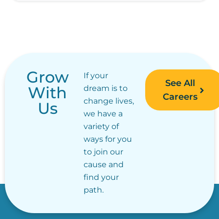
Grow
If your
See All
With
dream is to
Careers
change lives,
Us
we have a
variety of
ways for you
to join our
cause and
find your
path.