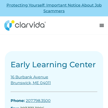
Protecting Yourself: Important Notice About Job
Scammers
Early Learning Center
16 Burbank Avenue
Brunswick, ME 04011
Phone:
207.798.3500