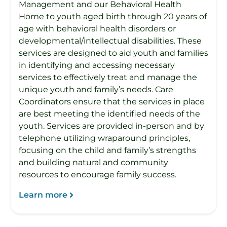
Management and our Behavioral Health
Home to youth aged birth through 20 years of
age with behavioral health disorders or
developmental/intellectual disabilities. These
services are designed to aid youth and families
in identifying and accessing necessary
services to effectively treat and manage the
unique youth and family’s needs. Care
Coordinators ensure that the services in place
are best meeting the identified needs of the
youth. Services are provided in-person and by
telephone utilizing wraparound principles,
focusing on the child and family’s strengths
and building natural and community
resources to encourage family success.
Learn more