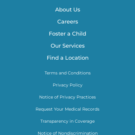
About Us
Careers
Foster a Child
Our Services
Find a Location
Terms and Conditions
Privacy Policy
Notice of Privacy Practices
Request Your Medical Records
Transparency in Coverage
Notice of Nondiscrimination